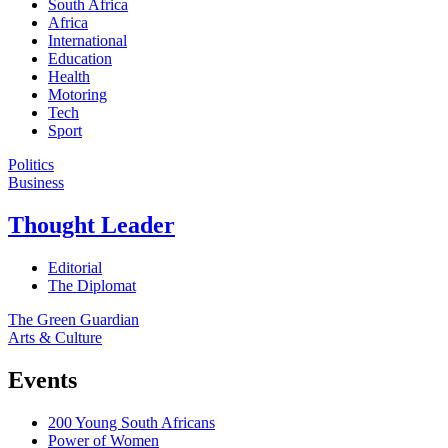
South Africa
Africa
International
Education
Health
Motoring
Tech
Sport
Politics
Business
Thought Leader
Editorial
The Diplomat
The Green Guardian
Arts & Culture
Events
200 Young South Africans
Power of Women