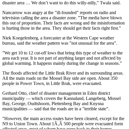
disaster area … We don’t want to do this willy-nilly,” Twala said.
Nancarrow was angry at the ”ill-founded” reports on radio and
television calling the area a disaster zone. ”The media have blown
this out of proportion. Their facts are wrong and the misinformation
is hurting those in the area. They should get their facts right first.”
Niek Koegelenberg, a forecaster at the Western Cape weather
bureau, said the weather pattern was ”not unusual for the area”.
”We get 10 to 12 cut-off lows that bring this type of weather to the
area each year. It is not part of anything larger and not affected by
global warming. It happens mainly during the change in seasons.”
The floods affected the Little Brak River and its surrounding areas.
All the main roads on the Mossel Bay side are open. About 350
people in Power Town, in Little Brak, were evacuated.
Gerhard Otto, chief of disaster management in Eden district
municipality — which covers the Kannaland, Langeberg, Mossel
Bay, George, Oudtshoorn, Plettenberg Bay and Knysna
municipalities — said that the roads are in a ”terrible state”.
”However, the main access routes have been cleared, except for the
N9 to Union Town. About 1Ã‚Â 500 people were evacuated form
affected areas, most of whom have gone back to their homes