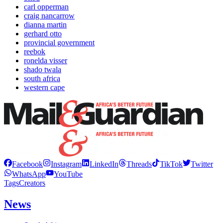
carl opperman
craig nancarrow
dianna martin
gerhard otto
provincial government
reebok
ronelda visser
shado twala
south africa
western cape
Facebook
Instagram
LinkedIn
Threads
TikTok
Twitter
WhatsApp
YouTube
Tags
Creators
News