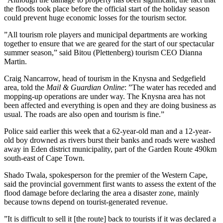
the floods took place before the official start of the holiday season
could prevent huge economic losses for the tourism sector.
”All tourism role players and municipal departments are working
together to ensure that we are geared for the start of our spectacular
summer season,” said Bitou (Plettenberg) tourism CEO Dianna
Martin.
Craig Nancarrow, head of tourism in the Knysna and Sedgefield
area, told the
Mail & Guardian Online
: ”The water has receded and
mopping-up operations are under way. The Knysna area has not
been affected and everything is open and they are doing business as
usual. The roads are also open and tourism is fine.”
Police said earlier this week that a 62-year-old man and a 12-year-
old boy drowned as rivers burst their banks and roads were washed
away in Eden district municipality, part of the Garden Route 490km
south-east of Cape Town.
Shado Twala, spokesperson for the premier of the Western Cape,
said the provincial government first wants to assess the extent of the
flood damage before declaring the area a disaster zone, mainly
because towns depend on tourist-generated revenue.
”It is difficult to sell it [the route] back to tourists if it was declared a