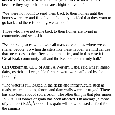
because they say their homes are alright to live in.”
”We were not going to send them back to their homes until the
homes were dry and fit to live in, but they decided that they want to
go back and there is nothing we can do.”
Those who have not gone back to their homes are living in
community and school halls.
”We look at places which we call mass care centres where we can
shelter people. So when disasters like these happen we find centres
that are closest to the affected communities, and in this case it is the
Great Brak community hall and the Reebok community hall.”
Carl Opperman, CEO of AgriSA Western Cape, said wheat, sheep,
dairy, ostrich and vegetable farmers were worst affected by the
flooding.
”The water is still logged in the fields and infrastructure such as
roads, water supplies, fences and dam walls were destroyed. There
has also been a lot of soil erosion. The other thing is that plus-minus
15Ã‚Â 000 tonnes of grain has been affected. On average, a tonne
of grain cost R2Ã‚Â 000. This grain will now be used as feed for
the animals.”