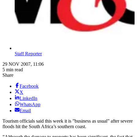
Staff Reporter
29 NOV 2007, 11:06
5 min read
Share
Facebook
X
LinkedIn
WhatsApp
Email
Tourism officials said this week it is ”business as usual” after severe
floods hit the South Africa’s southern coast.
”Although the damage to property has been significant, the fact that