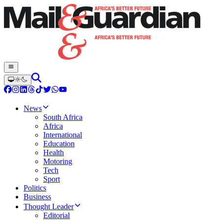
News
South Africa
Africa
International
Education
Health
Motoring
Tech
Sport
Politics
Business
Thought Leader
Editorial