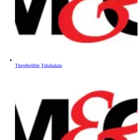
Thembelihle Tshabalala