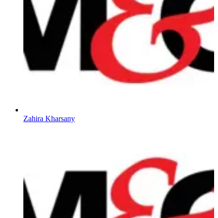
Zahira Kharsany