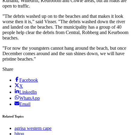
Kurland, Wittedrift, Keurboom and Cowie areas, but all roads are
open to traffic.
”The debris washed up on to the beaches and that makes it look
worse then it is,” said Visser. ”The debris washed down the river
and landed on the beaches. The municipality has a group of 40
people help clear the debris from Central, Robberg and Keurboom
beaches.
”For now the youngsters cannot hang around the beach, but once
December comes around and the sun shines down, we will have
pristine beaches.”
Share
Facebook
X
LinkedIn
WhatsApp
Email
Related Topics
agrisa western cape
bitou