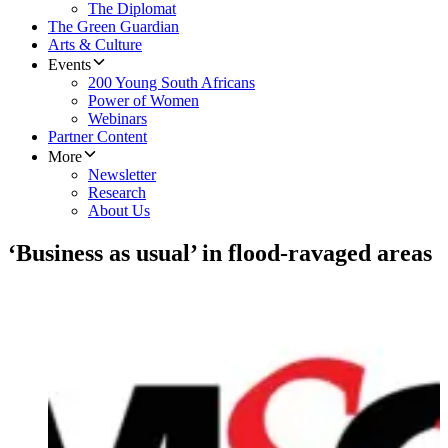
The Diplomat
The Green Guardian
Arts & Culture
Events
200 Young South Africans
Power of Women
Webinars
Partner Content
More
Newsletter
Research
About Us
‘Business as usual’ in flood-ravaged areas