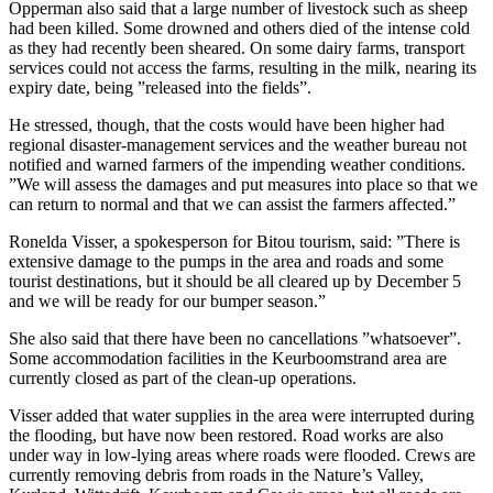
Opperman also said that a large number of livestock such as sheep
had been killed. Some drowned and others died of the intense cold
as they had recently been sheared. On some dairy farms, transport
services could not access the farms, resulting in the milk, nearing its
expiry date, being ”released into the fields”.
He stressed, though, that the costs would have been higher had
regional disaster-management services and the weather bureau not
notified and warned farmers of the impending weather conditions.
”We will assess the damages and put measures into place so that we
can return to normal and that we can assist the farmers affected.”
Ronelda Visser, a spokesperson for Bitou tourism, said: ”There is
extensive damage to the pumps in the area and roads and some
tourist destinations, but it should be all cleared up by December 5
and we will be ready for our bumper season.”
She also said that there have been no cancellations ”whatsoever”.
Some accommodation facilities in the Keurboomstrand area are
currently closed as part of the clean-up operations.
Visser added that water supplies in the area were interrupted during
the flooding, but have now been restored. Road works are also
under way in low-lying areas where roads were flooded. Crews are
currently removing debris from roads in the Nature’s Valley,