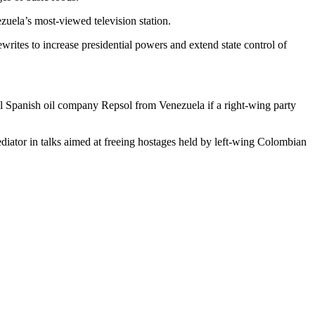
uela’s most-viewed television station.
ewrites to increase presidential powers and extend state control of
pel Spanish oil company Repsol from Venezuela if a right-wing party
ediator in talks aimed at freeing hostages held by left-wing Colombian