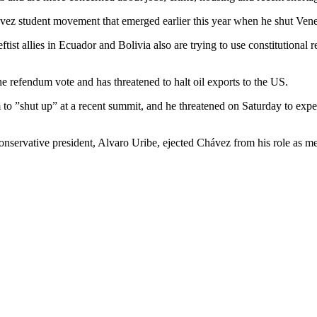
ez student movement that emerged earlier this year when he shut Venez
st allies in Ecuador and Bolivia also are trying to use constitutional r
 refendum vote and has threatened to halt oil exports to the US.
m to ”shut up” at a recent summit, and he threatened on Saturday to ex
conservative president, Alvaro Uribe, ejected Chávez from his role as m