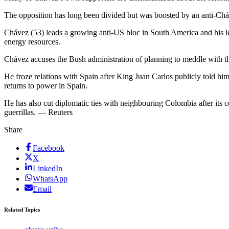
The opposition has long been divided but was boosted by an anti-Cháv
Chávez (53) leads a growing anti-US bloc in South America and his lefti
energy resources.
Chávez accuses the Bush administration of planning to meddle with the
He froze relations with Spain after King Juan Carlos publicly told hi
returns to power in Spain.
He has also cut diplomatic ties with neighbouring Colombia after its 
guerrillas. — Reuters
Share
Facebook
X
LinkedIn
WhatsApp
Email
Related Topics