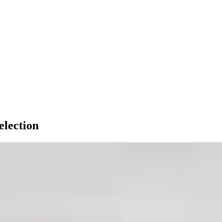
election