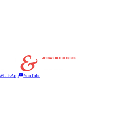
WhatsApp
YouTube