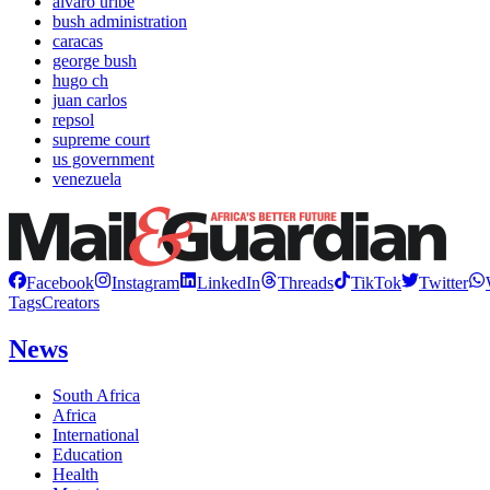
alvaro uribe
bush administration
caracas
george bush
hugo ch
juan carlos
repsol
supreme court
us government
venezuela
Facebook
Instagram
LinkedIn
Threads
TikTok
Twitter
Tags
Creators
News
South Africa
Africa
International
Education
Health