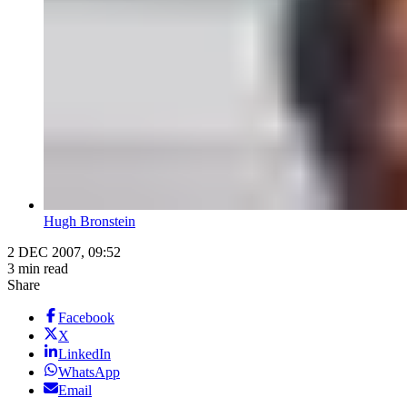
Hugh Bronstein
2 DEC 2007, 09:52
3 min read
Share
Facebook
X
LinkedIn
WhatsApp
Email