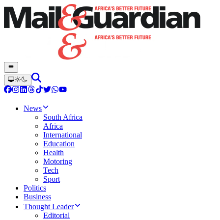
News
South Africa
Africa
International
Education
Health
Motoring
Tech
Sport
Politics
Business
Thought Leader
Editorial