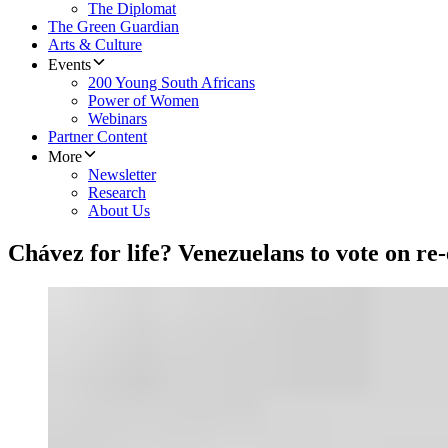
The Diplomat
The Green Guardian
Arts & Culture
Events
200 Young South Africans
Power of Women
Webinars
Partner Content
More
Newsletter
Research
About Us
Chávez for life? Venezuelans to vote on re-