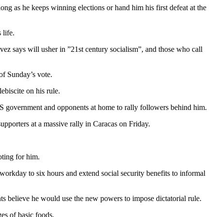
ng as he keeps winning elections or hand him his first defeat at the
life.
ez says will usher in ”21st century socialism”, and those who call
 of Sunday’s vote.
biscite on his rule.
 US government and opponents at home to rally followers behind him.
pporters at a massive rally in Caracas on Friday.
ting for him.
workday to six hours and extend social security benefits to informal
ts believe he would use the new powers to impose dictatorial rule.
es of basic foods.