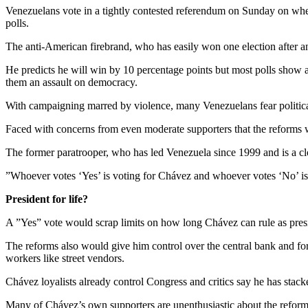
Venezuelans vote in a tightly contested referendum on Sunday on wheth
polls.
The anti-American firebrand, who has easily won one election after ano
He predicts he will win by 10 percentage points but most polls show a
them an assault on democracy.
With campaigning marred by violence, many Venezuelans fear political t
Faced with concerns from even moderate supporters that the reforms wil
The former paratrooper, who has led Venezuela since 1999 and is a cl
”Whoever votes ‘Yes’ is voting for Chávez and whoever votes ‘No’ is v
President for life?
A ”Yes” vote would scrap limits on how long Chávez can rule as presi
The reforms also would give him control over the central bank and for
workers like street vendors.
Chávez loyalists already control Congress and critics say he has stac
Many of Chávez’s own supporters are unenthusiastic about the reforms