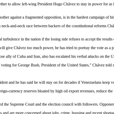
er to allow left-wing President Hugo Chávez to stay in power for as lo
ther against a fragmented opposition, is in the hardest campaign of his 
 neck-and-neck race between backers of the constitutional reforms Cháv
urbulence in the nation if the losing side refuses to accept the results
l give Chávez too much power, he has tried to portray the vote as a ple
ose ally of Cuba and Iran, also has escalated his verbal attacks on the
oting for George Bush, President of the United States,” Chávez told su
dent and he has said he will stay on for decades if Venezuelans keep vo
eign-currency reserves bloated by high oil export revenues, reduce the 
ked the Supreme Court and the election council with followers. Opponen
 and are more concerned about jobs, crime, housing and recent shortag