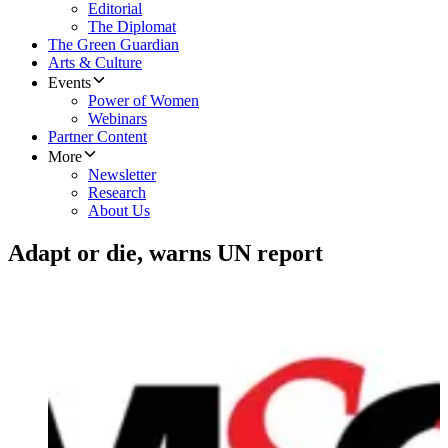
Editorial
The Diplomat
The Green Guardian
Arts & Culture
Events
Power of Women
Webinars
Partner Content
More
Newsletter
Research
About Us
Adapt or die, warns UN report