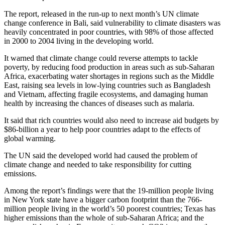
The report, released in the run-up to next month’s UN climate
change conference in Bali, said vulnerability to climate disasters was
heavily concentrated in poor countries, with 98% of those affected
in 2000 to 2004 living in the developing world.
It warned that climate change could reverse attempts to tackle
poverty, by reducing food production in areas such as sub-Saharan
Africa, exacerbating water shortages in regions such as the Middle
East, raising sea levels in low-lying countries such as Bangladesh
and Vietnam, affecting fragile ecosystems, and damaging human
health by increasing the chances of diseases such as malaria.
It said that rich countries would also need to increase aid budgets by
$86-billion a year to help poor countries adapt to the effects of
global warming.
The UN said the developed world had caused the problem of
climate change and needed to take responsibility for cutting
emissions.
Among the report’s findings were that the 19-million people living
in New York state have a bigger carbon footprint than the 766-
million people living in the world’s 50 poorest countries; Texas has
higher emissions than the whole of sub-Saharan Africa; and the