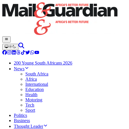
200 Young South Africans 2026
News
South Africa
Africa
International
Education
Health
Motoring
Tech
Sport
Politics
Business
Thought Leader