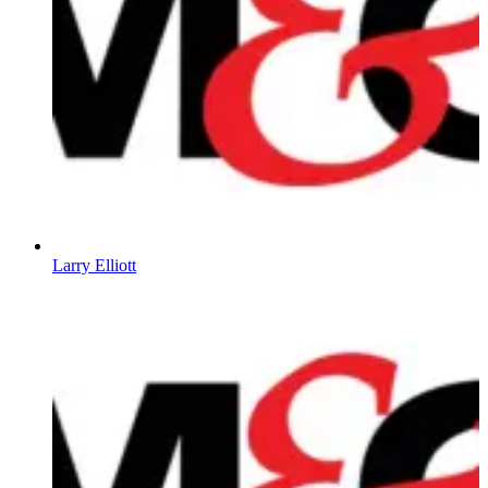
Larry Elliott