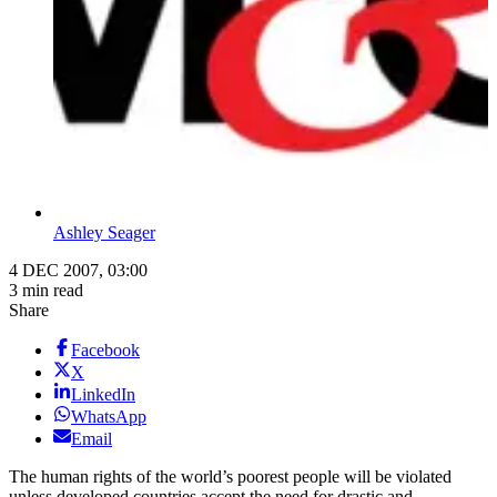
Ashley Seager
4 DEC 2007, 03:00
3 min read
Share
Facebook
X
LinkedIn
WhatsApp
Email
The human rights of the world’s poorest people will be violated
unless developed countries accept the need for drastic and