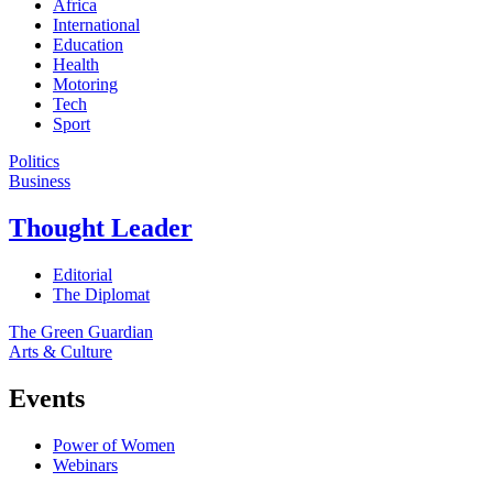
Africa
International
Education
Health
Motoring
Tech
Sport
Politics
Business
Thought Leader
Editorial
The Diplomat
The Green Guardian
Arts & Culture
Events
Power of Women
Webinars