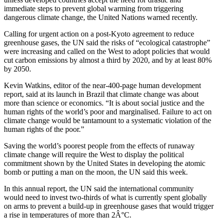
immediate steps to prevent global warming from triggering
dangerous climate change, the United Nations warned recently.
Calling for urgent action on a post-Kyoto agreement to reduce
greenhouse gases, the UN said the risks of “ecological catastrophe”
were increasing and called on the West to adopt policies that would
cut carbon emissions by almost a third by 2020, and by at least 80%
by 2050.
Kevin Watkins, editor of the near-400-page human development
report, said at its launch in Brazil that climate change was about
more than science or economics. “It is about social justice and the
human rights of the world’s poor and marginalised. Failure to act on
climate change would be tantamount to a systematic violation of the
human rights of the poor.”
Saving the world’s poorest people from the effects of runaway
climate change will require the West to display the political
commitment shown by the United States in developing the atomic
bomb or putting a man on the moon, the UN said this week.
In this annual report, the UN said the international community
would need to invest two-thirds of what is currently spent globally
on arms to prevent a build-up in greenhouse gases that would trigger
a rise in temperatures of more than 2Â°C.