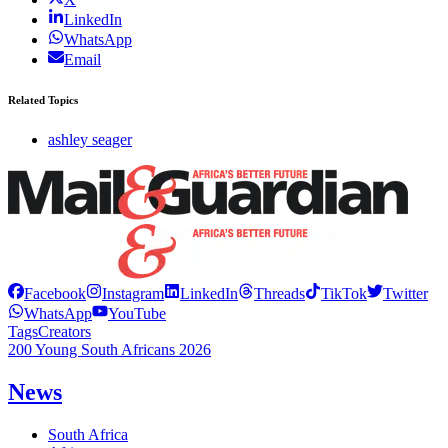
LinkedIn
WhatsApp
Email
Related Topics
ashley seager
Facebook
Instagram
LinkedIn
Threads
TikTok
Twitter
WhatsApp
YouTube
Tags
Creators
200 Young South Africans 2026
News
South Africa