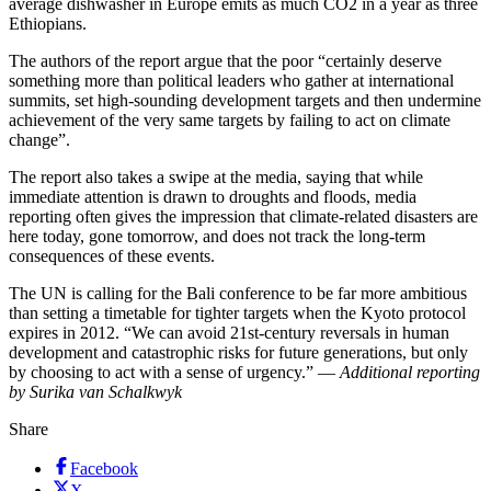
average dishwasher in Europe emits as much CO2 in a year as three
Ethiopians.
The authors of the report argue that the poor “certainly deserve
something more than political leaders who gather at international
summits, set high-sounding development targets and then undermine
achievement of the very same targets by failing to act on climate
change”.
The report also takes a swipe at the media, saying that while
immediate attention is drawn to droughts and floods, media
reporting often gives the impression that climate-related disasters are
here today, gone tomorrow, and does not track the long-term
consequences of these events.
The UN is calling for the Bali conference to be far more ambitious
than setting a timetable for tighter targets when the Kyoto protocol
expires in 2012. “We can avoid 21st-century reversals in human
development and catastrophic risks for future generations, but only
by choosing to act with a sense of urgency.” —
Additional reporting
by Surika van Schalkwyk
Share
Facebook
X