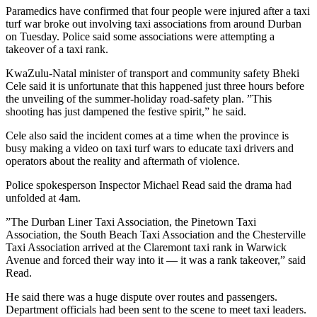
Paramedics have confirmed that four people were injured after a taxi
turf war broke out involving taxi associations from around Durban
on Tuesday. Police said some associations were attempting a
takeover of a taxi rank.
KwaZulu-Natal minister of transport and community safety Bheki
Cele said it is unfortunate that this happened just three hours before
the unveiling of the summer-holiday road-safety plan. ”This
shooting has just dampened the festive spirit,” he said.
Cele also said the incident comes at a time when the province is
busy making a video on taxi turf wars to educate taxi drivers and
operators about the reality and aftermath of violence.
Police spokesperson Inspector Michael Read said the drama had
unfolded at 4am.
”The Durban Liner Taxi Association, the Pinetown Taxi
Association, the South Beach Taxi Association and the Chesterville
Taxi Association arrived at the Claremont taxi rank in Warwick
Avenue and forced their way into it — it was a rank takeover,” said
Read.
He said there was a huge dispute over routes and passengers.
Department officials had been sent to the scene to meet taxi leaders.