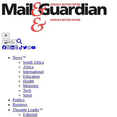
News
South Africa
Africa
International
Education
Health
Motoring
Tech
Sport
Politics
Business
Thought Leader
Editorial