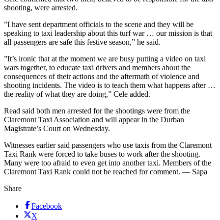
shooting, were arrested.
”I have sent department officials to the scene and they will be
speaking to taxi leadership about this turf war … our mission is that
all passengers are safe this festive season,” he said.
”It’s ironic that at the moment we are busy putting a video on taxi
wars together, to educate taxi drivers and members about the
consequences of their actions and the aftermath of violence and
shooting incidents. The video is to teach them what happens after …
the reality of what they are doing,” Cele added.
Read said both men arrested for the shootings were from the
Claremont Taxi Association and will appear in the Durban
Magistrate’s Court on Wednesday.
Witnesses earlier said passengers who use taxis from the Claremont
Taxi Rank were forced to take buses to work after the shooting.
Many were too afraid to even get into another taxi. Members of the
Claremont Taxi Rank could not be reached for comment. — Sapa
Share
Facebook
X