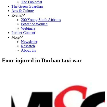
The Diplomat
The Green Guardian
Arts & Culture
Events
200 Young South Africans
Power of Women
Webinars
Partner Content
More
Newsletter
Research
About Us
Four injured in Durban taxi war