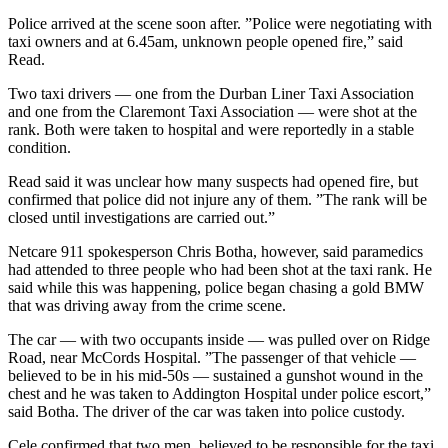
Police arrived at the scene soon after. ”Police were negotiating with
taxi owners and at 6.45am, unknown people opened fire,” said
Read.
Two taxi drivers — one from the Durban Liner Taxi Association
and one from the Claremont Taxi Association — were shot at the
rank. Both were taken to hospital and were reportedly in a stable
condition.
Read said it was unclear how many suspects had opened fire, but
confirmed that police did not injure any of them. ”The rank will be
closed until investigations are carried out.”
Netcare 911 spokesperson Chris Botha, however, said paramedics
had attended to three people who had been shot at the taxi rank. He
said while this was happening, police began chasing a gold BMW
that was driving away from the crime scene.
The car — with two occupants inside — was pulled over on Ridge
Road, near McCords Hospital. ”The passenger of that vehicle —
believed to be in his mid-50s — sustained a gunshot wound in the
chest and he was taken to Addington Hospital under police escort,”
said Botha. The driver of the car was taken into police custody.
Cele confirmed that two men, believed to be responsible for the taxi