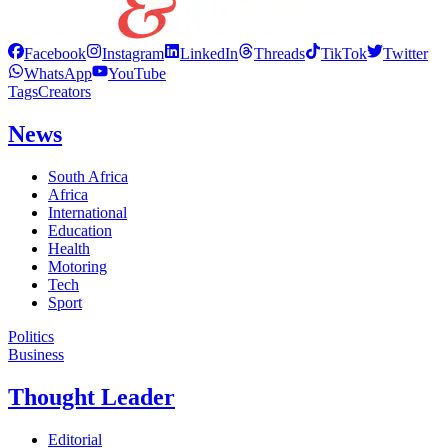
Facebook
Instagram
LinkedIn
Threads
TikTok
Twitter
WhatsApp
YouTube
Tags
Creators
News
South Africa
Africa
International
Education
Health
Motoring
Tech
Sport
Politics
Business
Thought Leader
Editorial