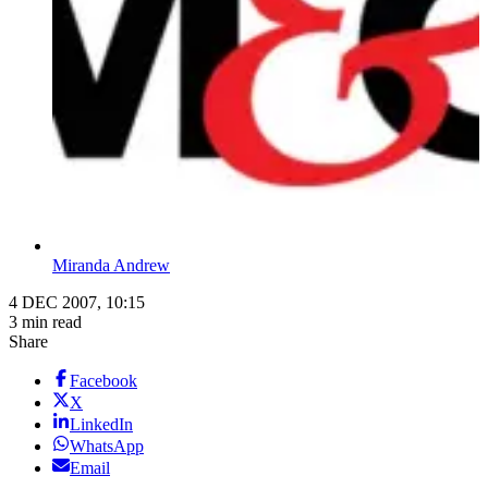
Miranda Andrew
4 DEC 2007, 10:15
3 min read
Share
Facebook
X
LinkedIn
WhatsApp
Email