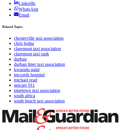
LinkedIn
WhatsApp
Email
Related Topics
chesterville taxi association
chris botha
claremont taxi association
claremont taxi rank
durban
durban liner taxi association
kwazulu natal
mccords hospital
michael read
netcare 911
pinetown taxi association
south africa
south beach taxi association