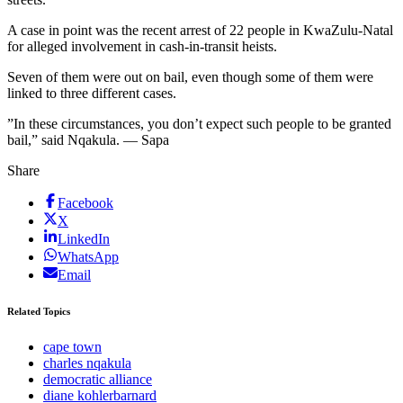
A case in point was the recent arrest of 22 people in KwaZulu-Natal
for alleged involvement in cash-in-transit heists.
Seven of them were out on bail, even though some of them were
linked to three different cases.
”In these circumstances, you don’t expect such people to be granted
bail,” said Nqakula. — Sapa
Share
Facebook
X
LinkedIn
WhatsApp
Email
Related Topics
cape town
charles nqakula
democratic alliance
diane kohlerbarnard