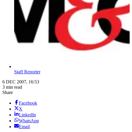
Staff Reporter
6 DEC 2007, 16:53
3 min read
Share
Facebook
X
LinkedIn
WhatsApp
Email