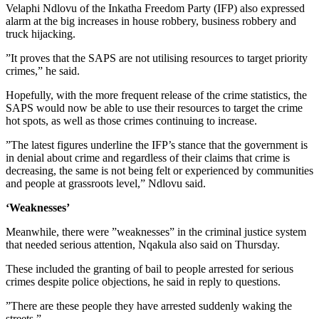
Velaphi Ndlovu of the Inkatha Freedom Party (IFP) also expressed
alarm at the big increases in house robbery, business robbery and
truck hijacking.
”It proves that the SAPS are not utilising resources to target priority
crimes,” he said.
Hopefully, with the more frequent release of the crime statistics, the
SAPS would now be able to use their resources to target the crime
hot spots, as well as those crimes continuing to increase.
”The latest figures underline the IFP’s stance that the government is
in denial about crime and regardless of their claims that crime is
decreasing, the same is not being felt or experienced by communities
and people at grassroots level,” Ndlovu said.
‘Weaknesses’
Meanwhile, there were ”weaknesses” in the criminal justice system
that needed serious attention, Nqakula also said on Thursday.
These included the granting of bail to people arrested for serious
crimes despite police objections, he said in reply to questions.
”There are these people they have arrested suddenly waking the
streets.”