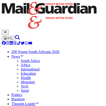
200 Young South Africans 2026
News
South Africa
Africa
International
Education
Health
Motoring
Tech
Sport
Politics
Business
Thought Leader