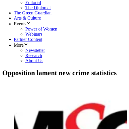
Editorial
The Diplomat
The Green Guardian
Arts & Culture
Events
Power of Women
Webinars
Partner Content
More
Newsletter
Research
About Us
Opposition lament new crime statistics