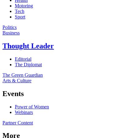
Health
Motoring
Tech
Sport
Politics
Business
Thought Leader
Editorial
The Diplomat
The Green Guardian
Arts & Culture
Events
Power of Women
Webinars
Partner Content
More