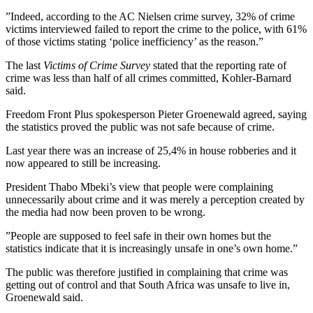
”Indeed, according to the AC Nielsen crime survey, 32% of crime
victims interviewed failed to report the crime to the police, with 61%
of those victims stating ‘police inefficiency’ as the reason.”
The last
Victims of Crime Survey
stated that the reporting rate of
crime was less than half of all crimes committed, Kohler-Barnard
said.
Freedom Front Plus spokesperson Pieter Groenewald agreed, saying
the statistics proved the public was not safe because of crime.
Last year there was an increase of 25,4% in house robberies and it
now appeared to still be increasing.
President Thabo Mbeki’s view that people were complaining
unnecessarily about crime and it was merely a perception created by
the media had now been proven to be wrong.
”People are supposed to feel safe in their own homes but the
statistics indicate that it is increasingly unsafe in one’s own home.”
The public was therefore justified in complaining that crime was
getting out of control and that South Africa was unsafe to live in,
Groenewald said.