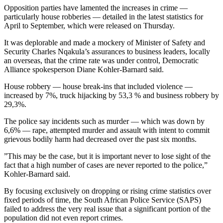
Opposition parties have lamented the increases in crime —
particularly house robberies — detailed in the latest statistics for
April to September, which were released on Thursday.
It was deplorable and made a mockery of Minister of Safety and
Security Charles Nqakula’s assurances to business leaders, locally
an overseas, that the crime rate was under control, Democratic
Alliance spokesperson Diane Kohler-Barnard said.
House robbery — house break-ins that included violence —
increased by 7%, truck hijacking by 53,3 % and business robbery by
29,3%.
The police say incidents such as murder — which was down by
6,6% — rape, attempted murder and assault with intent to commit
grievous bodily harm had decreased over the past six months.
”This may be the case, but it is important never to lose sight of the
fact that a high number of cases are never reported to the police,”
Kohler-Barnard said.
By focusing exclusively on dropping or rising crime statistics over
fixed periods of time, the South African Police Service (SAPS)
failed to address the very real issue that a significant portion of the
population did not even report crimes.