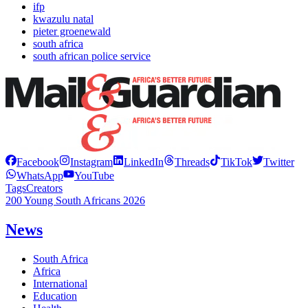
ifp
kwazulu natal
pieter groenewald
south africa
south african police service
Facebook
Instagram
LinkedIn
Threads
TikTok
Twitter
WhatsApp
YouTube
Tags
Creators
200 Young South Africans 2026
News
South Africa
Africa
International
Education