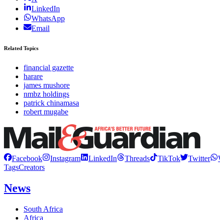
LinkedIn
WhatsApp
Email
Related Topics
financial gazette
harare
james mushore
nmbz holdings
patrick chinamasa
robert mugabe
Facebook
Instagram
LinkedIn
Threads
TikTok
Twitter
Tags
Creators
News
South Africa
Africa