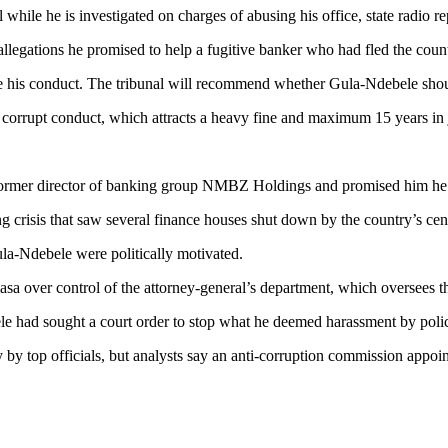
ile he is investigated on charges of abusing his office, state radio re
llegations he promised to help a fugitive banker who had fled the coun
te his conduct. The tribunal will recommend whether Gula-Ndebele shoul
 corrupt conduct, which attracts a heavy fine and maximum 15 years in jail
former director of banking group NMBZ Holdings and promised him he w
g crisis that saw several finance houses shut down by the country’s ce
ula-Ndebele were politically motivated.
a over control of the attorney-general’s department, which oversees th
e had sought a court order to stop what he deemed harassment by poli
by top officials, but analysts say an anti-corruption commission appoin