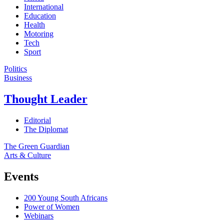
International
Education
Health
Motoring
Tech
Sport
Politics
Business
Thought Leader
Editorial
The Diplomat
The Green Guardian
Arts & Culture
Events
200 Young South Africans
Power of Women
Webinars