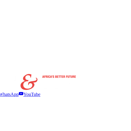
WhatsApp
YouTube