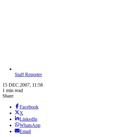
Staff Reporter
15 DEC 2007, 11:58
1 min read
Share
Facebook
X
LinkedIn
WhatsApp
Email