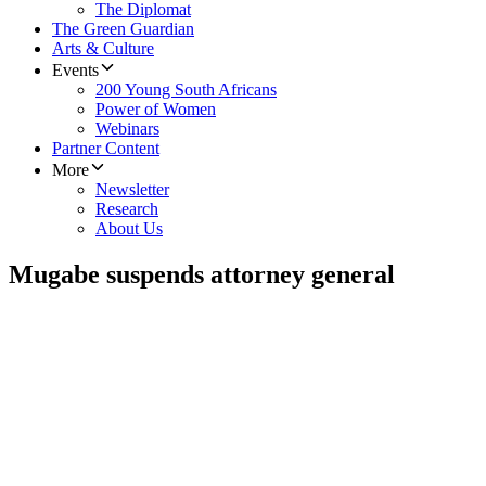
The Diplomat
The Green Guardian
Arts & Culture
Events
200 Young South Africans
Power of Women
Webinars
Partner Content
More
Newsletter
Research
About Us
Mugabe suspends attorney general