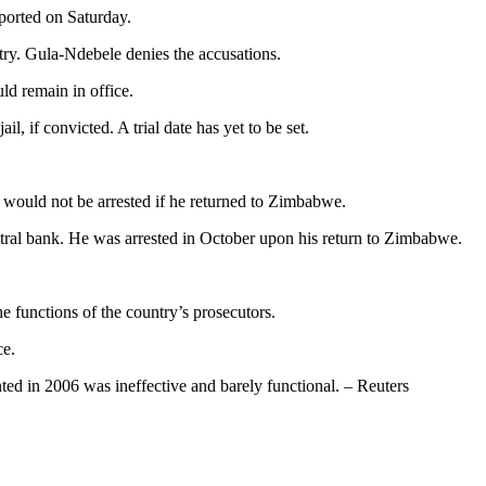
ported on Saturday.
try. Gula-Ndebele denies the accusations.
d remain in office.
, if convicted. A trial date has yet to be set.
ould not be arrested if he returned to Zimbabwe.
ntral bank. He was arrested in October upon his return to Zimbabwe.
e functions of the country’s prosecutors.
ce.
ted in 2006 was ineffective and barely functional. – Reuters