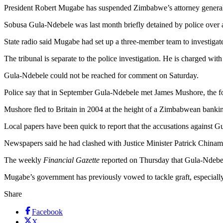
President Robert Mugabe has suspended Zimbabwe’s attorney general wh
Sobusa Gula-Ndebele was last month briefly detained by police over a
State radio said Mugabe had set up a three-member team to investiga
The tribunal is separate to the police investigation. He is charged with
Gula-Ndebele could not be reached for comment on Saturday.
Police say that in September Gula-Ndebele met James Mushore, the 
Mushore fled to Britain in 2004 at the height of a Zimbabwean bankin
Local papers have been quick to report that the accusations against G
Newspapers said he had clashed with Justice Minister Patrick Chinamas
The weekly
Financial Gazette
reported on Thursday that Gula-Ndebel
Mugabe’s government has previously vowed to tackle graft, especially 
Share
Facebook
X