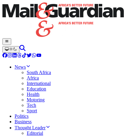
News
South Africa
Africa
International
Education
Health
Motoring
Tech
Sport
Politics
Business
Thought Leader
Editorial