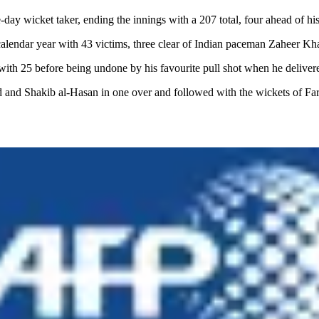
day wicket taker, ending the innings with a 207 total, four ahead of h
 calendar year with 43 victims, three clear of Indian paceman Zaheer Kh
 25 before being undone by his favourite pull shot when he delivered t
d and Shakib al-Hasan in one over and followed with the wickets of Fa