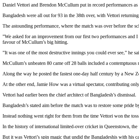
Daniel Vettori and Brendon McCullum put in record performances as 
Bangladesh were all out for 93 in the 38th over, with Vettori returni
The astounding performance, where the match was over before the sche
”We asked for an improvement from our first two performances and I 
favour of McCullum’s big hitting.
”It was one of the most destructive innings you could ever see,” he sa
McCullum’s unbeaten 80 came off 28 balls included a contemptuous ni
Along the way he posted the fastest one-day half century by a New Zea
At the other end, Jamie How was a virtual spectator, contributing only
Vettori had earlier been the chief architect of Bangladesh’s dismissal.
Bangladesh’s stated aim before the match was to restore some pride by
Instead nothing went right for them from the time Vettori won the tos
In the history of international limited-over cricket in Queenstown, t
But it was Vettori’s spin magic that undid the Bangladeshis with his ca