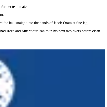
is former teammate.
an.
he ball straight into the hands of Jacob Oram at fine leg.
rhad Reza and Mushfiqur Rahim in his next two overs before clean