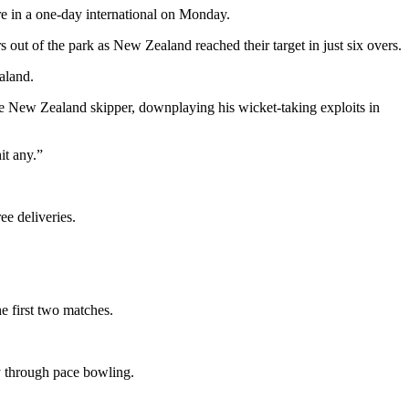
e in a one-day international on Monday.
out of the park as New Zealand reached their target in just six overs.
aland.
e New Zealand skipper, downplaying his wicket-taking exploits in
it any.”
ee deliveries.
e first two matches.
ly through pace bowling.