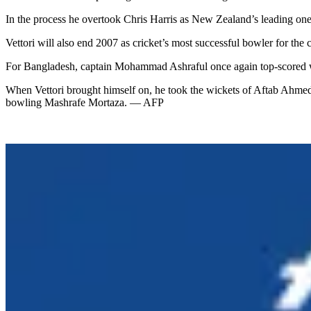
In the process he overtook Chris Harris as New Zealand’s leading one-
Vettori will also end 2007 as cricket’s most successful bowler for the
For Bangladesh, captain Mohammad Ashraful once again top-scored with
When Vettori brought himself on, he took the wickets of Aftab Ahme
bowling Mashrafe Mortaza. — AFP