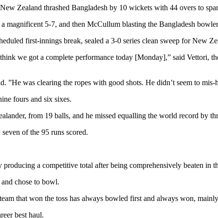
New Zealand thrashed Bangladesh by 10 wickets with 44 overs to spar
ng a magnificent 5-7, and then McCullum blasting the Bangladesh bowlers 
duled first-innings break, sealed a 3-0 series clean sweep for New Ze
think we got a complete performance today [Monday],” said Vettori, th
id. ”He was clearing the ropes with good shots. He didn’t seem to mis-h
ne fours and six sixes.
lander, from 19 balls, and he missed equalling the world record by thr
 seven of the 95 runs scored.
 producing a competitive total after being comprehensively beaten in th
s and chose to bowl.
he team that won the toss has always bowled first and always won, main
reer best haul.