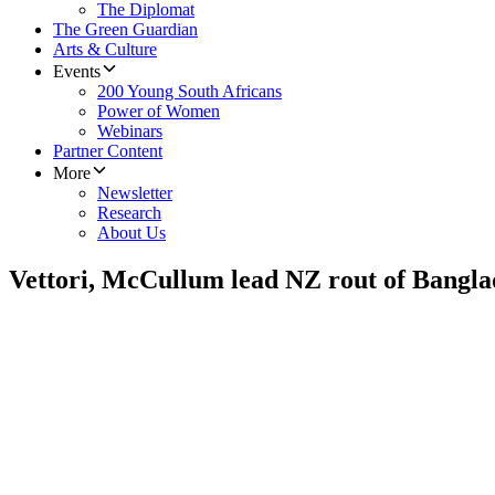
The Diplomat
The Green Guardian
Arts & Culture
Events
200 Young South Africans
Power of Women
Webinars
Partner Content
More
Newsletter
Research
About Us
Vettori, McCullum lead NZ rout of Bangla