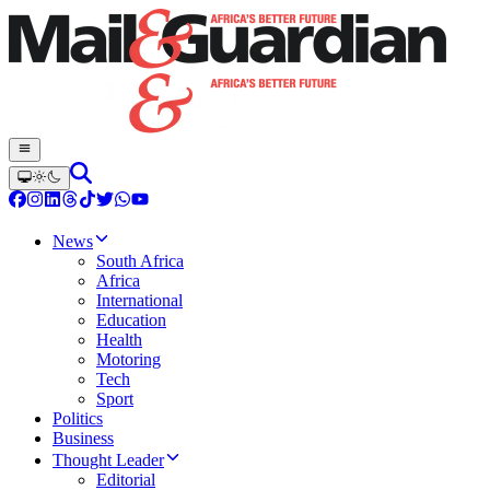
News
South Africa
Africa
International
Education
Health
Motoring
Tech
Sport
Politics
Business
Thought Leader
Editorial