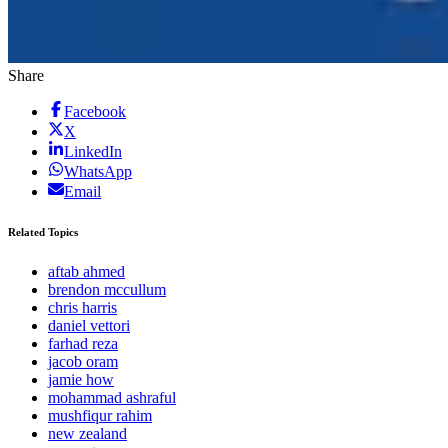
Share
Facebook
X
LinkedIn
WhatsApp
Email
Related Topics
aftab ahmed
brendon mccullum
chris harris
daniel vettori
farhad reza
jacob oram
jamie how
mohammad ashraful
mushfiqur rahim
new zealand