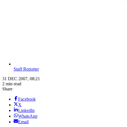
Staff Reporter
31 DEC 2007, 08:21
2 min read
Share
Facebook
X
LinkedIn
WhatsApp
Email