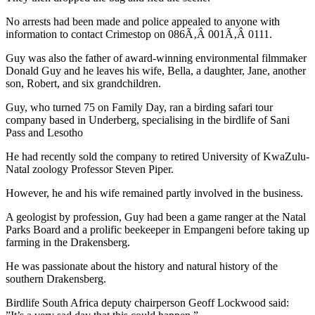
No arrests had been made and police appealed to anyone with
information to contact Crimestop on 086Ã‚Â 001Ã‚Â 0111.
Guy was also the father of award-winning environmental filmmaker
Donald Guy and he leaves his wife, Bella, a daughter, Jane, another
son, Robert, and six grandchildren.
Guy, who turned 75 on Family Day, ran a birding safari tour
company based in Underberg, specialising in the birdlife of Sani
Pass and Lesotho
He had recently sold the company to retired University of KwaZulu-
Natal zoology Professor Steven Piper.
However, he and his wife remained partly involved in the business.
A geologist by profession, Guy had been a game ranger at the Natal
Parks Board and a prolific beekeeper in Empangeni before taking up
farming in the Drakensberg.
He was passionate about the history and natural history of the
southern Drakensberg.
Birdlife South Africa deputy chairperson Geoff Lockwood said: