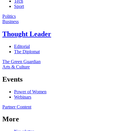
Tech
Sport
Politics
Business
Thought Leader
Editorial
The Diplomat
The Green Guardian
Arts & Culture
Events
Power of Women
Webinars
Partner Content
More