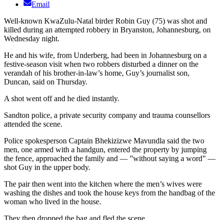
Email
Well-known KwaZulu-Natal birder Robin Guy (75) was shot and
killed during an attempted robbery in Bryanston, Johannesburg, on
Wednesday night.
He and his wife, from Underberg, had been in Johannesburg on a
festive-season visit when two robbers disturbed a dinner on the
verandah of his brother-in-law’s home, Guy’s journalist son,
Duncan, said on Thursday.
A shot went off and he died instantly.
Sandton police, a private security company and trauma counsellors
attended the scene.
Police spokesperson Captain Bhekizizwe Mavundla said the two
men, one armed with a handgun, entered the property by jumping
the fence, approached the family and — ”without saying a word” —
shot Guy in the upper body.
The pair then went into the kitchen where the men’s wives were
washing the dishes and took the house keys from the handbag of the
woman who lived in the house.
They then dropped the bag and fled the scene.