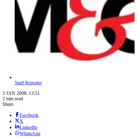
Staff Reporter
3 JAN 2008, 13:51
2 min read
Share
Facebook
X
LinkedIn
WhatsApp