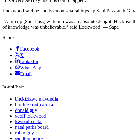
”It’s a very sad day that this could happen.”
Lockwood said he had been on several trips up Sani Pass with Guy.
”A trip up [Sani Pass] with him was an absolute delight. His breadth
of knowledge was unbelievable,” said Lockwood. — Sapa
Share
Facebook
X
LinkedIn
WhatsApp
Email
Related Topics
bhekizizwe mavundla
birdlife south africa
donald guy
geoff lockwood
kwazulu natal
natal parks board
robin guy
sandton police