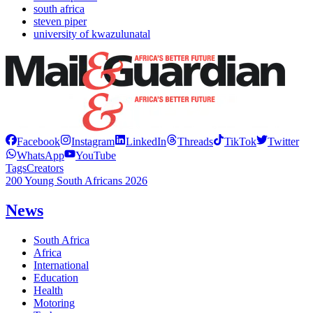
south africa
steven piper
university of kwazulunatal
Facebook
Instagram
LinkedIn
Threads
TikTok
Twitter
WhatsApp
YouTube
Tags
Creators
200 Young South Africans 2026
News
South Africa
Africa
International
Education
Health
Motoring