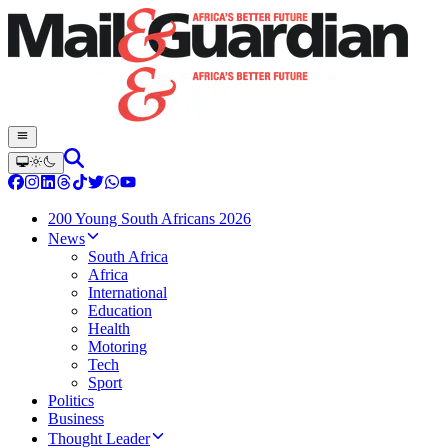
200 Young South Africans 2026
News
South Africa
Africa
International
Education
Health
Motoring
Tech
Sport
Politics
Business
Thought Leader