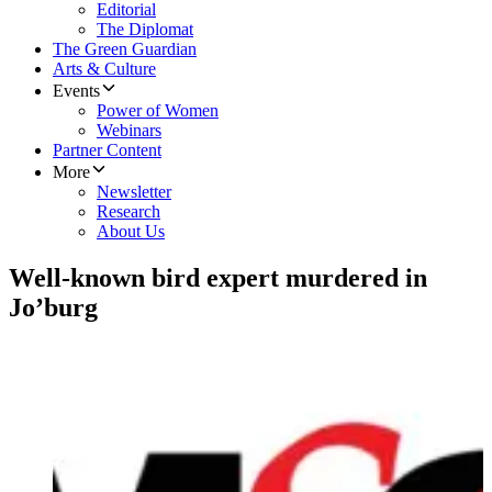
Editorial
The Diplomat
The Green Guardian
Arts & Culture
Events
Power of Women
Webinars
Partner Content
More
Newsletter
Research
About Us
Well-known bird expert murdered in
Jo’burg