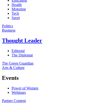
Education
Health
Motoring
Tech
Sport
Politics
Business
Thought Leader
Editorial
The Diplomat
The Green Guardian
Arts & Culture
Events
Power of Women
Webinars
Partner Content