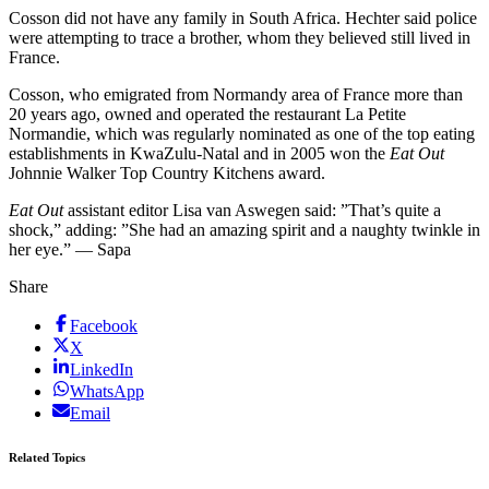
Cosson did not have any family in South Africa. Hechter said police
were attempting to trace a brother, whom they believed still lived in
France.
Cosson, who emigrated from Normandy area of France more than
20 years ago, owned and operated the restaurant La Petite
Normandie, which was regularly nominated as one of the top eating
establishments in KwaZulu-Natal and in 2005 won the
Eat Out
Johnnie Walker Top Country Kitchens award.
Eat Out
assistant editor Lisa van Aswegen said: ”That’s quite a
shock,” adding: ”She had an amazing spirit and a naughty twinkle in
her eye.” — Sapa
Share
Facebook
X
LinkedIn
WhatsApp
Email
Related Topics