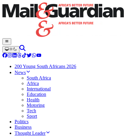
200 Young South Africans 2026
News
South Africa
Africa
International
Education
Health
Motoring
Tech
Sport
Politics
Business
Thought Leader