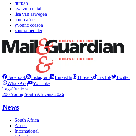
durban
kwazulu natal
lisa van aswegen
south africa
yvonne cosson
zandra hechter
Facebook
Instagram
LinkedIn
Threads
TikTok
Twitter
WhatsApp
YouTube
Tags
Creators
200 Young South Africans 2026
News
South Africa
Africa
International