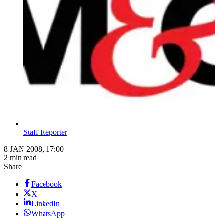
Staff Reporter
8 JAN 2008, 17:00
2 min read
Share
Facebook
X
LinkedIn
WhatsApp