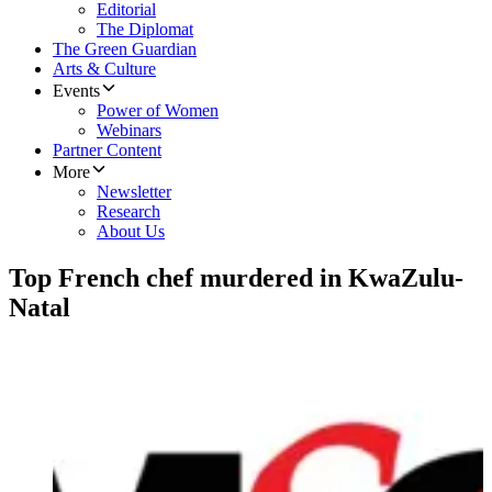
Editorial
The Diplomat
The Green Guardian
Arts & Culture
Events
Power of Women
Webinars
Partner Content
More
Newsletter
Research
About Us
Top French chef murdered in KwaZulu-
Natal