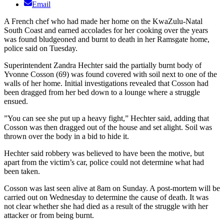
Email
A French chef who had made her home on the KwaZulu-Natal
South Coast and earned accolades for her cooking over the years
was found bludgeoned and burnt to death in her Ramsgate home,
police said on Tuesday.
Superintendent Zandra Hechter said the partially burnt body of
Yvonne Cosson (69) was found covered with soil next to one of the
walls of her home. Initial investigations revealed that Cosson had
been dragged from her bed down to a lounge where a struggle
ensued.
”You can see she put up a heavy fight,” Hechter said, adding that
Cosson was then dragged out of the house and set alight. Soil was
thrown over the body in a bid to hide it.
Hechter said robbery was believed to have been the motive, but
apart from the victim’s car, police could not determine what had
been taken.
Cosson was last seen alive at 8am on Sunday. A post-mortem will be
carried out on Wednesday to determine the cause of death. It was
not clear whether she had died as a result of the struggle with her
attacker or from being burnt.