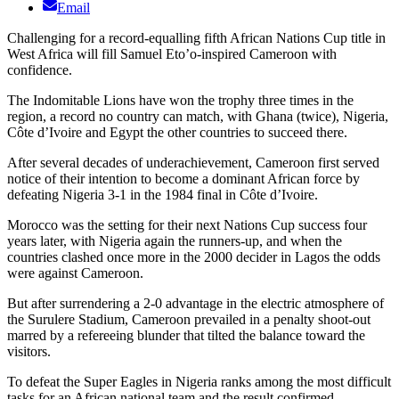
Email
Challenging for a record-equalling fifth African Nations Cup title in
West Africa will fill Samuel Eto’o-inspired Cameroon with
confidence.
The Indomitable Lions have won the trophy three times in the
region, a record no country can match, with Ghana (twice), Nigeria,
Côte d’Ivoire and Egypt the other countries to succeed there.
After several decades of underachievement, Cameroon first served
notice of their intention to become a dominant African force by
defeating Nigeria 3-1 in the 1984 final in Côte d’Ivoire.
Morocco was the setting for their next Nations Cup success four
years later, with Nigeria again the runners-up, and when the
countries clashed once more in the 2000 decider in Lagos the odds
were against Cameroon.
But after surrendering a 2-0 advantage in the electric atmosphere of
the Surulere Stadium, Cameroon prevailed in a penalty shoot-out
marred by a refereeing blunder that tilted the balance toward the
visitors.
To defeat the Super Eagles in Nigeria ranks among the most difficult
tasks for an African national team and the result confirmed