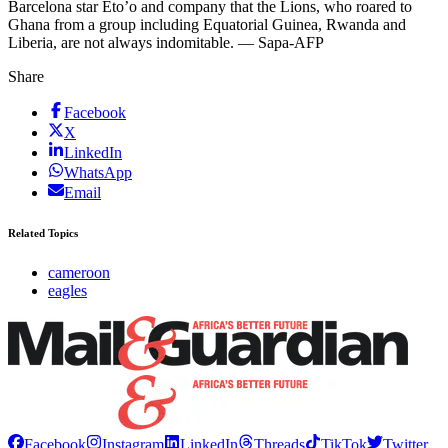
Barcelona star Eto’o and company that the Lions, who roared to
Ghana from a group including Equatorial Guinea, Rwanda and
Liberia, are not always indomitable. — Sapa-AFP
Share
Facebook
X
LinkedIn
WhatsApp
Email
Related Topics
cameroon
eagles
Facebook
Instagram
LinkedIn
Threads
TikTok
Twitter