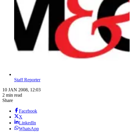
Staff Reporter
10 JAN 2008, 12:03
2 min read
Share
Facebook
X
LinkedIn
WhatsApp