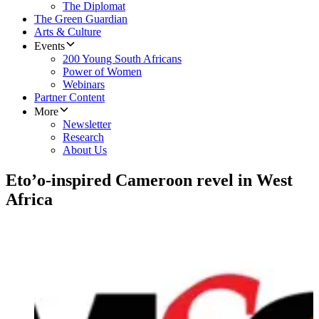
The Diplomat
The Green Guardian
Arts & Culture
Events
200 Young South Africans
Power of Women
Webinars
Partner Content
More
Newsletter
Research
About Us
Eto’o-inspired Cameroon revel in West
Africa