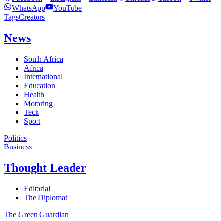
WhatsApp
YouTube
Tags
Creators
News
South Africa
Africa
International
Education
Health
Motoring
Tech
Sport
Politics
Business
Thought Leader
Editorial
The Diplomat
The Green Guardian