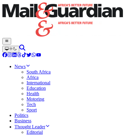
News
South Africa
Africa
International
Education
Health
Motoring
Tech
Sport
Politics
Business
Thought Leader
Editorial