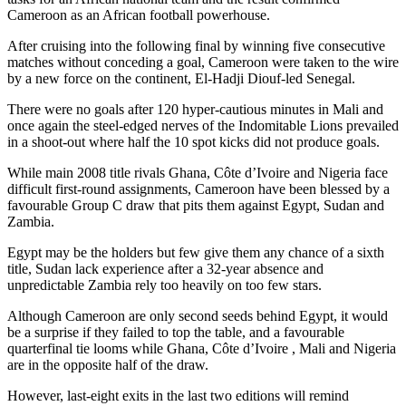
Cameroon as an African football powerhouse.
After cruising into the following final by winning five consecutive
matches without conceding a goal, Cameroon were taken to the wire
by a new force on the continent, El-Hadji Diouf-led Senegal.
There were no goals after 120 hyper-cautious minutes in Mali and
once again the steel-edged nerves of the Indomitable Lions prevailed
in a shoot-out where half the 10 spot kicks did not produce goals.
While main 2008 title rivals Ghana, Côte d’Ivoire and Nigeria face
difficult first-round assignments, Cameroon have been blessed by a
favourable Group C draw that pits them against Egypt, Sudan and
Zambia.
Egypt may be the holders but few give them any chance of a sixth
title, Sudan lack experience after a 32-year absence and
unpredictable Zambia rely too heavily on too few stars.
Although Cameroon are only second seeds behind Egypt, it would
be a surprise if they failed to top the table, and a favourable
quarterfinal tie looms while Ghana, Côte d’Ivoire , Mali and Nigeria
are in the opposite half of the draw.
However, last-eight exits in the last two editions will remind