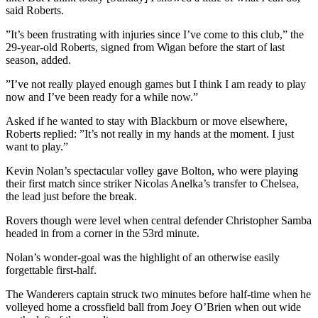
said Roberts.
”It’s been frustrating with injuries since I’ve come to this club,” the
29-year-old Roberts, signed from Wigan before the start of last
season, added.
”I’ve not really played enough games but I think I am ready to play
now and I’ve been ready for a while now.”
Asked if he wanted to stay with Blackburn or move elsewhere,
Roberts replied: ”It’s not really in my hands at the moment. I just
want to play.”
Kevin Nolan’s spectacular volley gave Bolton, who were playing
their first match since striker Nicolas Anelka’s transfer to Chelsea,
the lead just before the break.
Rovers though were level when central defender Christopher Samba
headed in from a corner in the 53rd minute.
Nolan’s wonder-goal was the highlight of an otherwise easily
forgettable first-half.
The Wanderers captain struck two minutes before half-time when he
volleyed home a crossfield ball from Joey O’Brien when out wide