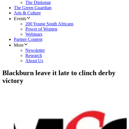
The Diplomat
The Green Guardian
Arts & Culture
Events
200 Young South Africans
Power of Women
Webinars
Partner Content
More
Newsletter
Research
About Us
Blackburn leave it late to clinch derby
victory