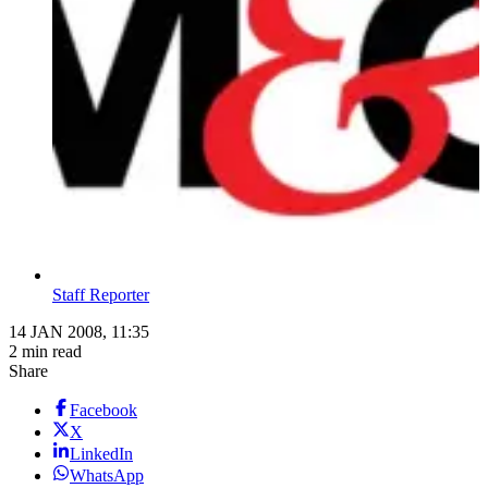
Staff Reporter
14 JAN 2008, 11:35
2 min read
Share
Facebook
X
LinkedIn
WhatsApp