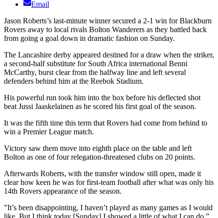
Email
Jason Roberts’s last-minute winner secured a 2-1 win for Blackburn
Rovers away to local rivals Bolton Wanderers as they battled back
from going a goal down in dramatic fashion on Sunday.
The Lancashire derby appeared destined for a draw when the striker,
a second-half substitute for South Africa international Benni
McCarthy, burst clear from the halfway line and left several
defenders behind him at the Reebok Stadium.
His powerful run took him into the box before his deflected shot
beat Jussi Jaaskelainen as he scored his first goal of the season.
It was the fifth time this term that Rovers had come from behind to
win a Premier League match.
Victory saw them move into eighth place on the table and left
Bolton as one of four relegation-threatened clubs on 20 points.
Afterwards Roberts, with the transfer window still open, made it
clear how keen he was for first-team football after what was only his
14th Rovers appearance of the season.
”It’s been disappointing, I haven’t played as many games as I would
like. But I think today [Sunday] I showed a little of what I can do,”