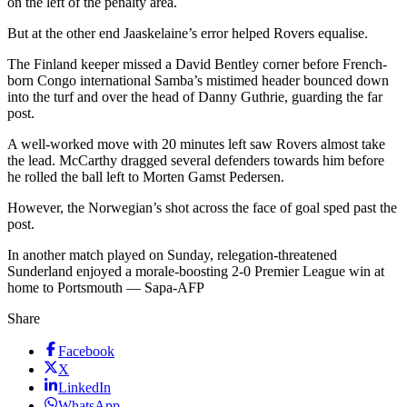
on the left of the penalty area.
But at the other end Jaaskelaine’s error helped Rovers equalise.
The Finland keeper missed a David Bentley corner before French-
born Congo international Samba’s mistimed header bounced down
into the turf and over the head of Danny Guthrie, guarding the far
post.
A well-worked move with 20 minutes left saw Rovers almost take
the lead. McCarthy dragged several defenders towards him before
he rolled the ball left to Morten Gamst Pedersen.
However, the Norwegian’s shot across the face of goal sped past the
post.
In another match played on Sunday, relegation-threatened
Sunderland enjoyed a morale-boosting 2-0 Premier League win at
home to Portsmouth — Sapa-AFP
Share
Facebook
X
LinkedIn
WhatsApp