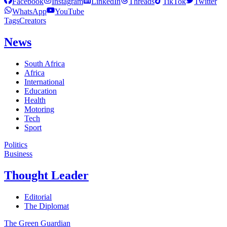
Facebook
Instagram
LinkedIn
Threads
TikTok
Twitter
WhatsApp
YouTube
Tags
Creators
News
South Africa
Africa
International
Education
Health
Motoring
Tech
Sport
Politics
Business
Thought Leader
Editorial
The Diplomat
The Green Guardian