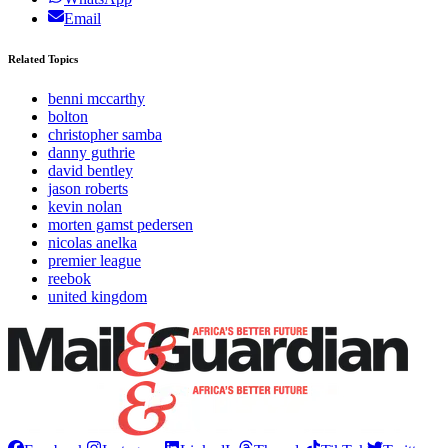
Email
Related Topics
benni mccarthy
bolton
christopher samba
danny guthrie
david bentley
jason roberts
kevin nolan
morten gamst pedersen
nicolas anelka
premier league
reebok
united kingdom