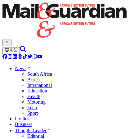
News
South Africa
Africa
International
Education
Health
Motoring
Tech
Sport
Politics
Business
Thought Leader
Editorial