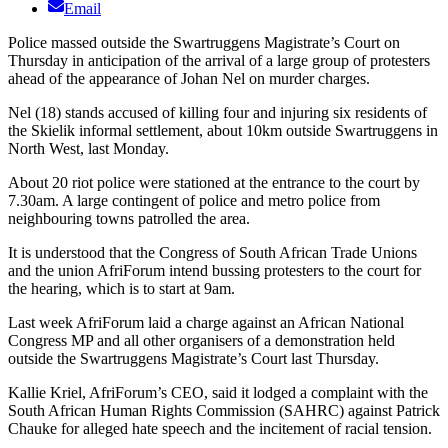
Email
Police massed outside the Swartruggens Magistrate’s Court on
Thursday in anticipation of the arrival of a large group of protesters
ahead of the appearance of Johan Nel on murder charges.
Nel (18) stands accused of killing four and injuring six residents of
the Skielik informal settlement, about 10km outside Swartruggens in
North West, last Monday.
About 20 riot police were stationed at the entrance to the court by
7.30am. A large contingent of police and metro police from
neighbouring towns patrolled the area.
It is understood that the Congress of South African Trade Unions
and the union AfriForum intend bussing protesters to the court for
the hearing, which is to start at 9am.
Last week AfriForum laid a charge against an African National
Congress MP and all other organisers of a demonstration held
outside the Swartruggens Magistrate’s Court last Thursday.
Kallie Kriel, AfriForum’s CEO, said it lodged a complaint with the
South African Human Rights Commission (SAHRC) against Patrick
Chauke for alleged hate speech and the incitement of racial tension.