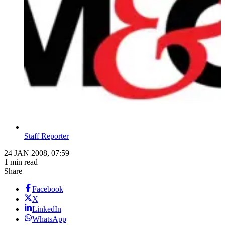
Staff Reporter
24 JAN 2008, 07:59
1 min read
Share
Facebook
X
LinkedIn
WhatsApp