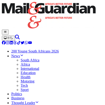
200 Young South Africans 2026
News
South Africa
Africa
International
Education
Health
Motoring
Tech
Sport
Politics
Business
Thought Leader