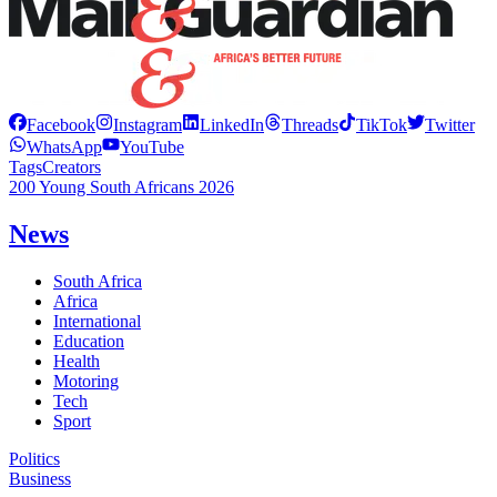
Facebook
Instagram
LinkedIn
Threads
TikTok
Twitter
WhatsApp
YouTube
Tags
Creators
200 Young South Africans 2026
News
South Africa
Africa
International
Education
Health
Motoring
Tech
Sport
Politics
Business