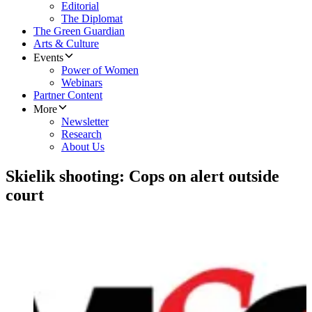
Editorial
The Diplomat
The Green Guardian
Arts & Culture
Events
Power of Women
Webinars
Partner Content
More
Newsletter
Research
About Us
Skielik shooting: Cops on alert outside
court