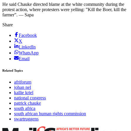
He said Chauke directed blame at the white community during the
protest action, where protesters were yelling: ”Kill the Boer, kill the
farmer”. — Sapa
Share
Facebook
X
LinkedIn
WhatsApp
Email
Related Topics
afriforum
johan nel
kallie kriel
national congress
patrick chauke
south africa
south african human rights commission
swartruggens