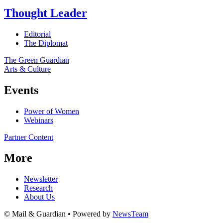
Thought Leader
Editorial
The Diplomat
The Green Guardian
Arts & Culture
Events
Power of Women
Webinars
Partner Content
More
Newsletter
Research
About Us
© Mail & Guardian • Powered by
NewsTeam