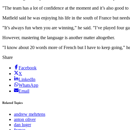
”The team has a lot of confidence at the moment and it’s also good to
Matfield said he was enjoying his life in the south of France but needs 
”It’s always fun when you are winning,” he said. ”I’ve played four g
However, mastering the language is another matter altogether.
”I know about 20 words more of French but I have to keep going,” 
Share
Facebook
X
LinkedIn
WhatsApp
Email
Related Topics
andrew mehrtens
anton oliver
dan luger
france