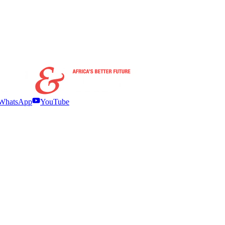
WhatsApp
YouTube