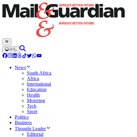
News
South Africa
Africa
International
Education
Health
Motoring
Tech
Sport
Politics
Business
Thought Leader
Editorial