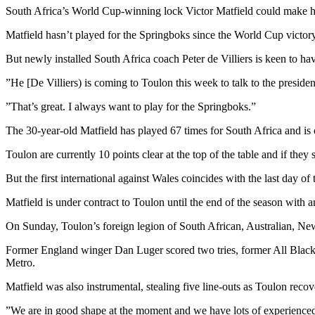
South Africa’s World Cup-winning lock Victor Matfield could make his 
Matfield hasn’t played for the Springboks since the World Cup victor
But newly installed South Africa coach Peter de Villiers is keen to ha
”He [De Villiers) is coming to Toulon this week to talk to the presi
”That’s great. I always want to play for the Springboks.”
The 30-year-old Matfield has played 67 times for South Africa and is o
Toulon are currently 10 points clear at the top of the table and if they 
But the first international against Wales coincides with the last day o
Matfield is under contract to Toulon until the end of the season with a
On Sunday, Toulon’s foreign legion of South African, Australian, Ne
Former England winger Dan Luger scored two tries, former All Black
Metro.
Matfield was also instrumental, stealing five line-outs as Toulon recov
”We are in good shape at the moment and we have lots of experienced