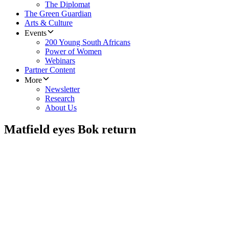
The Diplomat
The Green Guardian
Arts & Culture
Events
200 Young South Africans
Power of Women
Webinars
Partner Content
More
Newsletter
Research
About Us
Matfield eyes Bok return