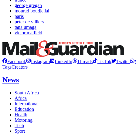
george gregan
mourad boudjellal
paris
peter de villiers
tana umaga
victor matfield
Facebook
Instagram
LinkedIn
Threads
TikTok
Twitter
Tags
Creators
News
South Africa
Africa
International
Education
Health
Motoring
Tech
Sport