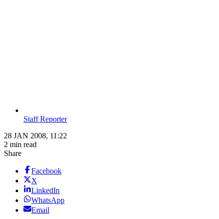
Staff Reporter
28 JAN 2008, 11:22
2 min read
Share
Facebook
X
LinkedIn
WhatsApp
Email