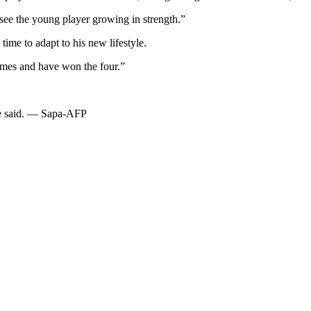
 see the young player growing in strength.”
time to adapt to his new lifestyle.
ames and have won the four.”
he said. — Sapa-AFP