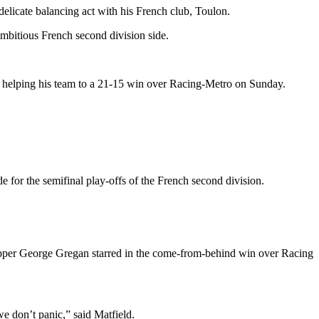
elicate balancing act with his French club, Toulon.
ambitious French second division side.
er helping his team to a 21-15 win over Racing-Metro on Sunday.
de for the semifinal play-offs of the French second division.
ipper George Gregan starred in the come-from-behind win over Racing
 don’t panic,” said Matfield.