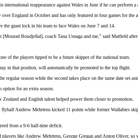
international reappearance against Wales in June if he can perform a d
y over England in October and has only featured in four games for the 
ve the giant lock in his team to face Wales on June 7 and 14.
dent [Mourad Boudjellal], coach Tana Umaga and me,” said Matfield aft
ne of the players tipped to be a future skipper of the national team.
stay in that position, will automatically be promoted to the top flight.
f the regular season while the second takes place on the same date set asi
n option for an extra season.
w Zealand and English talent helped power them closer to promotion.
 flyhalf Andrew Mehrtens kicked 11 points while former Wallabies sk
ered from a 9-6 half-time deficit.
 players like Andrew Mehrtens, George Gregan and Anton Oliver, so we