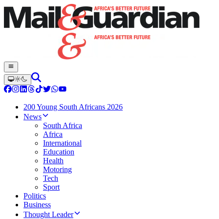
200 Young South Africans 2026
News
South Africa
Africa
International
Education
Health
Motoring
Tech
Sport
Politics
Business
Thought Leader