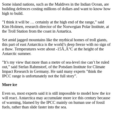
Some island nations, such as the Maldives in the Indian Ocean, are
building defences costing millions of dollars and want to know how
high to build.
”I think it will be … certainly at the high end of the range,” said
Kim Holmen, research director of the Norwegian Polar Institute, at
the Troll Station from the coast in Antartica.
Set amid jagged mountains like the mythical homes of troll giants,
this part of east Antarctica is the world’s deep freeze with no sign of
a thaw. Temperatures were about -15Ã‚Â°C at the height of the
Antarctic summer.
”It’s my view that more than a metre of sea-level rise can’t be ruled
out,” said Stefan Rahmstorf, of the Potsdam Institute for Climate
Impact Research in Germany. He said many experts ”think the
IPCC range is unfortunately not the full story”.
More ice
Even so, most experts said it is still impossible to model how the ice
will react. Antarctica may accumulate more ice this century because
of warming, blamed by the IPCC mainly on human use of fossil
fuels, rather than slide faster into the sea.