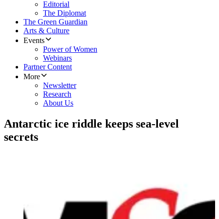
Editorial
The Diplomat
The Green Guardian
Arts & Culture
Events
Power of Women
Webinars
Partner Content
More
Newsletter
Research
About Us
Antarctic ice riddle keeps sea-level
secrets