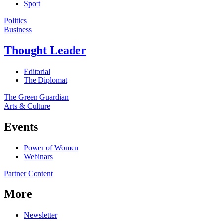
Sport
Politics
Business
Thought Leader
Editorial
The Diplomat
The Green Guardian
Arts & Culture
Events
Power of Women
Webinars
Partner Content
More
Newsletter