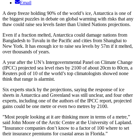
Email
A deep freeze holding 90% of the world’s ice, Antarctica is one of
the biggest puzzles in debate on global warming with risks that any
thaw could raise sea levels faster than United Nations projections.
Even if a fraction melted, Antarctica could damage nations from
Bangladesh to Tuvalu in the Pacific and cities from Shanghai to
New York. It has enough ice to raise sea levels by 57m if it melted,
over thousands of years.
A year after the UN’s Intergovernmental Panel on Climate Change
(IPCC) projected sea level rises by 2100 of about 20cm to 80cm, a
Reuters poll of 10 of the world’s top climatologists showed none
think that range is alarmist.
Six experts stuck by the projections, saying the response of ice
sheets in Antarctica and Greenland was still unclear, and four other
experts, including one of the authors of the IPCC report, projected
gains could be one metre or even two metres by 2100.
”Most people looking at it are thinking more in terms of a metre,”
said John Moore of the Arctic Centre at the University of Lapland.
”Insurance companies don’t know to a factor of 100 where to set
their insurance premiums for coastal areas in Florida.”