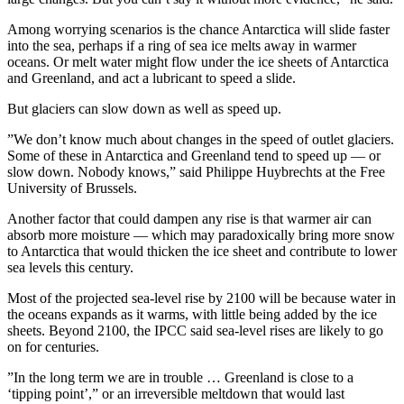
Among worrying scenarios is the chance Antarctica will slide faster
into the sea, perhaps if a ring of sea ice melts away in warmer
oceans. Or melt water might flow under the ice sheets of Antarctica
and Greenland, and act a lubricant to speed a slide.
But glaciers can slow down as well as speed up.
”We don’t know much about changes in the speed of outlet glaciers.
Some of these in Antarctica and Greenland tend to speed up — or
slow down. Nobody knows,” said Philippe Huybrechts at the Free
University of Brussels.
Another factor that could dampen any rise is that warmer air can
absorb more moisture — which may paradoxically bring more snow
to Antarctica that would thicken the ice sheet and contribute to lower
sea levels this century.
Most of the projected sea-level rise by 2100 will be because water in
the oceans expands as it warms, with little being added by the ice
sheets. Beyond 2100, the IPCC said sea-level rises are likely to go
on for centuries.
”In the long term we are in trouble … Greenland is close to a
‘tipping point’,” or an irreversible meltdown that would last