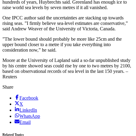
hundreds of years, Huybrechts said. Greenland has enough ice to
raise world sea levels by seven metres if it all vanished.
One IPCC author said the uncertainties are stacking up towards
rising seas. ”I firmly believe sea-level estimates are conservative,”
said Andrew Weaver of the University of Victoria, Canada.
”The lower bound should probably be more like 25cm and the
upper bound closer to a metre if you take everything into
consideration now,” he said.
Moore at the University of Lapland said a so-far unpublished study
by his centre showed seas could rise by one to two metres by 2100,
based on observational records of sea level in the last 150 years. –
Reuters
Share
Facebook
X
LinkedIn
WhatsApp
Email
Related Topics