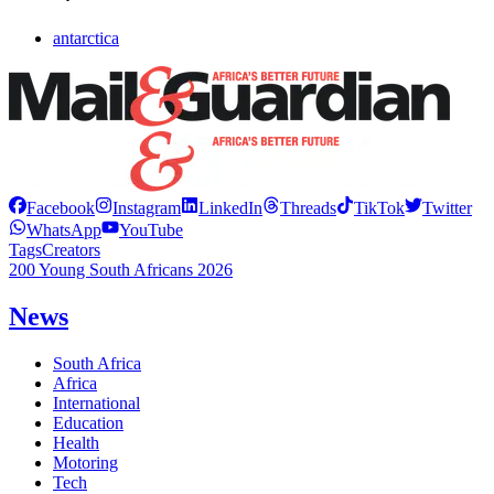
antarctica
Facebook
Instagram
LinkedIn
Threads
TikTok
Twitter
WhatsApp
YouTube
Tags
Creators
200 Young South Africans 2026
News
South Africa
Africa
International
Education
Health
Motoring
Tech