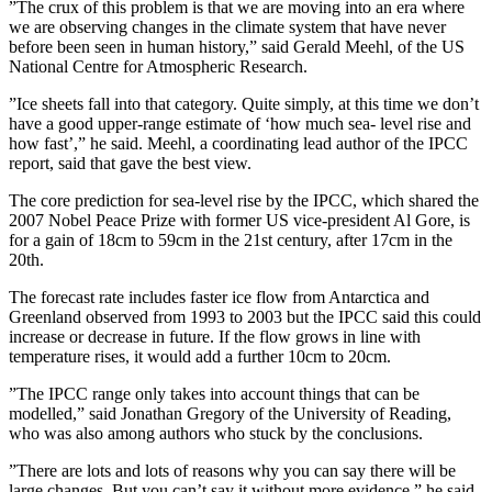
”The crux of this problem is that we are moving into an era where
we are observing changes in the climate system that have never
before been seen in human history,” said Gerald Meehl, of the US
National Centre for Atmospheric Research.
”Ice sheets fall into that category. Quite simply, at this time we don’t
have a good upper-range estimate of ‘how much sea- level rise and
how fast’,” he said. Meehl, a coordinating lead author of the IPCC
report, said that gave the best view.
The core prediction for sea-level rise by the IPCC, which shared the
2007 Nobel Peace Prize with former US vice-president Al Gore, is
for a gain of 18cm to 59cm in the 21st century, after 17cm in the
20th.
The forecast rate includes faster ice flow from Antarctica and
Greenland observed from 1993 to 2003 but the IPCC said this could
increase or decrease in future. If the flow grows in line with
temperature rises, it would add a further 10cm to 20cm.
”The IPCC range only takes into account things that can be
modelled,” said Jonathan Gregory of the University of Reading,
who was also among authors who stuck by the conclusions.
”There are lots and lots of reasons why you can say there will be
large changes. But you can’t say it without more evidence,” he said.