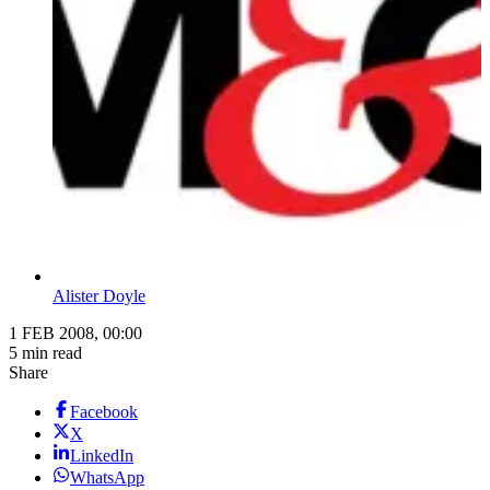
Alister Doyle
1 FEB 2008, 00:00
5 min read
Share
Facebook
X
LinkedIn
WhatsApp