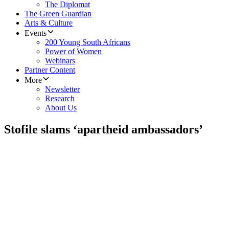
The Diplomat
The Green Guardian
Arts & Culture
Events
200 Young South Africans
Power of Women
Webinars
Partner Content
More
Newsletter
Research
About Us
Stofile slams ‘apartheid ambassadors’