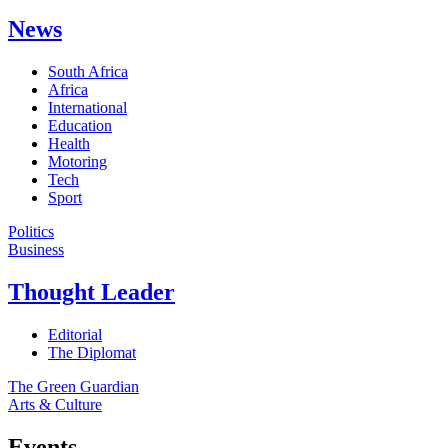
News
South Africa
Africa
International
Education
Health
Motoring
Tech
Sport
Politics
Business
Thought Leader
Editorial
The Diplomat
The Green Guardian
Arts & Culture
Events