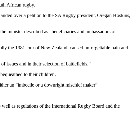
uth African rugby.
anded over a petition to the SA Rugby president, Oregan Hoskins,
 minister described as ”beneficiaries and ambassadors of
ally the 1981 tour of New Zealand, caused unforgettable pain and
f issues and in their selection of battlefields.”
 bequeathed to their children.
ither an ”imbecile or a downright mischief maker”.
s well as regulations of the International Rugby Board and the