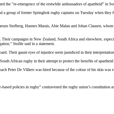
d the ”re-emergence of the erstwhile ambassadors of apartheid” in So
nd a group of former Springbok rugby captains on Tuesday when they h
euns Stofberg, Hannes Marais, Abie Malan and Johan Claasen, whom the
. Their campaigns in New Zealand, South Africa and elsewhere, especi
ation,” Stofile said in a statement.
ard. Their gaunt eyes of injustice seem jaundiced in their interpretation o
South African rugby in their attempt to protect the benefits of apartheid
ach Peter De Villiers was hired because of the colour of his skin was e
e-based policies in rugby” contravened the rugby union’s constitution a