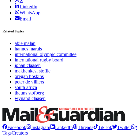
X
LinkedIn
WhatsApp
Email
Related Topics
abie malan
hannes marais
international olympic committee
international rugby board
johan claasen
makhenkesi stofile
oregan hoskins
peter de villiers
south africa
theuns stofberg
wynand claasen
Facebook
Instagram
LinkedIn
Threads
TikTok
Twitter
Tags
Creators