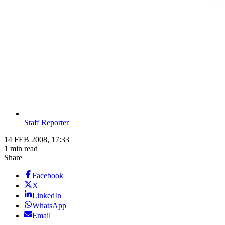
Staff Reporter
14 FEB 2008, 17:33
1 min read
Share
Facebook
X
LinkedIn
WhatsApp
Email