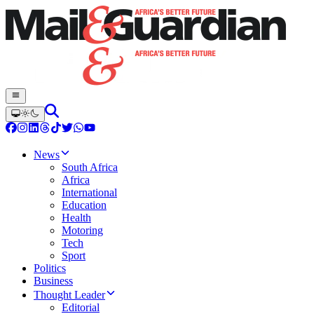
News
South Africa
Africa
International
Education
Health
Motoring
Tech
Sport
Politics
Business
Thought Leader
Editorial