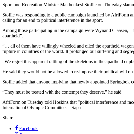
Sport and Recreation Minister Makhenkesi Stofile on Thursday slamme
Stofile was responding to a public campaign launched by AfriForm a
calling for an end to political interference in the sport.
Among those participating in the campaign were Wynand Claasen, Th
apartheid”.
”… all of them have willingly wheeled and oiled the apartheid wagon
rupture in countries of the world. It prolonged our suffering and segreg
”We regret this apparent rattling of the skeletons in the apartheid cupbo
He said they would not be allowed to re-impose their political will on 
Stofile added that anyone implying that newly appointed Springbok co
”They must be treated with the contempt they deserve,” he said.
AfriForm on Tuesday told Hoskins that ”political interference and rac
International Olympic Committee. – Sapa
Share
Facebook