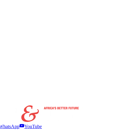
WhatsApp
YouTube