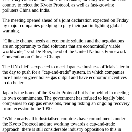
country to reject the Kyoto Protocol, as well as fast-growing
polluters China and India.
The meeting opened ahead of a joint declaration expected on Friday
by major companies pledging to play their part in fighting global
warming.
“Climate change needs an economic solution and the negotiations
are an opportunity to find solutions that are economically viable
worldwide,” said De Boer, head of the United Nations Framework
Convention on Climate Change.
The UN chief is expected to meet Japanese business officials later in
the day to push for a “cap-and-trade” system, in which companies
face limits on greenhouse gas output and have economic incentives
to do better.
Japan is the home of the Kyoto Protocol but is far behind in meeting
its own commitments. The government has refused to legally bind
companies to cap gas emissions, fearing risking an ongoing recovery
from recession in the 1990s.
“While nearly all industrialised countries have commitments under
the Kyoto Protocol and are working towards a cap-and-trade
approach, there is still considerable industry opposition to this in