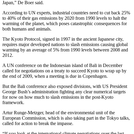
Japan,” De Boer said.
According to UN experts, industrial countries need to cut back 25%
to 40% of their gas emissions by 2020 from 1990 levels to halt the
warming of the planet, which poses catastrophic consequences for
both humans and animals.
The Kyoto Protocol, signed in 1997 in the ancient Japanese city,
requires major developed nations to slash emissions causing global
warming by an average of 5% from 1990 levels between 2008 and
2012.
A UN conference on the Indonesian island of Bali in December
called for negotiations on a treaty to succeed Kyoto to wrap up by
the end of 2009, when a meeting is due in Copenhagen.
But the Bali conference also exposed divisions, with US President
George Bush’s administration fighting any clear numerical targets
for now on how much to slash emissions in the post-Kyoto
framework.
Artur Runge-Metzger, head of the environmental unit of the
European Commission, which is also taking part in the Tokyo talks,
called for action to break the impasse.
“If you look at the international climate negotiations over the last