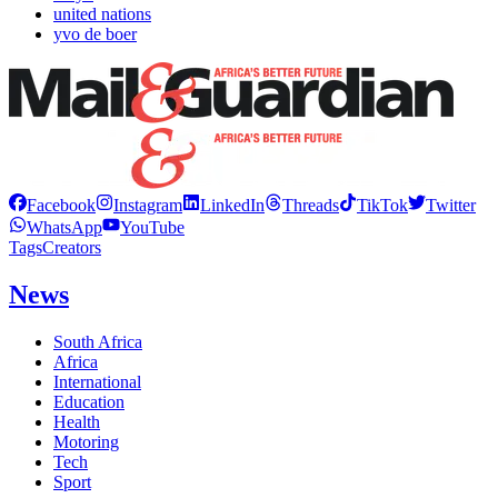
united nations
yvo de boer
Facebook
Instagram
LinkedIn
Threads
TikTok
Twitter
WhatsApp
YouTube
Tags
Creators
News
South Africa
Africa
International
Education
Health
Motoring
Tech
Sport