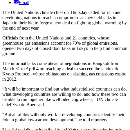
Email
The United Nations climate chief on Thursday called for rich and
developing nations to reach a compromise as they held talks in
Japan in their bid to forge a new deal on fighting global warming by
the end of next year.
Officials from the United Nations and 21 countries, whose
greenhouse gas emissions account for 70% of global emissions,
opened two days of closed-door talks in Tokyo to help find common
ground.
The informal talks come ahead of negotiations in Bangkok from
March 31 to April 4 on reaching a deal to succeed the landmark
Kyoto Protocol, whose obligations on slashing gas emissions expire
in 2012.
“It will be important to find out what industrialised countries can do,
what developing countries are willing to do, and how these two can
be able to run together like well-oiled cog wheels,” UN climate
chief Yvo de Boer said.
“But all of this will only work if developing countries identify their
role in global low-carbon development,” he told reporters.
The Tokyo talks include the United States, the only major industrial