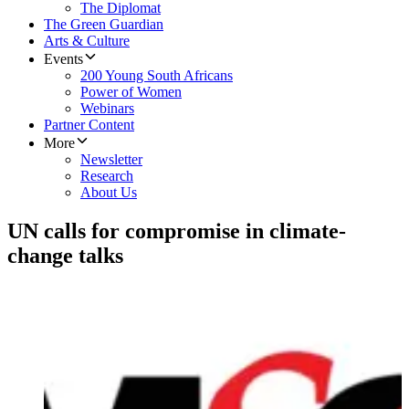
The Diplomat
The Green Guardian
Arts & Culture
Events
200 Young South Africans
Power of Women
Webinars
Partner Content
More
Newsletter
Research
About Us
UN calls for compromise in climate-
change talks