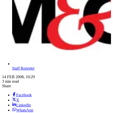
Staff Reporter
14 FEB 2008, 10:29
3 min read
Share
Facebook
X
LinkedIn
WhatsApp