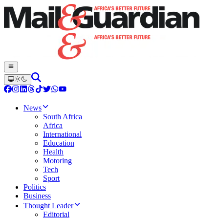
News
South Africa
Africa
International
Education
Health
Motoring
Tech
Sport
Politics
Business
Thought Leader
Editorial