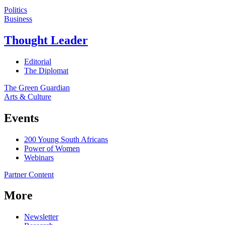
Politics
Business
Thought Leader
Editorial
The Diplomat
The Green Guardian
Arts & Culture
Events
200 Young South Africans
Power of Women
Webinars
Partner Content
More
Newsletter