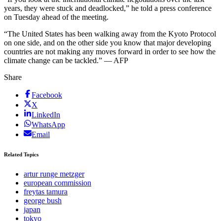
years, they were stuck and deadlocked,” he told a press conference
on Tuesday ahead of the meeting.
“The United States has been walking away from the Kyoto Protocol
on one side, and on the other side you know that major developing
countries are not making any moves forward in order to see how the
climate change can be tackled.” — AFP
Share
Facebook
X
LinkedIn
WhatsApp
Email
Related Topics
artur runge metzger
european commission
freytas tamura
george bush
japan
tokyo