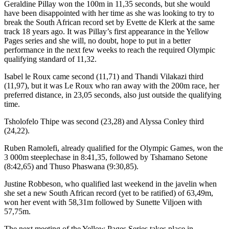
Geraldine Pillay won the 100m in 11,35 seconds, but she would
have been disappointed with her time as she was looking to try to
break the South African record set by Evette de Klerk at the same
track 18 years ago. It was Pillay’s first appearance in the Yellow
Pages series and she will, no doubt, hope to put in a better
performance in the next few weeks to reach the required Olympic
qualifying standard of 11,32.
Isabel le Roux came second (11,71) and Thandi Vilakazi third
(11,97), but it was Le Roux who ran away with the 200m race, her
preferred distance, in 23,05 seconds, also just outside the qualifying
time.
Tsholofelo Thipe was second (23,28) and Alyssa Conley third
(24,22).
Ruben Ramolefi, already qualified for the Olympic Games, won the
3 000m steeplechase in 8:41,35, followed by Tshamano Setone
(8:42,65) and Thuso Phaswana (9:30,85).
Justine Robbeson, who qualified last weekend in the javelin when
she set a new South African record (yet to be ratified) of 63,49m,
won her event with 58,31m followed by Sunette Viljoen with
57,75m.
The next meeting of the Yellow Pages Series takes place in