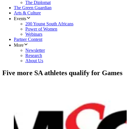
The Diplomat
The Green Guardian
Arts & Culture
Events
200 Young South Africans
Power of Women
Webinars
Partner Content
More
Newsletter
Research
About Us
Five more SA athletes qualify for Games