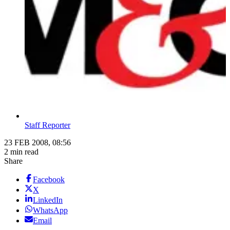
Staff Reporter
23 FEB 2008, 08:56
2 min read
Share
Facebook
X
LinkedIn
WhatsApp
Email