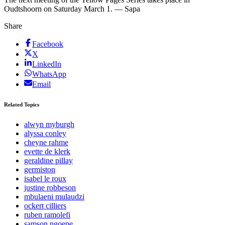
Oudtshoorn on Saturday March 1. — Sapa
Share
Facebook
X
LinkedIn
WhatsApp
Email
Related Topics
alwyn myburgh
alyssa conley
cheyne rahme
evette de klerk
geraldine pillay
germiston
isabel le roux
justine robbeson
mbulaeni mulaudzi
ockert cilliers
ruben ramolefi
samson ngoepe