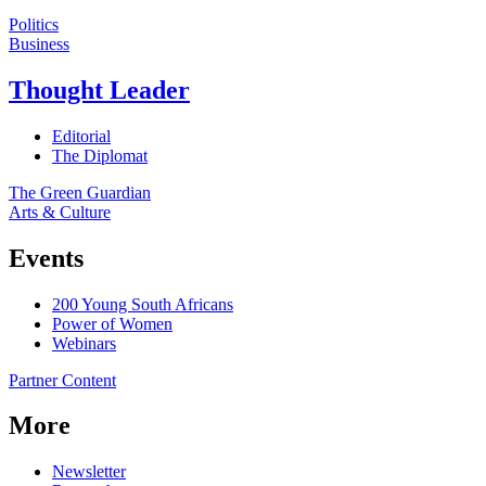
Politics
Business
Thought Leader
Editorial
The Diplomat
The Green Guardian
Arts & Culture
Events
200 Young South Africans
Power of Women
Webinars
Partner Content
More
Newsletter