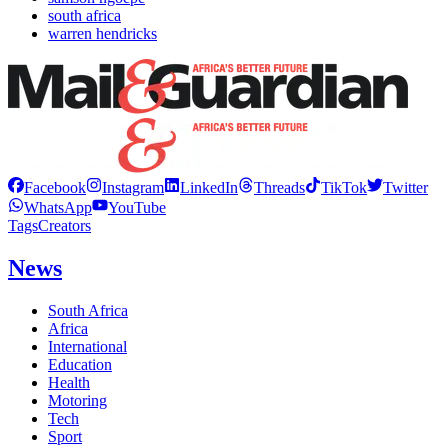
south africa
warren hendricks
Facebook
Instagram
LinkedIn
Threads
TikTok
Twitter
WhatsApp
YouTube
Tags
Creators
News
South Africa
Africa
International
Education
Health
Motoring
Tech
Sport