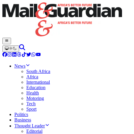
News
South Africa
Africa
International
Education
Health
Motoring
Tech
Sport
Politics
Business
Thought Leader
Editorial