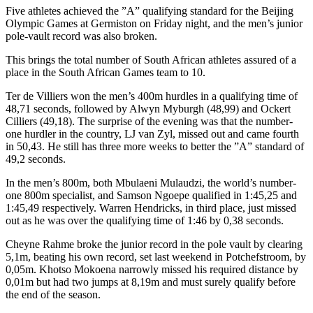
Five athletes achieved the ”A” qualifying standard for the Beijing
Olympic Games at Germiston on Friday night, and the men’s junior
pole-vault record was also broken.
This brings the total number of South African athletes assured of a
place in the South African Games team to 10.
Ter de Villiers won the men’s 400m hurdles in a qualifying time of
48,71 seconds, followed by Alwyn Myburgh (48,99) and Ockert
Cilliers (49,18). The surprise of the evening was that the number-
one hurdler in the country, LJ van Zyl, missed out and came fourth
in 50,43. He still has three more weeks to better the ”A” standard of
49,2 seconds.
In the men’s 800m, both Mbulaeni Mulaudzi, the world’s number-
one 800m specialist, and Samson Ngoepe qualified in 1:45,25 and
1:45,49 respectively. Warren Hendricks, in third place, just missed
out as he was over the qualifying time of 1:46 by 0,38 seconds.
Cheyne Rahme broke the junior record in the pole vault by clearing
5,1m, beating his own record, set last weekend in Potchefstroom, by
0,05m. Khotso Mokoena narrowly missed his required distance by
0,01m but had two jumps at 8,19m and must surely qualify before
the end of the season.