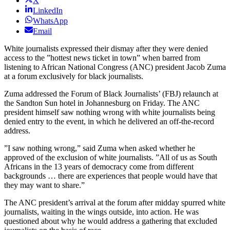
X
LinkedIn
WhatsApp
Email
White journalists expressed their dismay after they were denied
access to the ”hottest news ticket in town” when barred from
listening to African National Congress (ANC) president Jacob Zuma
at a forum exclusively for black journalists.
Zuma addressed the Forum of Black Journalists’ (FBJ) relaunch at
the Sandton Sun hotel in Johannesburg on Friday. The ANC
president himself saw nothing wrong with white journalists being
denied entry to the event, in which he delivered an off-the-record
address.
”I saw nothing wrong,” said Zuma when asked whether he
approved of the exclusion of white journalists. ”All of us as South
Africans in the 13 years of democracy come from different
backgrounds … there are experiences that people would have that
they may want to share.”
The ANC president’s arrival at the forum after midday spurred white
journalists, waiting in the wings outside, into action. He was
questioned about why he would address a gathering that excluded