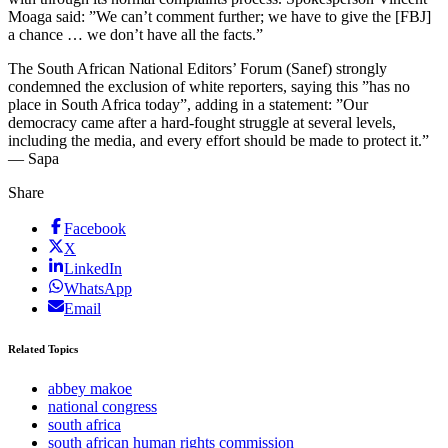
Moaga said: ”We can’t comment further; we have to give the [FBJ]
a chance … we don’t have all the facts.”
The South African National Editors’ Forum (Sanef) strongly
condemned the exclusion of white reporters, saying this ”has no
place in South Africa today”, adding in a statement: ”Our
democracy came after a hard-fought struggle at several levels,
including the media, and every effort should be made to protect it.”
— Sapa
Share
Facebook
X
LinkedIn
WhatsApp
Email
Related Topics
abbey makoe
national congress
south africa
south african human rights commission