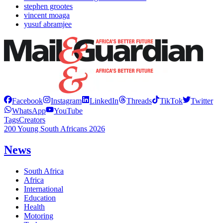
stephen grootes
vincent moaga
yusuf abramjee
Facebook
Instagram
LinkedIn
Threads
TikTok
Twitter
WhatsApp
YouTube
Tags
Creators
200 Young South Africans 2026
News
South Africa
Africa
International
Education
Health
Motoring