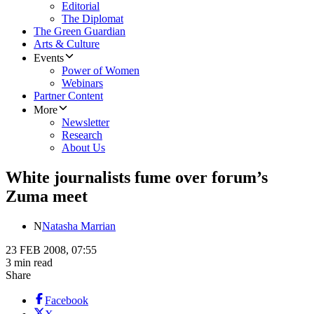
Editorial
The Diplomat
The Green Guardian
Arts & Culture
Events
Power of Women
Webinars
Partner Content
More
Newsletter
Research
About Us
White journalists fume over forum’s
Zuma meet
N
Natasha Marrian
23 FEB 2008, 07:55
3 min read
Share
Facebook