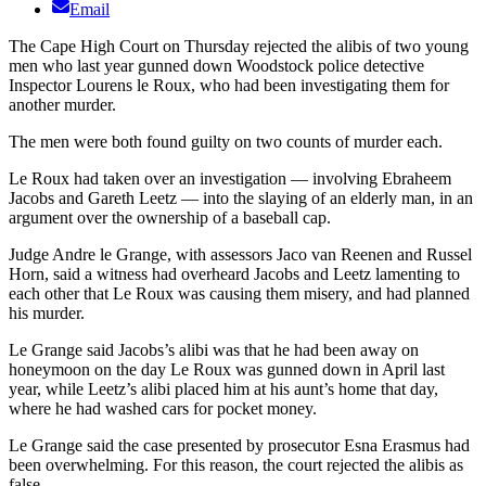
Email
The Cape High Court on Thursday rejected the alibis of two young
men who last year gunned down Woodstock police detective
Inspector Lourens le Roux, who had been investigating them for
another murder.
The men were both found guilty on two counts of murder each.
Le Roux had taken over an investigation — involving Ebraheem
Jacobs and Gareth Leetz — into the slaying of an elderly man, in an
argument over the ownership of a baseball cap.
Judge Andre le Grange, with assessors Jaco van Reenen and Russel
Horn, said a witness had overheard Jacobs and Leetz lamenting to
each other that Le Roux was causing them misery, and had planned
his murder.
Le Grange said Jacobs’s alibi was that he had been away on
honeymoon on the day Le Roux was gunned down in April last
year, while Leetz’s alibi placed him at his aunt’s home that day,
where he had washed cars for pocket money.
Le Grange said the case presented by prosecutor Esna Erasmus had
been overwhelming. For this reason, the court rejected the alibis as
false.