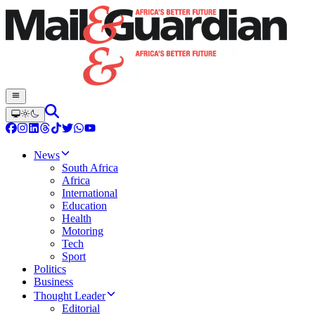
News
South Africa
Africa
International
Education
Health
Motoring
Tech
Sport
Politics
Business
Thought Leader
Editorial