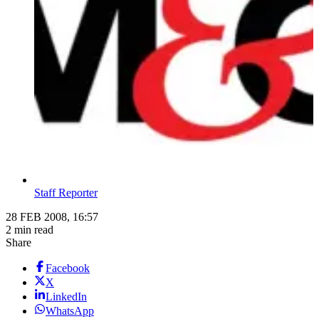
Staff Reporter
28 FEB 2008, 16:57
2 min read
Share
Facebook
X
LinkedIn
WhatsApp