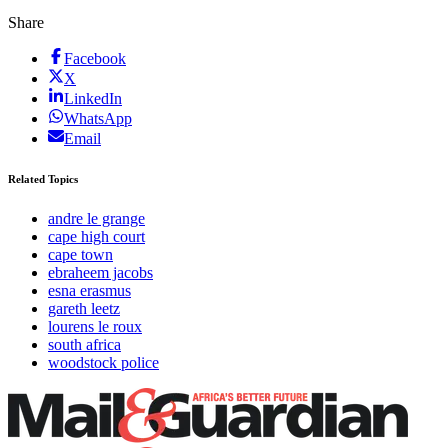
Share
Facebook
X
LinkedIn
WhatsApp
Email
Related Topics
andre le grange
cape high court
cape town
ebraheem jacobs
esna erasmus
gareth leetz
lourens le roux
south africa
woodstock police