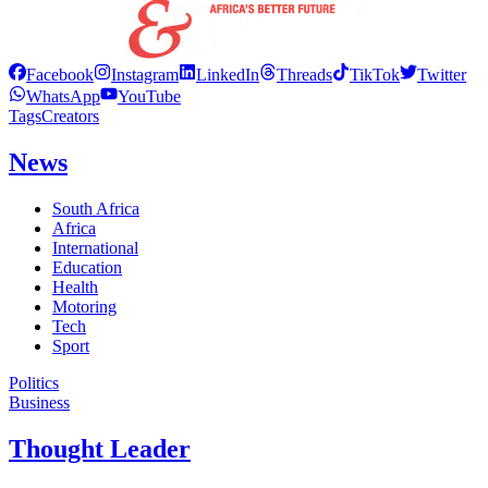
Facebook
Instagram
LinkedIn
Threads
TikTok
Twitter
WhatsApp
YouTube
Tags
Creators
News
South Africa
Africa
International
Education
Health
Motoring
Tech
Sport
Politics
Business
Thought Leader