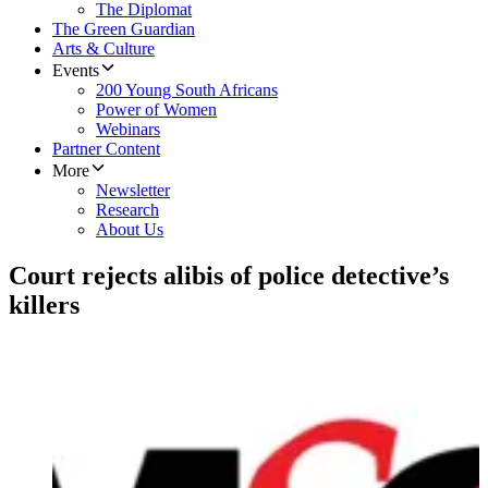
The Diplomat
The Green Guardian
Arts & Culture
Events
200 Young South Africans
Power of Women
Webinars
Partner Content
More
Newsletter
Research
About Us
Court rejects alibis of police detective’s
killers