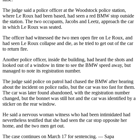
The judge said a police officer at the Woodstock police station,
where Le Roux had been based, had seen a red BMW stop outside
the station. The two occupants, Jacobs and Leetz, approach the car
in which Le Roux was seated.
The officer had witnessed the two men open fire on Le Roux, and
had seen Le Roux collapse and die, as he tried to get out of the car
to return fire.
Another police officer, inside the building, had heard the shots and
looked out of a window in time to see the BMW speed away, but
managed to note its registration number.
The judge said police on patrol had chased the BMW after hearing
about the incident on police radio, but the car was too fast for them.
The car was later found abandoned, with the registration number
changed, but the bonnet was still hot and the car was identified by a
sticker on the rear window.
He said a nervous woman witness who had been intimidated had
nevertheless testified that she had seen the car stop opposite her
home, and the two men get out.
The case continues on March 17 for sentencing. — Sapa