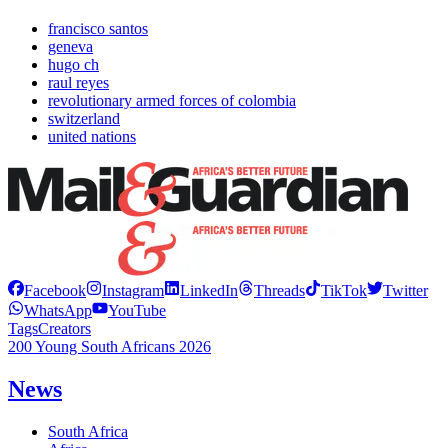
francisco santos
geneva
hugo ch
raul reyes
revolutionary armed forces of colombia
switzerland
united nations
Facebook
Instagram
LinkedIn
Threads
TikTok
Twitter
WhatsApp
YouTube
Tags
Creators
200 Young South Africans 2026
News
South Africa