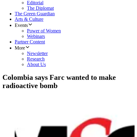
Editorial
The Diplomat
The Green Guardian
Arts & Culture
Events
Power of Women
Webinars
Partner Content
More
Newsletter
Research
About Us
Colombia says Farc wanted to make
radioactive bomb