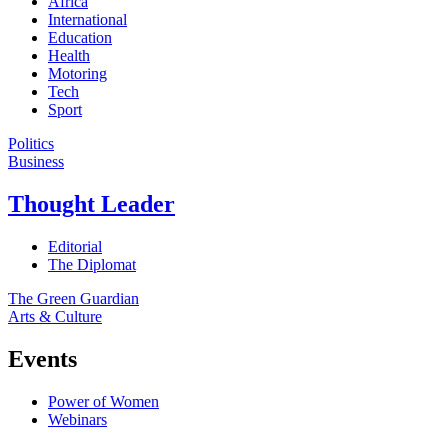
Africa
International
Education
Health
Motoring
Tech
Sport
Politics
Business
Thought Leader
Editorial
The Diplomat
The Green Guardian
Arts & Culture
Events
Power of Women
Webinars