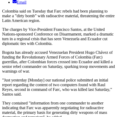
Email
Colombia said on Tuesday that Farc rebels had been planning to
make a ”dirty bomb” with radioactive material, threatening the entire
Latin American region.
The charges by Vice-President Francisco Santos, at the United
Nations-sponsored Conference on Disarmament, marked a dramatic
turn in a regional crisis that has seen Venezuela and Ecuador cut
diplomatic ties with Colombia.
Bogota has already accused Venezuelan President Hugo Chávez of
funding the Revolutionary Armed Forces of Colombia (Farc)
guerrillas, after Colombian forces crossed into Ecuador and killed a
senior rebel commander on Saturday, sparking troop movements and
warnings of war.
”Just yesterday [Monday] our national police submitted an initial
report regarding the content of two computers found with Raul
Reyes, second in command of Farc, who was killed last Saturday,”
Santos said.
They contained ”information from one commander to another
indicating that Farc was apparently negotiating for radioactive
material, the primary basis for generating dirty weapons of mass