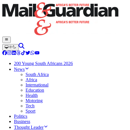
200 Young South Africans 2026
News
South Africa
Africa
International
Education
Health
Motoring
Tech
Sport
Politics
Business
Thought Leader