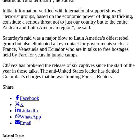
destruction and terrorism”, he added.
Initial information verified with international support showed
”terrorist groups, based on the economic power of drug trafficking,
constitute a serious threat not to just our country but to the entire
Andean and Latin American region”, he said.
Saturday’s raid was a major blow to Latin America’s oldest rebel
group but also eliminated a key contact for governments such as
France, Venezuela and Ecuador who are in talks to free hostages
held by Farc for years in jungle camps.
Chávez has brokered the release of six captives since the start of the
year in those talks. The anti-United States leader has denied
Colombia’s charges that he was funding Farc. – Reuters
Share
Facebook
X
LinkedIn
WhatsApp
Email
Related Topics