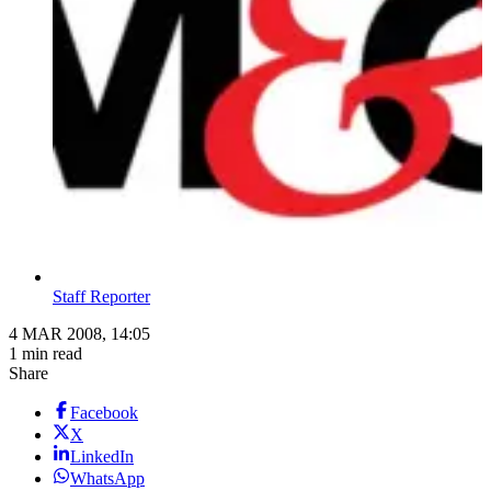
Staff Reporter
4 MAR 2008, 14:05
1 min read
Share
Facebook
X
LinkedIn
WhatsApp