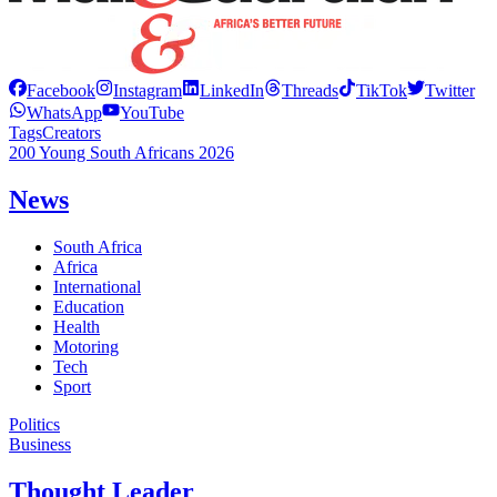
Facebook
Instagram
LinkedIn
Threads
TikTok
Twitter
WhatsApp
YouTube
Tags
Creators
200 Young South Africans 2026
News
South Africa
Africa
International
Education
Health
Motoring
Tech
Sport
Politics
Business
Thought Leader