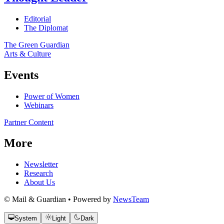
Editorial
The Diplomat
The Green Guardian
Arts & Culture
Events
Power of Women
Webinars
Partner Content
More
Newsletter
Research
About Us
© Mail & Guardian • Powered by
NewsTeam
System
Light
Dark