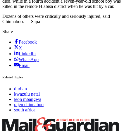
died, while in a fourth accident a seven-year-old school boy was
killed in the remote Hlabisa district when he was hit by a car.
Dozens of others were critically and seriously injured, said
Chinnaboo. — Sapa
Share
Facebook
X
LinkedIn
WhatsApp
Email
Related Topics
durban
kwazulu natal
leon mbangwa
rajen chinnaboo
south africa