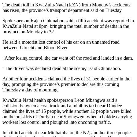
The death toll in KwaZulu-Natal (KZN) from Monday’s accidents
has risen, the province’s transport department said on Tuesday.
Spokesperson Rajen Chinnaboo said a fifth accident was reported in
KwaZulu-Natal at 8pm, bringing the total number of deaths in the
province on Monday to 32.
He said a motorist lost control of his car on an unnamed road
between Utrecht and Blood River.
”After losing control, the car went off the road and landed in a dam.
”The driver was declared dead at the scene,” said Chinnaboo.
Another four accidents claimed the lives of 31 people earlier in the
day, prompting the province’s premier to declare this coming
Thursday a day of mourning.
KwaZulu-Natal health spokesperson Leon Mbangwa said a
collision between a coal truck and a minibus taxi near Dundee
claimed the lives of 15 people, while another 12 people were killed
on the outskirts of Durban near Shongweni when a bakkie carrying
workers lost control and ploughed into oncoming traffic.
In a third accident near Mtubatuba on the N2, another three people