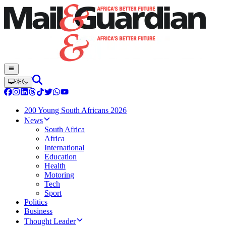
200 Young South Africans 2026
News
South Africa
Africa
International
Education
Health
Motoring
Tech
Sport
Politics
Business
Thought Leader