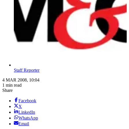
Staff Reporter
4 MAR 2008, 10:04
1 min read
Share
Facebook
X
LinkedIn
WhatsApp
Email