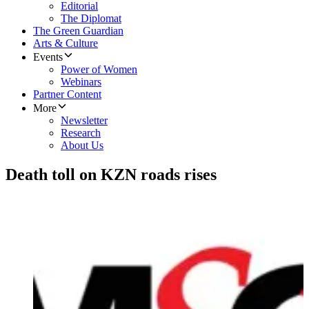
Editorial
The Diplomat
The Green Guardian
Arts & Culture
Events
Power of Women
Webinars
Partner Content
More
Newsletter
Research
About Us
Death toll on KZN roads rises