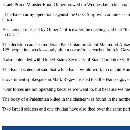
Israeli Prime Minister Ehud Olmert vowed on Wednesday to keep up mili
”The Israeli army operations against the Gaza Strip will continue as lon
Gaza.
A statement released by Olmert’s office after the meeting said that ”th
in Gaza”.
The decision came as moderate Palestinian president Mahmoud Abbas sa
125 people in a week — only after a ceasefire is reached both in Gaz
It also coincided with United States Secretary of State Condoleezza R
The Israeli statement said that while Israel would work to contain Ha
Government spokesperson Mark Regev insisted that the Hamas governmen
”Our forces are not operating because we want to, but because we hav
The body of a Palestinian killed in the clashes was found in the north
Two Israeli soldiers and one civilian have also died over the same p