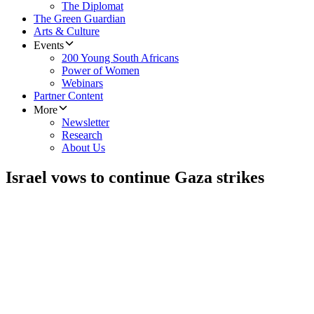
The Diplomat
The Green Guardian
Arts & Culture
Events
200 Young South Africans
Power of Women
Webinars
Partner Content
More
Newsletter
Research
About Us
Israel vows to continue Gaza strikes