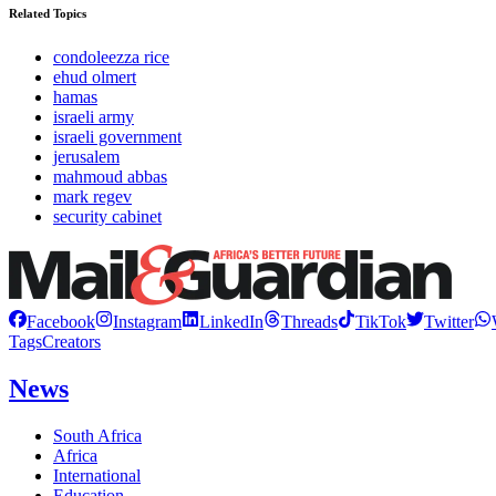
Related Topics
condoleezza rice
ehud olmert
hamas
israeli army
israeli government
jerusalem
mahmoud abbas
mark regev
security cabinet
Facebook
Instagram
LinkedIn
Threads
TikTok
Twitter
Tags
Creators
News
South Africa
Africa
International
Education