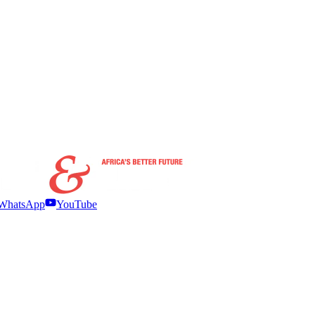
WhatsApp
YouTube