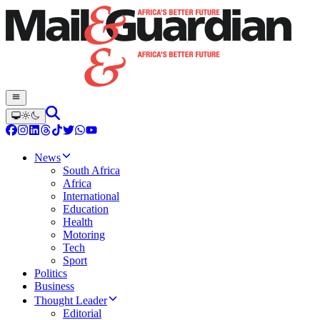
News
South Africa
Africa
International
Education
Health
Motoring
Tech
Sport
Politics
Business
Thought Leader
Editorial