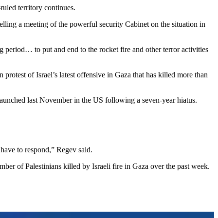
uled territory continues.
telling a meeting of the powerful security Cabinet on the situation in
 period… to put and end to the rocket fire and other terror activities
test of Israel’s latest offensive in Gaza that has killed more than
s launched last November in the US following a seven-year hiatus.
 have to respond,” Regev said.
er of Palestinians killed by Israeli fire in Gaza over the past week.