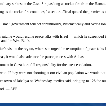
tary strikes on the Gaza Strip as long as rocket fire from the Hamas-r
g as the rocket fire continues,” a senior official quoted the premier as 
e Israeli government will act continuously, systematically and over a long
id he would resume peace talks with Israel — which he suspended in pro
a and the West Bank.
ice’s visit to the region, where she urged the resumption of peace talk
mas, it would also advance the peace process with Abbas.
t in Gaza bore full responsibility for the latest escalation.
e to. If they were not shooting at our civilian population we would not
ern town of Jabaliya on Wednesday, medics said, bringing to 126 the numb
eriod. — AFP