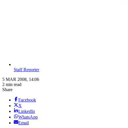
Staff Reporter
5 MAR 2008, 14:06
2 min read
Share
Facebook
X
LinkedIn
WhatsApp
Email