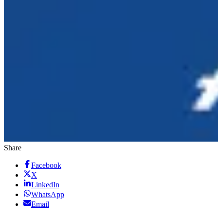
Share
Facebook
X
LinkedIn
WhatsApp
Email