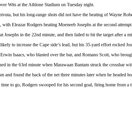
 over Wits at the Athlone Stadium on Tuesday night.
ivuta, but his long-range shots did not have the beating of Wayne Robe
me, with Eleazar Rodgers beating Moeneeb Josephs at the second attempt
at Josephs in the 22nd minute, and then failed to hit the target after a
ely to increase the Cape side’s lead, but his 35-yard effort rocked Jos
h Erwin Isaacs, who blasted over the bar, and Romano Scott, who broug
lised in the 63rd minute when Marawaan Bantam struck the crossbar with
am and found the back of the net three minutes later when he headed h
n time to go, Rodgers swooped for his second goal, firing home from a t