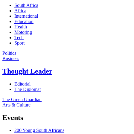
South Africa
Africa
International
Education
Health
Motoring
Tech
Sport
Politics
Business
Thought Leader
Editorial
The Diplomat
The Green Guardian
Arts & Culture
Events
200 Young South Africans