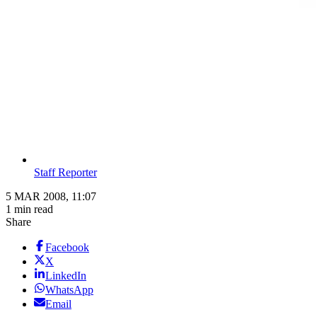
Staff Reporter
5 MAR 2008, 11:07
1 min read
Share
Facebook
X
LinkedIn
WhatsApp
Email