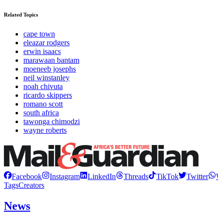
Related Topics
cape town
eleazar rodgers
erwin isaacs
marawaan bantam
moeneeb josephs
neil winstanley
noah chivuta
ricardo skippers
romano scott
south africa
tawonga chimodzi
wayne roberts
Facebook
Instagram
LinkedIn
Threads
TikTok
Twitter
Tags
Creators
News