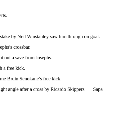
rts.
.
 mistake by Neil Winstanley saw him through on goal.
ephs’s crossbar.
ht out a save from Josephs.
 a free kick.
ome Bruin Senokane’s free kick.
ight angle after a cross by Ricardo Skippers. — Sapa