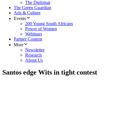
The Diplomat
The Green Guardian
Arts & Culture
Events
200 Young South Africans
Power of Women
Webinars
Partner Content
More
Newsletter
Research
About Us
Santos edge Wits in tight contest