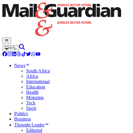
News
South Africa
Africa
International
Education
Health
Motoring
Tech
Sport
Politics
Business
Thought Leader
Editorial