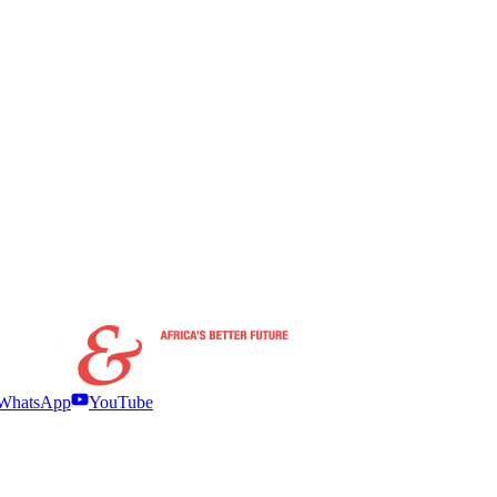
WhatsApp
YouTube