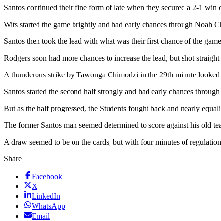
Santos continued their fine form of late when they secured a 2-1 win
Wits started the game brightly and had early chances through Noah Ch
Santos then took the lead with what was their first chance of the ga
Rodgers soon had more chances to increase the lead, but shot straight 
A thunderous strike by Tawonga Chimodzi in the 29th minute looked lik
Santos started the second half strongly and had early chances throug
But as the half progressed, the Students fought back and nearly equa
The former Santos man seemed determined to score against his old te
A draw seemed to be on the cards, but with four minutes of regulatio
Share
Facebook
X
LinkedIn
WhatsApp
Email