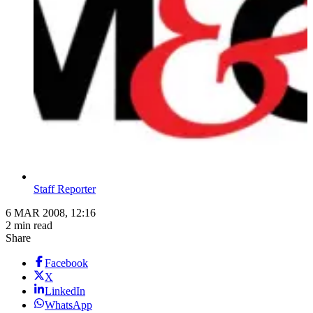
Staff Reporter
6 MAR 2008, 12:16
2 min read
Share
Facebook
X
LinkedIn
WhatsApp