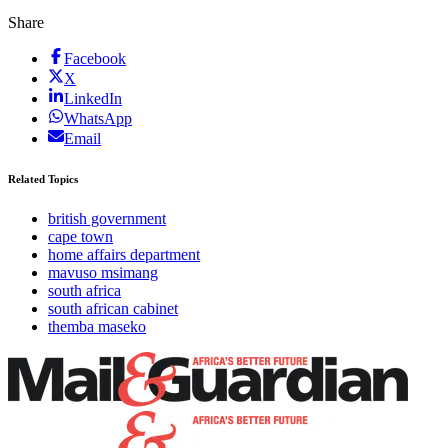
Share
Facebook
X
LinkedIn
WhatsApp
Email
Related Topics
british government
cape town
home affairs department
mavuso msimang
south africa
south african cabinet
themba maseko