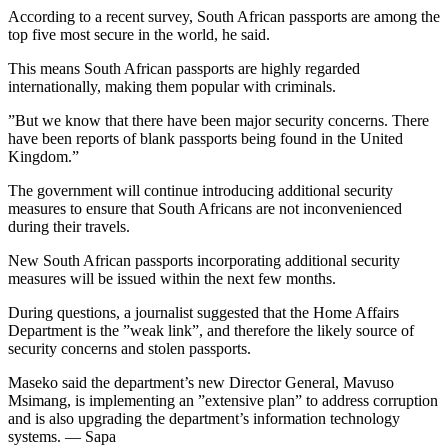
According to a recent survey, South African passports are among the
top five most secure in the world, he said.
This means South African passports are highly regarded
internationally, making them popular with criminals.
”But we know that there have been major security concerns. There
have been reports of blank passports being found in the United
Kingdom.”
The government will continue introducing additional security
measures to ensure that South Africans are not inconvenienced
during their travels.
New South African passports incorporating additional security
measures will be issued within the next few months.
During questions, a journalist suggested that the Home Affairs
Department is the ”weak link”, and therefore the likely source of
security concerns and stolen passports.
Maseko said the department’s new Director General, Mavuso
Msimang, is implementing an ”extensive plan” to address corruption
and is also upgrading the department’s information technology
systems. — Sapa