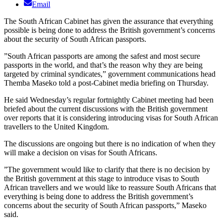
Email
The South African Cabinet has given the assurance that everything
possible is being done to address the British government’s concerns
about the security of South African passports.
”South African passports are among the safest and most secure
passports in the world, and that’s the reason why they are being
targeted by criminal syndicates,” government communications head
Themba Maseko told a post-Cabinet media briefing on Thursday.
He said Wednesday’s regular fortnightly Cabinet meeting had been
briefed about the current discussions with the British government
over reports that it is considering introducing visas for South African
travellers to the United Kingdom.
The discussions are ongoing but there is no indication of when they
will make a decision on visas for South Africans.
”The government would like to clarify that there is no decision by
the British government at this stage to introduce visas to South
African travellers and we would like to reassure South Africans that
everything is being done to address the British government’s
concerns about the security of South African passports,” Maseko
said.