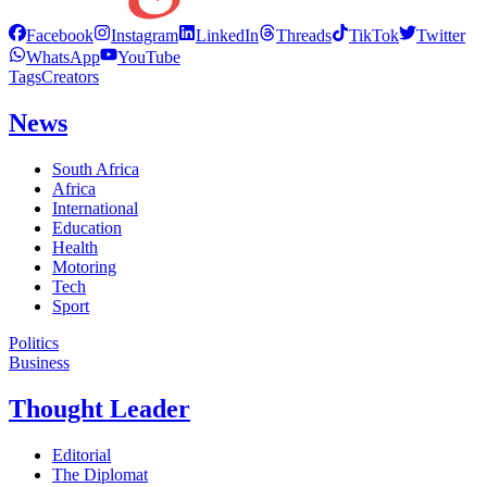
Facebook
Instagram
LinkedIn
Threads
TikTok
Twitter
WhatsApp
YouTube
Tags
Creators
News
South Africa
Africa
International
Education
Health
Motoring
Tech
Sport
Politics
Business
Thought Leader
Editorial
The Diplomat