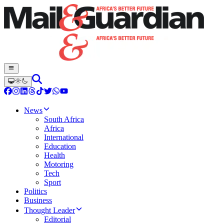
News
South Africa
Africa
International
Education
Health
Motoring
Tech
Sport
Politics
Business
Thought Leader
Editorial