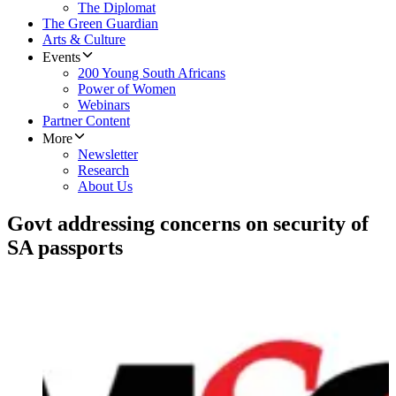
The Diplomat
The Green Guardian
Arts & Culture
Events
200 Young South Africans
Power of Women
Webinars
Partner Content
More
Newsletter
Research
About Us
Govt addressing concerns on security of
SA passports