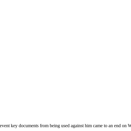
 prevent key documents from being used against him came to an end on 