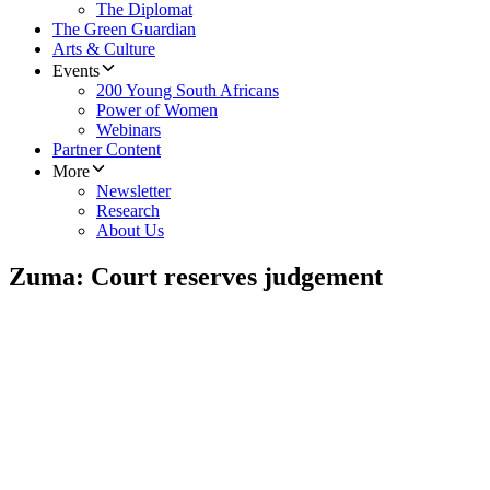
The Diplomat
The Green Guardian
Arts & Culture
Events
200 Young South Africans
Power of Women
Webinars
Partner Content
More
Newsletter
Research
About Us
Zuma: Court reserves judgement