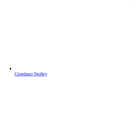
Giordano Stolley