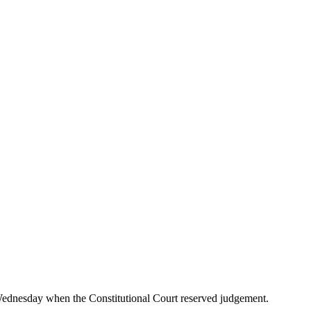
Wednesday when the Constitutional Court reserved judgement.