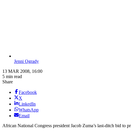
Jenni Ogrady
13 MAR 2008, 16:00
5 min read
Share
Facebook
X
LinkedIn
WhatsApp
Email
African National Congress president Jacob Zuma’s last-ditch bid to