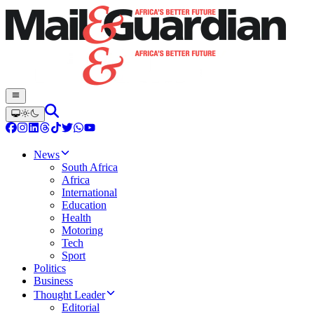
News
South Africa
Africa
International
Education
Health
Motoring
Tech
Sport
Politics
Business
Thought Leader
Editorial