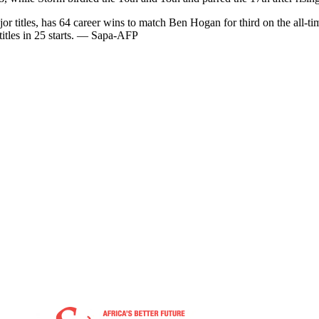
r titles, has 64 career wins to match Ben Hogan for third on the all-t
titles in 25 starts. — Sapa-AFP