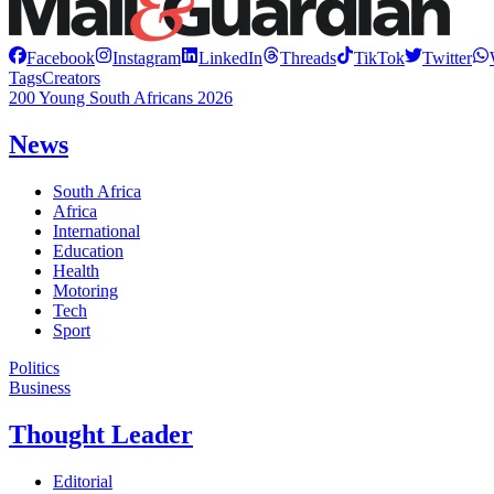
Facebook
Instagram
LinkedIn
Threads
TikTok
Twitter
Tags
Creators
200 Young South Africans 2026
News
South Africa
Africa
International
Education
Health
Motoring
Tech
Sport
Politics
Business
Thought Leader
Editorial