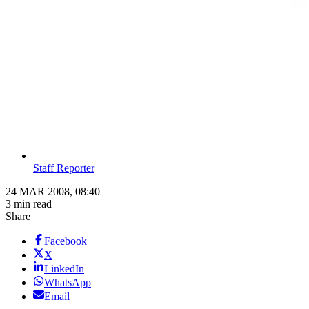
Staff Reporter
24 MAR 2008, 08:40
3 min read
Share
Facebook
X
LinkedIn
WhatsApp
Email