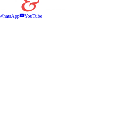
WhatsApp
YouTube