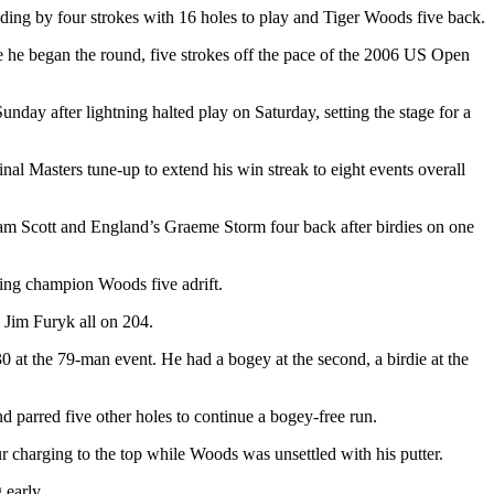
ing by four strokes with 16 holes to play and Tiger Woods five back.
ere he began the round, five strokes off the pace of the 2006 US Open
unday after lightning halted play on Saturday, setting the stage for a
nal Masters tune-up to extend his win streak to eight events overall
am Scott and England’s Graeme Storm four back after birdies on one
nding champion Woods five adrift.
 Jim Furyk all on 204.
 at the 79-man event. He had a bogey at the second, a birdie at the
 parred five other holes to continue a bogey-free run.
ur charging to the top while Woods was unsettled with his putter.
 early.