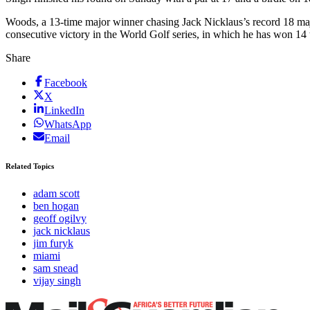
Woods, a 13-time major winner chasing Jack Nicklaus’s record 18 majo
consecutive victory in the World Golf series, in which he has won 14 
Share
Facebook
X
LinkedIn
WhatsApp
Email
Related Topics
adam scott
ben hogan
geoff ogilvy
jack nicklaus
jim furyk
miami
sam snead
vijay singh