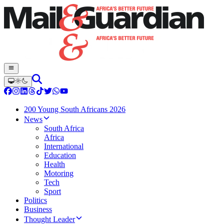
200 Young South Africans 2026
News
South Africa
Africa
International
Education
Health
Motoring
Tech
Sport
Politics
Business
Thought Leader