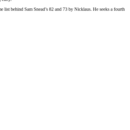
ime list behind Sam Snead’s 82 and 73 by Nicklaus. He seeks a fourth