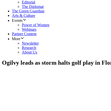
Editorial
The Diplomat
The Green Guardian
Arts & Culture
Events
Power of Women
Webinars
Partner Content
More
Newsletter
Research
About Us
Ogilvy leads as storm halts golf play in Flo