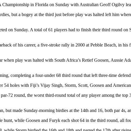
 Championship in Florida on Sunday with Australian Geoff Ogilvy lead
rdies, but a bogey at the third just before play was halted left him wh
eted on Sunday. A total of 61 players had to finish their third round on S
k of his career, a five-stroke rally in 2000 at Pebble Beach, in his fi
par when play was halted with South Africa’s Retief Goosen, Aussie Ad
rning, completing a four-under 68 third round that left three-time defe
er 54 holes with Fiji’s Vijay Singh, Storm, Scott, Goosen and American
r-72 round, the worst third-round total of any player among the top 30
, but made Sunday-morning birdies at the 14th and 16, both par 4s, and
le hunt, while Goosen and Furyk each shot 64 in the third round, all fo
, while Storm birdied the 16th and 18th and parred the 17th after rising