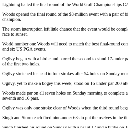
Lightning halted the final round of the World Golf Championships CA
Woods opened the final round of the $8-million event with a pair of bi
champion.
The storm interruption left little chance that the event would be compl
race to sunset.
World number one Woods will need to match the best final-round comebac
and six US PGA events.
Ogilvy began with a birdie and parred the second to stand 17-under 
of the first two holes.
Ogilvy stretched his lead to four strokes after 54 holes on Sunday mo
Ogilvy, yet to make a bogey this week, stood on 16-under-par 200 aft
Woods made par on all seven holes on Sunday morning to complete a pa
seventh and 16 pars.
Ogilvy was only one stroke clear of Woods when the third round began
Singh and Storm each fired nine-under 63s to put themselves in the tit
Singh finished his round on Sunday with a par at 17 and a birdie on 18