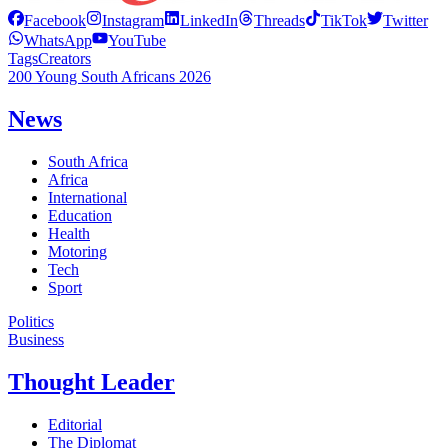
Facebook
Instagram
LinkedIn
Threads
TikTok
Twitter
WhatsApp
YouTube
Tags
Creators
200 Young South Africans 2026
News
South Africa
Africa
International
Education
Health
Motoring
Tech
Sport
Politics
Business
Thought Leader
Editorial
The Diplomat