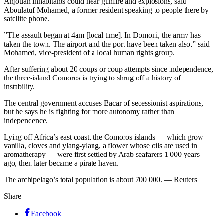
Anjouan inhabitants could hear gunfire and explosions, said
Aboulatuf Mohamed, a former resident speaking to people there by
satellite phone.
”The assault began at 4am [local time]. In Domoni, the army has
taken the town. The airport and the port have been taken also,” said
Mohamed, vice-president of a local human rights group.
After suffering about 20 coups or coup attempts since independence,
the three-island Comoros is trying to shrug off a history of
instability.
The central government accuses Bacar of secessionist aspirations,
but he says he is fighting for more autonomy rather than
independence.
Lying off Africa’s east coast, the Comoros islands — which grow
vanilla, cloves and ylang-ylang, a flower whose oils are used in
aromatherapy — were first settled by Arab seafarers 1 000 years
ago, then later became a pirate haven.
The archipelago’s total population is about 700 000. — Reuters
Share
Facebook