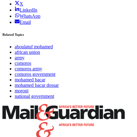
X
LinkedIn
WhatsApp
Email
Related Topics
aboulatuf mohamed
african union
army
comoros
comoros army
comoros government
mohamed bacar
mohamed bacar dossar
moroni
national government