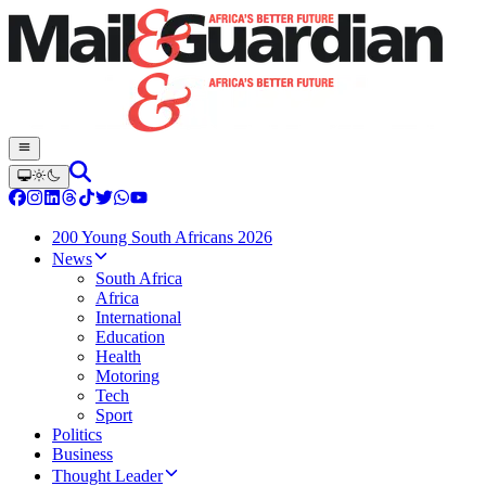
200 Young South Africans 2026
News
South Africa
Africa
International
Education
Health
Motoring
Tech
Sport
Politics
Business
Thought Leader