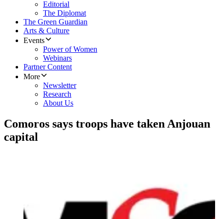
Editorial
The Diplomat
The Green Guardian
Arts & Culture
Events
Power of Women
Webinars
Partner Content
More
Newsletter
Research
About Us
Comoros says troops have taken Anjouan
capital