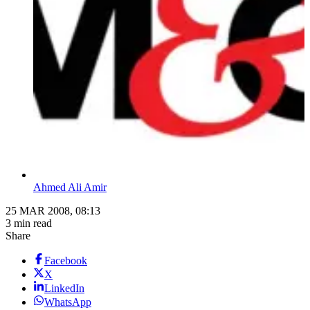
Ahmed Ali Amir
25 MAR 2008, 08:13
3 min read
Share
Facebook
X
LinkedIn
WhatsApp