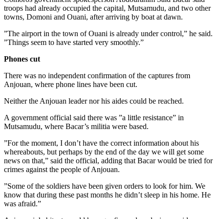
troops had already occupied the capital, Mutsamudu, and two other
towns, Domoni and Ouani, after arriving by boat at dawn.
”The airport in the town of Ouani is already under control,” he said.
”Things seem to have started very smoothly.”
Phones cut
There was no independent confirmation of the captures from
Anjouan, where phone lines have been cut.
Neither the Anjouan leader nor his aides could be reached.
A government official said there was ”a little resistance” in
Mutsamudu, where Bacar’s militia were based.
”For the moment, I don’t have the correct information about his
whereabouts, but perhaps by the end of the day we will get some
news on that,” said the official, adding that Bacar would be tried for
crimes against the people of Anjouan.
”Some of the soldiers have been given orders to look for him. We
know that during these past months he didn’t sleep in his home. He
was afraid.”