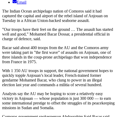
Email
The Indian Ocean archipelago nation of Comoros said it had
captured the capital and airport of the rebel island of Anjouan on
Tuesday in a African Union-backed seaborne assault.
”Our troops have their feet on the ground … The assault has started
well and good,” Mohamed Bacar Dossar, a presidential official in
charge of defence, said.
Bacar said about 400 troops from the AU and the Comoros army
were taking part in ”the first wave” of assaults on Anjouan, one of
three islands in the coup-prone archipelago that won independence
from France in 1975.
With 1 350 AU troops in support, the national government hopes to
quickly topple Anjouan’s local leader, French-trained former
gendarme Mohamed Bacar, who clung to power in an illegal
election last year and commands a militia of several hundred.
Analysts say the AU may be hoping to score a relatively easy
victory in Anjouan — whose population is just 300 000 — to earn
some international prestige to offset the struggles of its peacekeeping
missions in Sudan and Somalia.
Comoros government spokesperson Abdourahim Said Bacar said