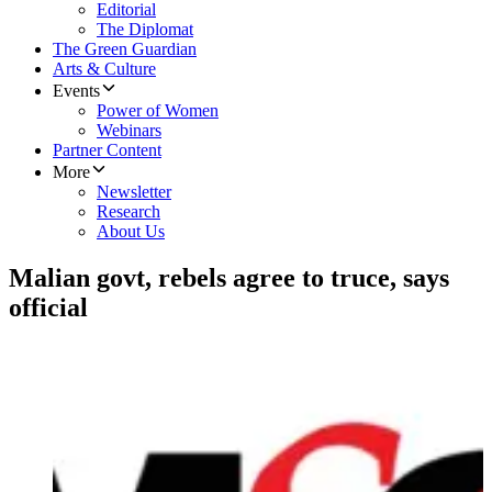
Editorial
The Diplomat
The Green Guardian
Arts & Culture
Events
Power of Women
Webinars
Partner Content
More
Newsletter
Research
About Us
Malian govt, rebels agree to truce, says
official