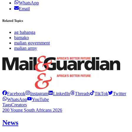
WhatsApp
Email
Related Topics
ag bahanga
bamako
malian government
malian army
Facebook
Instagram
LinkedIn
Threads
TikTok
Twitter
WhatsApp
YouTube
Tags
Creators
200 Young South Africans 2026
News