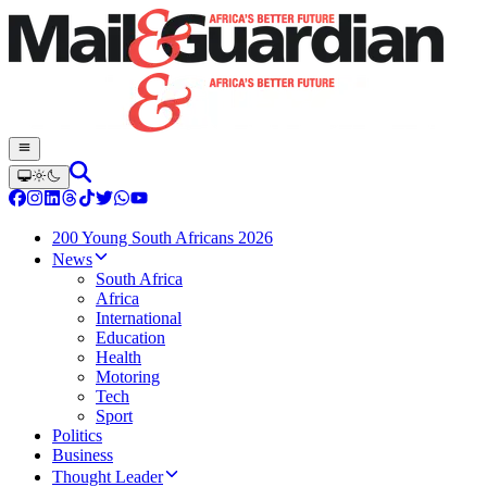
200 Young South Africans 2026
News
South Africa
Africa
International
Education
Health
Motoring
Tech
Sport
Politics
Business
Thought Leader