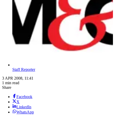
Staff Reporter
3 APR 2008, 11:41
1 min read
Share
Facebook
X
LinkedIn
WhatsApp