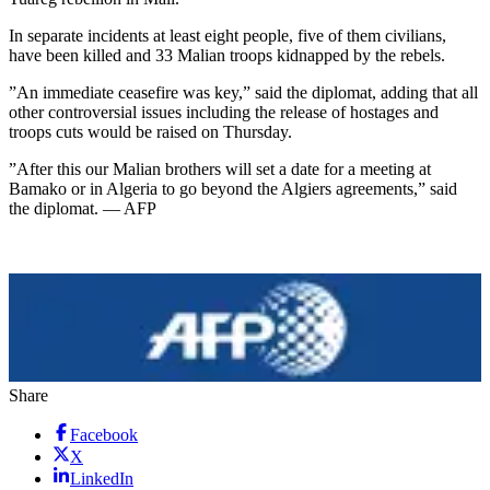
In separate incidents at least eight people, five of them civilians,
have been killed and 33 Malian troops kidnapped by the rebels.
”An immediate ceasefire was key,” said the diplomat, adding that all
other controversial issues including the release of hostages and
troops cuts would be raised on Thursday.
”After this our Malian brothers will set a date for a meeting at
Bamako or in Algeria to go beyond the Algiers agreements,” said
the diplomat. — AFP
Share
Facebook
X
LinkedIn