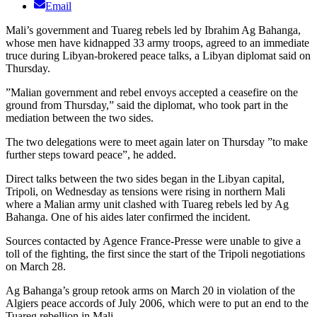
Email
Mali’s government and Tuareg rebels led by Ibrahim Ag Bahanga,
whose men have kidnapped 33 army troops, agreed to an immediate
truce during Libyan-brokered peace talks, a Libyan diplomat said on
Thursday.
”Malian government and rebel envoys accepted a ceasefire on the
ground from Thursday,” said the diplomat, who took part in the
mediation between the two sides.
The two delegations were to meet again later on Thursday ”to make
further steps toward peace”, he added.
Direct talks between the two sides began in the Libyan capital,
Tripoli, on Wednesday as tensions were rising in northern Mali
where a Malian army unit clashed with Tuareg rebels led by Ag
Bahanga. One of his aides later confirmed the incident.
Sources contacted by Agence France-Presse were unable to give a
toll of the fighting, the first since the start of the Tripoli negotiations
on March 28.
Ag Bahanga’s group retook arms on March 20 in violation of the
Algiers peace accords of July 2006, which were to put an end to the
Tuareg rebellion in Mali.