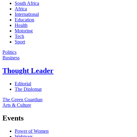
South Africa
Africa
International
Education
Health
Motoring
Tech
Sport
Politics
Business
Thought Leader
Editorial
The Diplomat
The Green Guardian
Arts & Culture
Events
Power of Women
Webinars