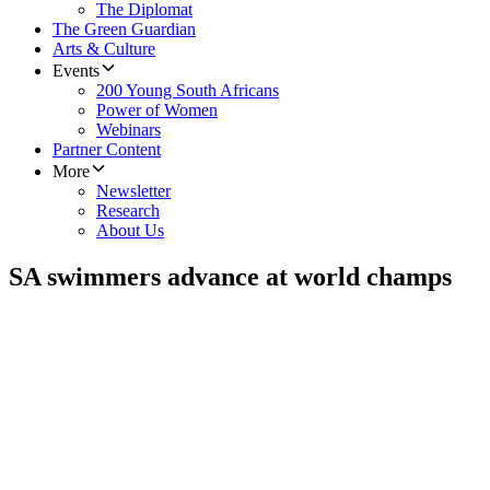
The Diplomat
The Green Guardian
Arts & Culture
Events
200 Young South Africans
Power of Women
Webinars
Partner Content
More
Newsletter
Research
About Us
SA swimmers advance at world champs