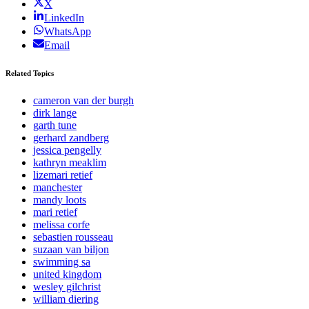
X
LinkedIn
WhatsApp
Email
Related Topics
cameron van der burgh
dirk lange
garth tune
gerhard zandberg
jessica pengelly
kathryn meaklim
lizemari retief
manchester
mandy loots
mari retief
melissa corfe
sebastien rousseau
suzaan van biljon
swimming sa
united kingdom
wesley gilchrist
william diering