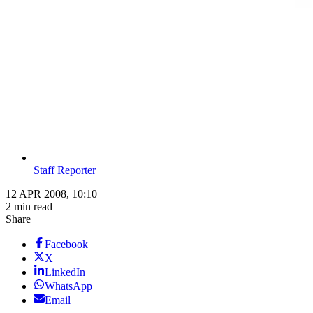
Staff Reporter
12 APR 2008, 10:10
2 min read
Share
Facebook
X
LinkedIn
WhatsApp
Email