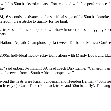
with his 50m backstroke heats effort, coupled with fine performances b
day.
 24,16 seconds to advance to the semifinal stage of the 50m backstroke
e 200m breaststroke to qualify for the final.
tstroke semifinals but opted to withdraw in order to rest a niggling kn
eats.
ational Aquatic Championships last week, Durbanite Melissa Corfe ensu
4x100m individual medley relay team, along with Mandy Loots and Lize-M
am,” said upbeat Swimming SA head coach Dirk Lange. ”Cameron van der
 to the event from a South African perspective.”
eyond the heats were Riaan Schoeman and Heerden Herman (400m frees
m freestyle), Garth Tune (50m backstroke and 50m butterfly), Thaban