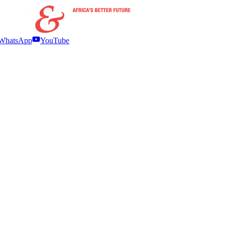
WhatsApp
YouTube