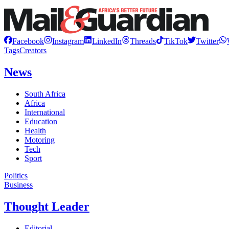
Facebook
Instagram
LinkedIn
Threads
TikTok
Twitter
Tags
Creators
News
South Africa
Africa
International
Education
Health
Motoring
Tech
Sport
Politics
Business
Thought Leader
Editorial