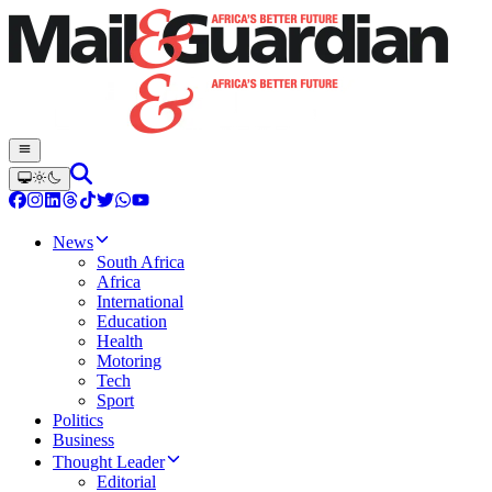
News
South Africa
Africa
International
Education
Health
Motoring
Tech
Sport
Politics
Business
Thought Leader
Editorial