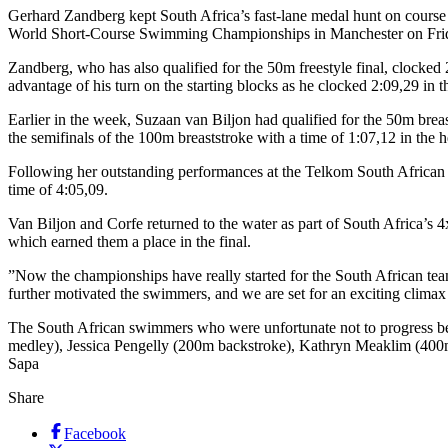
Gerhard Zandberg kept South Africa’s fast-lane medal hunt on course 
World Short-Course Swimming Championships in Manchester on Fri
Zandberg, who has also qualified for the 50m freestyle final, clocked
advantage of his turn on the starting blocks as he clocked 2:09,29 in th
Earlier in the week, Suzaan van Biljon had qualified for the 50m breas
the semifinals of the 100m breaststroke with a time of 1:07,12 in the h
Following her outstanding performances at the Telkom South African N
time of 4:05,09.
Van Biljon and Corfe returned to the water as part of South Africa’s 
which earned them a place in the final.
”Now the championships have really started for the South African te
further motivated the swimmers, and we are set for an exciting climax
The South African swimmers who were unfortunate not to progress b
medley), Jessica Pengelly (200m backstroke), Kathryn Meaklim (400
Sapa
Share
Facebook