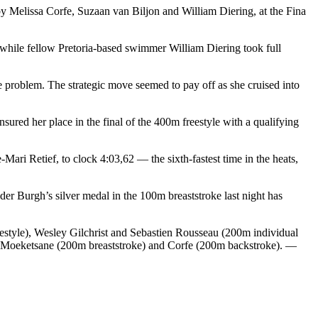
y Melissa Corfe, Suzaan van Biljon and William Diering, at the Fina
, while fellow Pretoria-based swimmer William Diering took full
ee problem. The strategic move seemed to pay off as she cruised into
red her place in the final of the 400m freestyle with a qualifying
ari Retief, to clock 4:03,62 — the sixth-fastest time in the heats,
 Burgh’s silver medal in the 100m breaststroke last night has
tyle), Wesley Gilchrist and Sebastien Rousseau (200m individual
g Moeketsane (200m breaststroke) and Corfe (200m backstroke). —