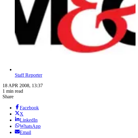
Staff Reporter
18 APR 2008, 13:37
1 min read
Share
Facebook
X
LinkedIn
WhatsApp
Email