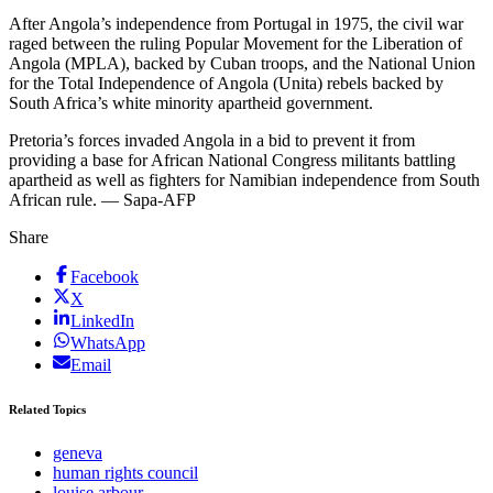
After Angola’s independence from Portugal in 1975, the civil war
raged between the ruling Popular Movement for the Liberation of
Angola (MPLA), backed by Cuban troops, and the National Union
for the Total Independence of Angola (Unita) rebels backed by
South Africa’s white minority apartheid government.
Pretoria’s forces invaded Angola in a bid to prevent it from
providing a base for African National Congress militants battling
apartheid as well as fighters for Namibian independence from South
African rule. — Sapa-AFP
Share
Facebook
X
LinkedIn
WhatsApp
Email
Related Topics
geneva
human rights council
louise arbour