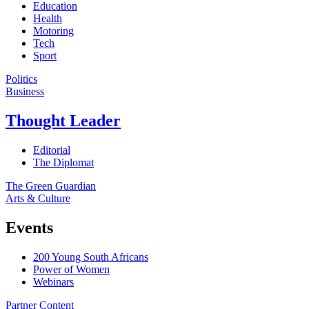
Education
Health
Motoring
Tech
Sport
Politics
Business
Thought Leader
Editorial
The Diplomat
The Green Guardian
Arts & Culture
Events
200 Young South Africans
Power of Women
Webinars
Partner Content