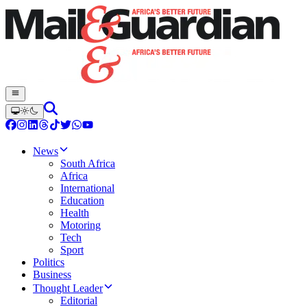
News
South Africa
Africa
International
Education
Health
Motoring
Tech
Sport
Politics
Business
Thought Leader
Editorial