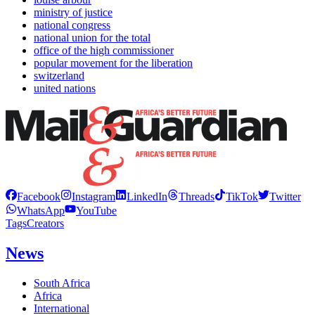
ministry of justice
national congress
national union for the total
office of the high commissioner
popular movement for the liberation
switzerland
united nations
Facebook
Instagram
LinkedIn
Threads
TikTok
Twitter
WhatsApp
YouTube
Tags
Creators
News
South Africa
Africa
International