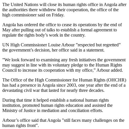
The United Nations will close its human rights office in Angola after
the authorities there withdrew their cooperation, the office of the
high commissioner said on Friday.
Angola has ordered the office to cease its operations by the end of
May after pulling out of talks to establish a formal agreement to
regulate the rights body’s work in the country.
UN High Commissioner Louise Arbour ”respected but regretted”
the government’s decision, her office said in a statement.
”We look forward to examining any fresh initiatives the government
may suggest in line with its voluntary pledge to the Human Rights
Council to increase its cooperation with my office,” Arbour added.
The Office of the High Commissioner for Human Rights (OHCHR)
has had a presence in Angola since 2003, one year after the end of a
devastating civil war that lasted for nearly three decades.
During that time it helped establish a national human rights
institution, promoted human rights education and assisted the
Ministry of Justice in mediation and conciliation efforts.
Arbour’s office said that Angola ”still faces many challenges on the
human rights front”.