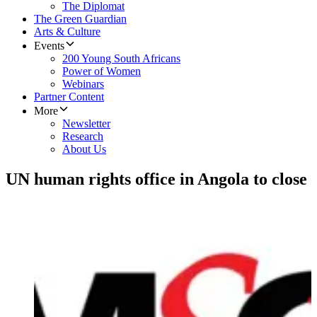
The Diplomat
The Green Guardian
Arts & Culture
Events
200 Young South Africans
Power of Women
Webinars
Partner Content
More
Newsletter
Research
About Us
UN human rights office in Angola to close