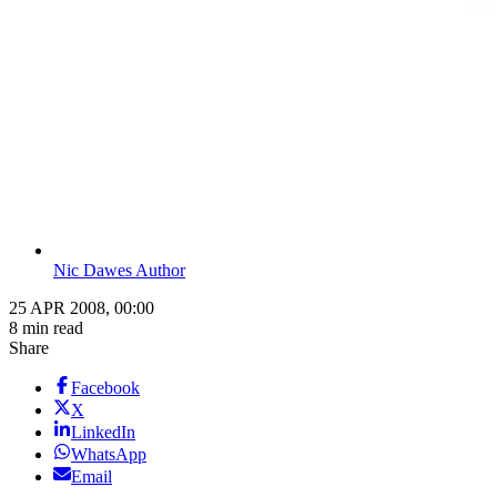
Nic Dawes Author
25 APR 2008, 00:00
8 min read
Share
Facebook
X
LinkedIn
WhatsApp
Email