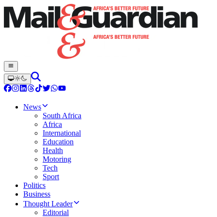
News
South Africa
Africa
International
Education
Health
Motoring
Tech
Sport
Politics
Business
Thought Leader
Editorial