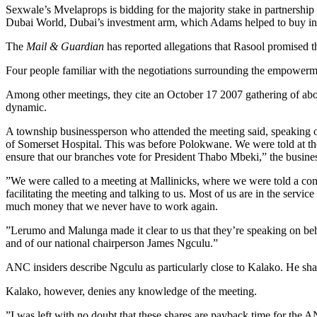
Sexwale’s Mvelaprops is bidding for the majority stake in partnership
Dubai World, Dubai’s investment arm, which Adams helped to buy int
The
Mail & Guardian
has reported allegations that Rasool promised t
Four people familiar with the negotiations surrounding the empowerme
Among other meetings, they cite an October 17 2007 gathering of abou
dynamic.
A township businessperson who attended the meeting said, speaking on
of Somerset Hospital. This was before Polokwane. We were told at the
ensure that our branches vote for President Thabo Mbeki,” the busine
”We were called to a meeting at Mallinicks, where we were told a c
facilitating the meeting and talking to us. Most of us are in the servi
much money that we never have to work again.
”Lerumo and Malunga made it clear to us that they’re speaking on beha
and of our national chairperson James Ngculu.”
ANC insiders describe Ngculu as particularly close to Kalako. He sha
Kalako, however, denies any knowledge of the meeting.
”I was left with no doubt that these shares are payback time for the