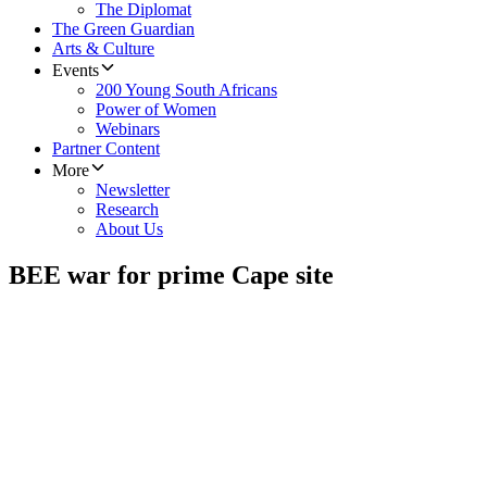
The Diplomat
The Green Guardian
Arts & Culture
Events
200 Young South Africans
Power of Women
Webinars
Partner Content
More
Newsletter
Research
About Us
BEE war for prime Cape site