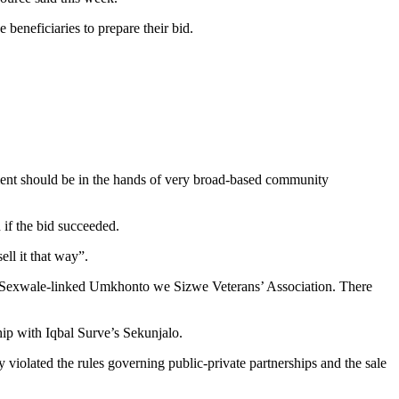
beneficiaries to prepare their bid.
ement should be in the hands of very broad-based community
if the bid succeeded.
ll it that way”.
e Sexwale-linked Umkhonto we Sizwe Veterans’ Association. There
ip with Iqbal Surve’s Sekunjalo.
y violated the rules governing public-private partnerships and the sale