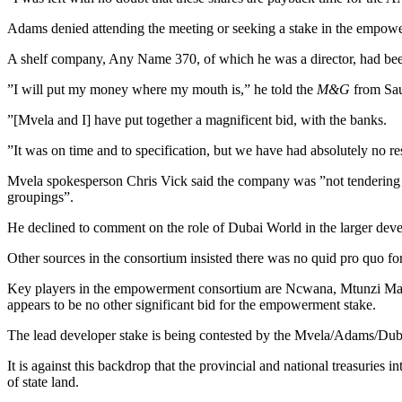
Adams denied attending the meeting or seeking a stake in the empowerm
A shelf company, Any Name 370, of which he was a director, had been 
”I will put my money where my mouth is,” he told the
M&G
from Sau
”[Mvela and I] have put together a magnificent bid, with the banks.
”It was on time and to specification, but we have had absolutely no r
Mvela spokesperson Chris Vick said the company was ”not tendering to
groupings”.
He declined to comment on the role of Dubai World in the larger dev
Other sources in the consortium insisted there was no quid pro quo fo
Key players in the empowerment consortium are Ncwana, Mtunzi Malu
appears to be no other significant bid for the empowerment stake.
The lead developer stake is being contested by the Mvela/Adams/Duba
It is against this backdrop that the provincial and national treasuries
of state land.