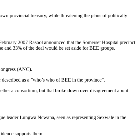
 provincial treasury, while threatening the plans of politically
ebruary 2007 Rasool announced that the Somerset Hospital precinct
se and 33% of the deal would be set aside for BEE groups.
l Congress (ANC).
e described as a ”who’s who of BEE in the province”.
gether a consortium, but that broke down over disagreement about
ague leader Lungwa Ncwana, seen as representing Sexwale in the
vidence supports them.