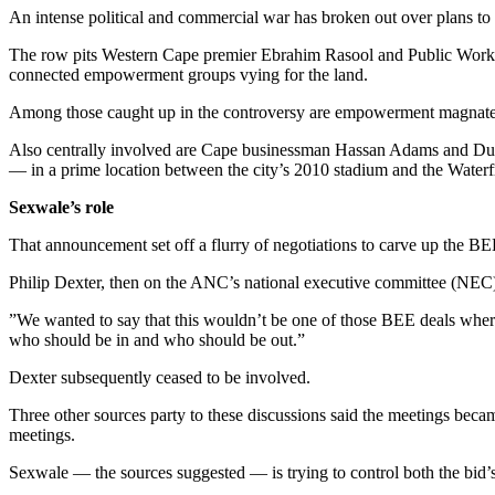
An intense political and commercial war has broken out over plans to 
The row pits Western Cape premier Ebrahim Rasool and Public Works Mi
connected empowerment groups vying for the land.
Among those caught up in the controversy are empowerment magnate
Also centrally involved are Cape businessman Hassan Adams and Dub
— in a prime location between the city’s 2010 stadium and the Water
Sexwale’s role
That announcement set off a flurry of negotiations to carve up the B
Philip Dexter, then on the ANC’s national executive committee (NEC)
”We wanted to say that this wouldn’t be one of those BEE deals where
who should be in and who should be out.”
Dexter subsequently ceased to be involved.
Three other sources party to these discussions said the meetings be
meetings.
Sexwale — the sources suggested — is trying to control both the bid