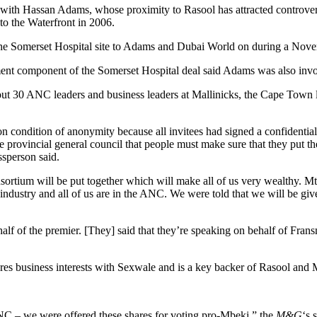
 with Hassan Adams, whose proximity to Rasool has attracted controvers
o the Waterfront in 2006.
he Somerset Hospital site to Adams and Dubai World on during a Novembe
nt component of the Somerset Hospital deal said Adams was also involve
t 30 ANC leaders and business leaders at Mallinicks, the Cape Town la
 condition of anonymity because all invitees had signed a confidential
 provincial general council that people must make sure that they put t
ssperson said.
onsortium will be put together which will make all of us very wealt
ce industry and all of us are in the ANC. We were told that we will be g
lf of the premier. [They] said that they’re speaking on behalf of Fran
res business interests with Sexwale and is a key backer of Rasool and
 ANC – we were offered these shares for voting pro-Mbeki,” the
M&G
‘s 