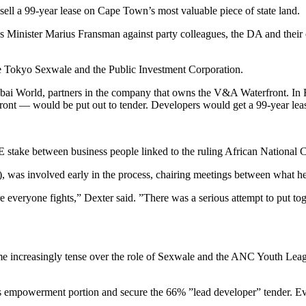
sell a 99-year lease on Cape Town’s most valuable piece of state land.
nister Marius Fransman against party colleagues, the DA and their own
 Tokyo Sexwale and the Public Investment Corporation.
ai World, partners in the company that owns the V&A Waterfront. In F
front — would be put out to tender. Developers would get a 99-year lea
EE stake between business people linked to the ruling African Nationa
, was involved early in the process, chairing meetings between what h
 everyone fights,” Dexter said. ”There was a serious attempt to put to
came increasingly tense over the role of Sexwale and the ANC Youth Le
’s empowerment portion and secure the 66% ”lead developer” tender. E