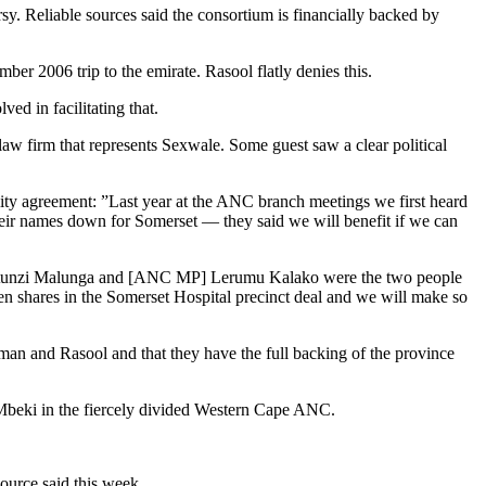
y. Reliable sources said the consortium is financially backed by
r 2006 trip to the emirate. Rasool flatly denies this.
d in facilitating that.
w firm that represents Sexwale. Some guest saw a clear political
ity agreement: ”Last year at the ANC branch meetings we first heard
heir names down for Somerset — they said we will benefit if we can
hy. Mtunzi Malunga and [ANC MP] Lerumu Kalako were the two people
iven shares in the Somerset Hospital precinct deal and we will make so
sman and Rasool and that they have the full backing of the province
 Mbeki in the fiercely divided Western Cape ANC.
source said this week.