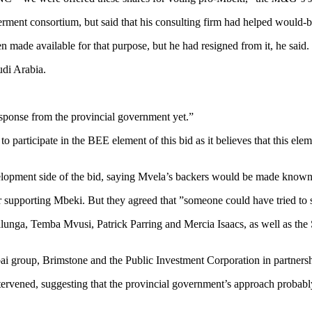
ent consortium, but said that his consulting firm had helped would-be 
made available for that purpose, but he had resigned from it, he said.
di Arabia.
esponse from the provincial government yet.”
 participate in the BEE element of this bid as it believes that this el
elopment side of the bid, saying Mvela’s backers would be made known 
r supporting Mbeki. But they agreed that ”someone could have tried to se
nga, Temba Mvusi, Patrick Parring and Mercia Isaacs, as well as th
i group, Brimstone and the Public Investment Corporation in partnersh
 intervened, suggesting that the provincial government’s approach probabl