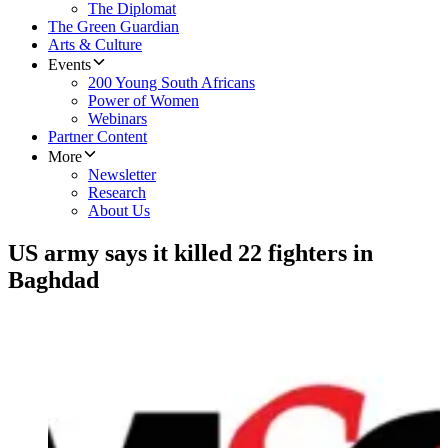
The Diplomat
The Green Guardian
Arts & Culture
Events
200 Young South Africans
Power of Women
Webinars
Partner Content
More
Newsletter
Research
About Us
US army says it killed 22 fighters in
Baghdad