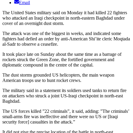
Email
The United States military said on Monday it had killed 22 fighters
who attacked an Iraqi checkpoint in north-eastern Baghdad under
cover of an overnight dust storm.
The attack was one of the biggest in weeks, and indicated some
fighters had defied an order by anti-American Shi’ite cleric Moqtada
al-Sadr to observe a ceasefire.
It took place late on Sunday about the same time as a barrage of
rockets struck the Green Zone, the fortified government and
diplomatic compound in the centre of the capital.
The dust storms grounded US helicopters, the main weapon
American troops use to hunt rocket crews.
The military said in a statement its soldiers used tanks to return fire
on attackers who struck a joint US-Iraqi checkpoint in north-east
Baghdad.
The US forces killed ”22 criminals”, it said, adding: ”The criminals’
small-arms fire was ineffective and there were no US or [Iraqi
security force] casualties in the attack.”
It did not give the precise location of the battle in north-east