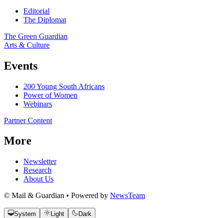
Editorial
The Diplomat
The Green Guardian
Arts & Culture
Events
200 Young South Africans
Power of Women
Webinars
Partner Content
More
Newsletter
Research
About Us
© Mail & Guardian • Powered by
NewsTeam
System
Light
Dark