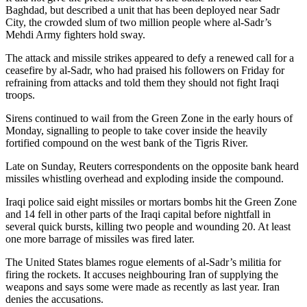
Baghdad, but described a unit that has been deployed near Sadr
City, the crowded slum of two million people where al-Sadr’s
Mehdi Army fighters hold sway.
The attack and missile strikes appeared to defy a renewed call for a
ceasefire by al-Sadr, who had praised his followers on Friday for
refraining from attacks and told them they should not fight Iraqi
troops.
Sirens continued to wail from the Green Zone in the early hours of
Monday, signalling to people to take cover inside the heavily
fortified compound on the west bank of the Tigris River.
Late on Sunday, Reuters correspondents on the opposite bank heard
missiles whistling overhead and exploding inside the compound.
Iraqi police said eight missiles or mortars bombs hit the Green Zone
and 14 fell in other parts of the Iraqi capital before nightfall in
several quick bursts, killing two people and wounding 20. At least
one more barrage of missiles was fired later.
The United States blames rogue elements of al-Sadr’s militia for
firing the rockets. It accuses neighbouring Iran of supplying the
weapons and says some were made as recently as last year. Iran
denies the accusations.