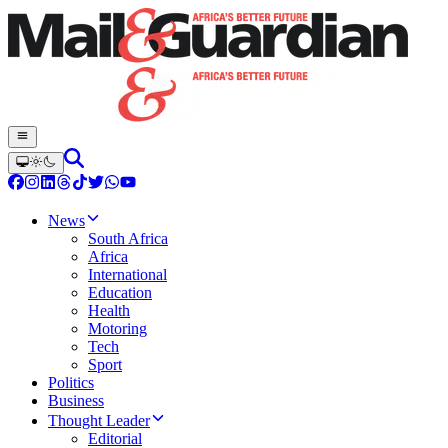
News
South Africa
Africa
International
Education
Health
Motoring
Tech
Sport
Politics
Business
Thought Leader
Editorial