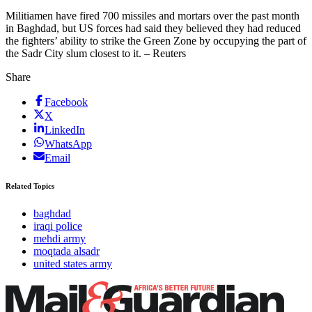
Militiamen have fired 700 missiles and mortars over the past month
in Baghdad, but US forces had said they believed they had reduced
the fighters’ ability to strike the Green Zone by occupying the part of
the Sadr City slum closest to it. – Reuters
Share
Facebook
X
LinkedIn
WhatsApp
Email
Related Topics
baghdad
iraqi police
mehdi army
moqtada alsadr
united states army