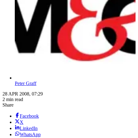
Peter Graff
28 APR 2008, 07:29
2 min read
Share
Facebook
X
LinkedIn
WhatsApp