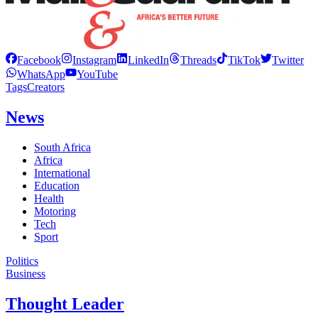
Facebook
Instagram
LinkedIn
Threads
TikTok
Twitter
WhatsApp
YouTube
Tags
Creators
News
South Africa
Africa
International
Education
Health
Motoring
Tech
Sport
Politics
Business
Thought Leader