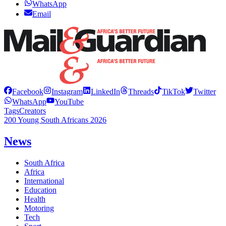
WhatsApp
Email
Facebook
Instagram
LinkedIn
Threads
TikTok
Twitter
WhatsApp
YouTube
Tags
Creators
200 Young South Africans 2026
News
South Africa
Africa
International
Education
Health
Motoring
Tech