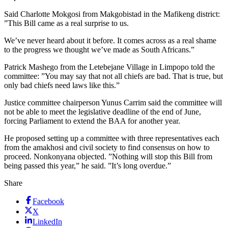
Said Charlotte Mokgosi from Makgobistad in the Mafikeng district:
”This Bill came as a real surprise to us.
We’ve never heard about it before. It comes across as a real shame
to the progress we thought we’ve made as South Africans.”
Patrick Mashego from the Letebejane Village in Limpopo told the
committee: ”You may say that not all chiefs are bad. That is true, but
only bad chiefs need laws like this.”
Justice committee chairperson Yunus Carrim said the committee will
not be able to meet the legislative deadline of the end of June,
forcing Parliament to extend the BAA for another year.
He proposed setting up a committee with three representatives each
from the amakhosi and civil society to find consensus on how to
proceed. Nonkonyana objected. ”Nothing will stop this Bill from
being passed this year,” he said. ”It’s long overdue.”
Share
Facebook
X
LinkedIn