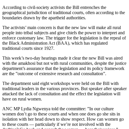
According to civil-society activists the Bill entrenches the
geographical jurisdiction of traditional courts, often according to the
boundaries drawn by the apartheid authorities.
The activists’ main concern is that the new law will make all rural
people into tribal subjects and give chiefs the power to interpret and
enforce customary law. The trigger for the legislation is the repeal of
the Black Administration Act (BAA), which has regulated
traditional courts since 1927.
This week’s two-day hearings made it clear the new Bill was aired
with the amakhosi but not with rural communities, despite the justice
department’s assurance that the legislation and its policy framework
are the ”outcome of extensive research and consultation”.
The department said eight workshops were held on the Bill with
traditional leaders in the various provinces. But speaker after speaker
attacked the lack of consultation and the effect the legislation will
have on rural women.
ANC MP Lydia Ngwenya told the committee: ”In our culture
women don’t go to these courts and when one does go she sits in
isolation with her head down to show respect. How can women go
to these courts — particularly if we’re not involved with the