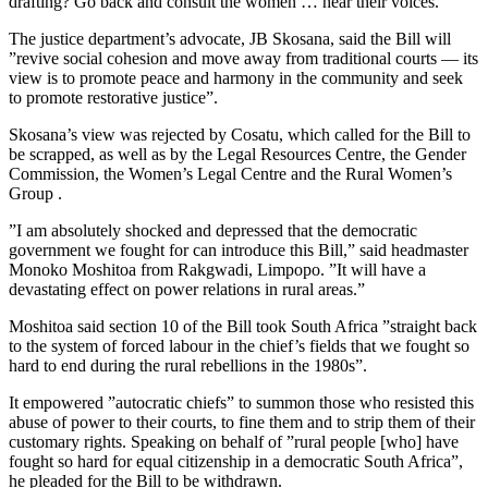
drafting? Go back and consult the women … hear their voices.”
The justice department’s advocate, JB Skosana, said the Bill will
”revive social cohesion and move away from traditional courts — its
view is to promote peace and harmony in the community and seek
to promote restorative justice”.
Skosana’s view was rejected by Cosatu, which called for the Bill to
be scrapped, as well as by the Legal Resources Centre, the Gender
Commission, the Women’s Legal Centre and the Rural Women’s
Group .
”I am absolutely shocked and depressed that the democratic
government we fought for can introduce this Bill,” said headmaster
Monoko Moshitoa from Rakgwadi, Limpopo. ”It will have a
devastating effect on power relations in rural areas.”
Moshitoa said section 10 of the Bill took South Africa ”straight back
to the system of forced labour in the chief’s fields that we fought so
hard to end during the rural rebellions in the 1980s”.
It empowered ”autocratic chiefs” to summon those who resisted this
abuse of power to their courts, to fine them and to strip them of their
customary rights. Speaking on behalf of ”rural people [who] have
fought so hard for equal citizenship in a democratic South Africa”,
he pleaded for the Bill to be withdrawn.