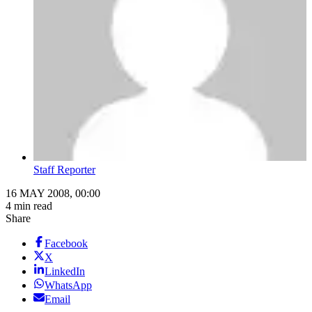
Staff Reporter
16 MAY 2008, 00:00
4 min read
Share
Facebook
X
LinkedIn
WhatsApp
Email