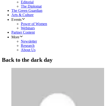
Editorial
The Diplomat
The Green Guardian
Arts & Culture
Events
Power of Women
Webinars
Partner Content
More
Newsletter
Research
About Us
Back to the dark day