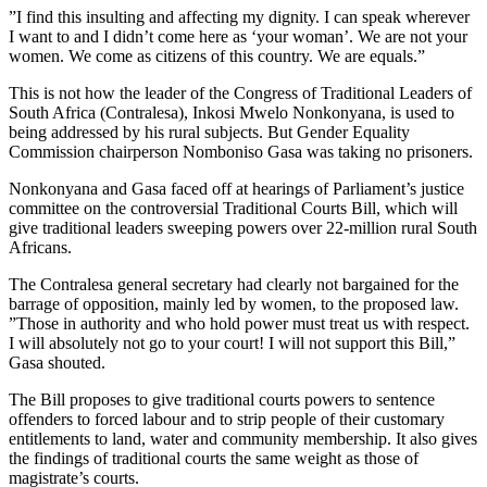
”I find this insulting and affecting my dignity. I can speak wherever
I want to and I didn’t come here as ‘your woman’. We are not your
women. We come as citizens of this country. We are equals.”
This is not how the leader of the Congress of Traditional Leaders of
South Africa (Contralesa), Inkosi Mwelo Nonkonyana, is used to
being addressed by his rural subjects. But Gender Equality
Commission chairperson Nomboniso Gasa was taking no prisoners.
Nonkonyana and Gasa faced off at hearings of Parliament’s justice
committee on the controversial Traditional Courts Bill, which will
give traditional leaders sweeping powers over 22-million rural South
Africans.
The Contralesa general secretary had clearly not bargained for the
barrage of opposition, mainly led by women, to the proposed law.
”Those in authority and who hold power must treat us with respect.
I will absolutely not go to your court! I will not support this Bill,”
Gasa shouted.
The Bill proposes to give traditional courts powers to sentence
offenders to forced labour and to strip people of their customary
entitlements to land, water and community membership. It also gives
the findings of traditional courts the same weight as those of
magistrate’s courts.