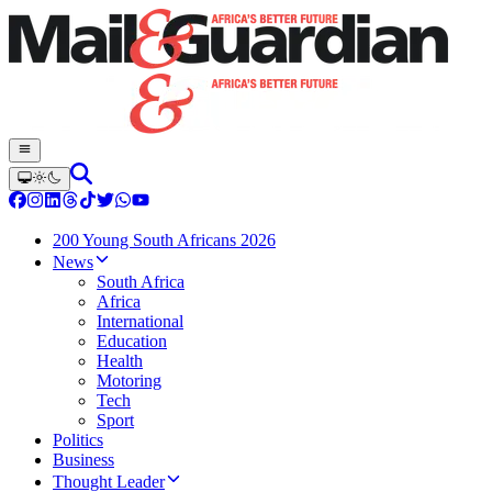
200 Young South Africans 2026
News
South Africa
Africa
International
Education
Health
Motoring
Tech
Sport
Politics
Business
Thought Leader