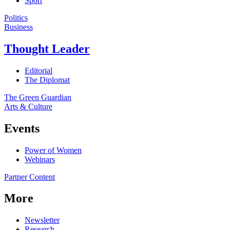
Sport
Politics
Business
Thought Leader
Editorial
The Diplomat
The Green Guardian
Arts & Culture
Events
Power of Women
Webinars
Partner Content
More
Newsletter
Research