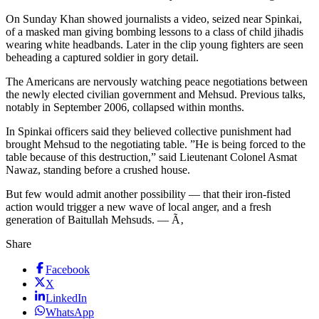
On Sunday Khan showed journalists a video, seized near Spinkai,
of a masked man giving bombing lessons to a class of child jihadis
wearing white headbands. Later in the clip young fighters are seen
beheading a captured soldier in gory detail.
The Americans are nervously watching peace negotiations between
the newly elected civilian government and Mehsud. Previous talks,
notably in September 2006, collapsed within months.
In Spinkai officers said they believed collective punishment had
brought Mehsud to the negotiating table. ”He is being forced to the
table because of this destruction,” said Lieutenant Colonel Asmat
Nawaz, standing before a crushed house.
But few would admit another possibility — that their iron-fisted
action would trigger a new wave of local anger, and a fresh
generation of Baitullah Mehsuds. — Ã‚
Share
Facebook
X
LinkedIn
WhatsApp