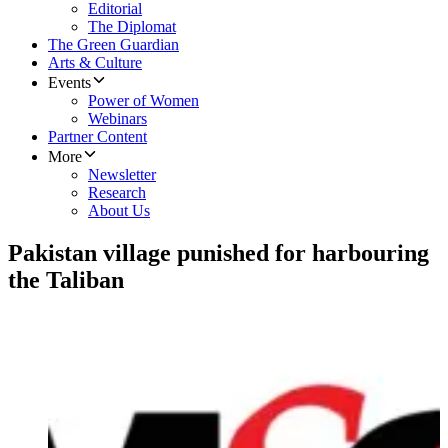
Editorial
The Diplomat
The Green Guardian
Arts & Culture
Events
Power of Women
Webinars
Partner Content
More
Newsletter
Research
About Us
Pakistan village punished for harbouring
the Taliban