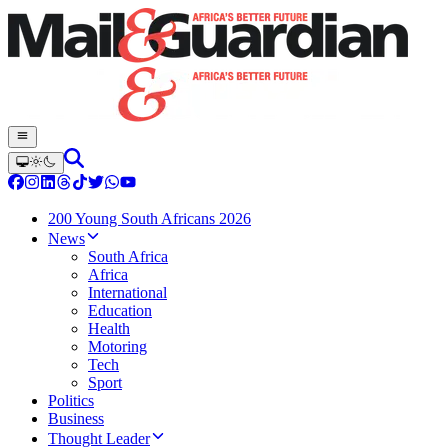
200 Young South Africans 2026
News
South Africa
Africa
International
Education
Health
Motoring
Tech
Sport
Politics
Business
Thought Leader