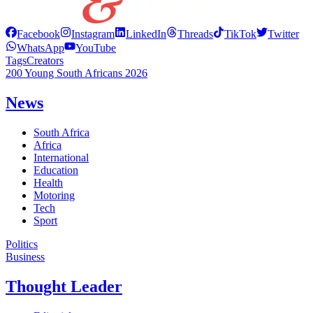
Facebook
Instagram
LinkedIn
Threads
TikTok
Twitter
WhatsApp
YouTube
Tags
Creators
200 Young South Africans 2026
News
South Africa
Africa
International
Education
Health
Motoring
Tech
Sport
Politics
Business
Thought Leader