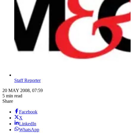
Staff Reporter
20 MAY 2008, 07:59
5 min read
Share
Facebook
X
LinkedIn
WhatsApp