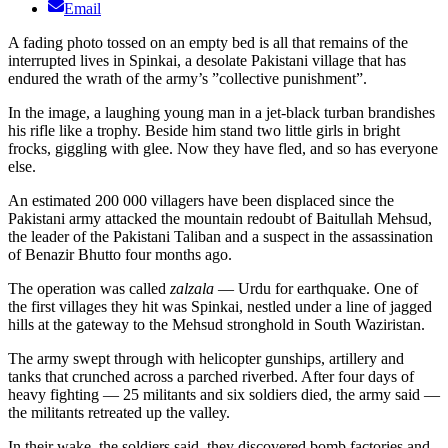
Email
A fading photo tossed on an empty bed is all that remains of the
interrupted lives in Spinkai, a desolate Pakistani village that has
endured the wrath of the army’s ”collective punishment”.
In the image, a laughing young man in a jet-black turban brandishes
his rifle like a trophy. Beside him stand two little girls in bright
frocks, giggling with glee. Now they have fled, and so has everyone
else.
An estimated 200 000 villagers have been displaced since the
Pakistani army attacked the mountain redoubt of Baitullah Mehsud,
the leader of the Pakistani Taliban and a suspect in the assassination
of Benazir Bhutto four months ago.
The operation was called
zalzala
— Urdu for earthquake. One of
the first villages they hit was Spinkai, nestled under a line of jagged
hills at the gateway to the Mehsud stronghold in South Waziristan.
The army swept through with helicopter gunships, artillery and
tanks that crunched across a parched riverbed. After four days of
heavy fighting — 25 militants and six soldiers died, the army said —
the militants retreated up the valley.
In their wake, the soldiers said, they discovered bomb factories and