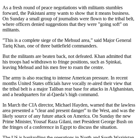
As a fresh round of peace negotiations with militants stumbles
forward, the Pakistani army wants to show that it means business.
On Sunday a small group of journalists were flown to the tribal belt,
where officers denied suggestions that they were ”going soft” on
militants.
”This is a complete siege of the Mehsud area,” said Major General
Tariq Khan, one of three battlefield commanders.
But the militants are beaten back, not defeated. Khan admitted that
his troops had withdrawn to fringe positions, such as Spinkai,
leaving Mehsud and his men free to roam the centre.
The army is also reacting to intense American pressure. In recent
months United States officials have vocally re-aired their view that
the tribal belt is a major Taliban rear base for attacks in Afghanistan,
and a headquarters for al-Qaeda’s high command.
In March the CIA director, Michael Hayden, warned that the lawless
area presented a ”clear and present danger” to the West, and was the
likely source of any future attack on America. On Sunday the new
Prime Minister, Yousaf Raza Gilani, met President George Bush on
the fringes of a conference in Egypt to discuss the situation.
The US is bankrolling the operations in North and South Waziristan,