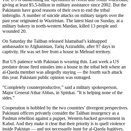
giving at least $5,5-billion in military assistance since 2002. But the
Pakistanis have good reasons of their own to end the tribal
imbroglio. A number of suicide attacks on military targets over the
past year originated in Waziristan. The latest blast on Sunday, at a
military bakery in north-western Mardan, killed 13 people and
wounded 20.
On Saturday the Taliban released Islamabad’s kidnapped
ambassador to Afghanistan, Tariq Azizuddin, after 97 days in
captivity. He was set free from a house in Mehsud territory.
But US patience with Pakistan is wearing thin. Last week a US
predator drone fired missiles into a house in the tribal belt where an
al-Qaeda member was allegedly staying — the fourth such attack
this year. Pakistani public opinion was outraged.
”Completely counterproductive,” said a military spokesperson,
Major General Athar Abbas, in Spinkai. ”It is helping none of the
sides.”
Cooperation is hobbled by the two countries’ divergent perspectives.
Pakistani officers privately consider the Taliban insurgency as a
Pashtun rebellion against a puppet, Western-backed government in
Kabul. And they make it clear that their priority is to quell violence
inside Pakistan — and not necessarily hunt for al-Qaeda fugitives.