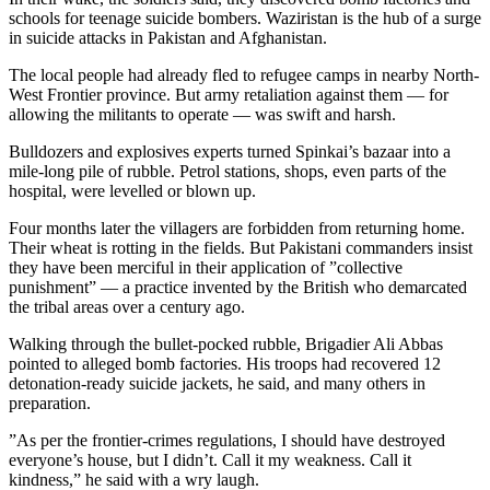
schools for teenage suicide bombers. Waziristan is the hub of a surge
in suicide attacks in Pakistan and Afghanistan.
The local people had already fled to refugee camps in nearby North-
West Frontier province. But army retaliation against them — for
allowing the militants to operate — was swift and harsh.
Bulldozers and explosives experts turned Spinkai’s bazaar into a
mile-long pile of rubble. Petrol stations, shops, even parts of the
hospital, were levelled or blown up.
Four months later the villagers are forbidden from returning home.
Their wheat is rotting in the fields. But Pakistani commanders insist
they have been merciful in their application of ”collective
punishment” — a practice invented by the British who demarcated
the tribal areas over a century ago.
Walking through the bullet-pocked rubble, Brigadier Ali Abbas
pointed to alleged bomb factories. His troops had recovered 12
detonation-ready suicide jackets, he said, and many others in
preparation.
”As per the frontier-crimes regulations, I should have destroyed
everyone’s house, but I didn’t. Call it my weakness. Call it
kindness,” he said with a wry laugh.