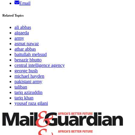
Email
Related Topics
ali abbas
alqaeda
army
asmat nawaz
athar abbas
baitullah mehsud
benazir bhutto
central intelligence agency
george bush
michael hayden
pakistani army
taliban
tariq azizuddin
tariq khan
yousaf raza gilani