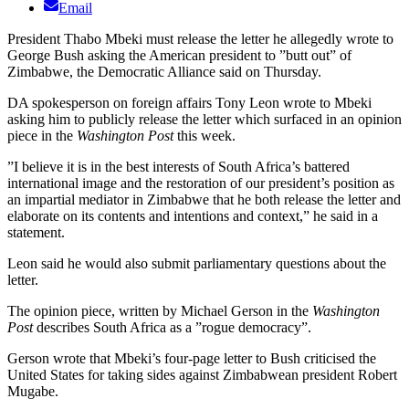
Email
President Thabo Mbeki must release the letter he allegedly wrote to
George Bush asking the American president to ”butt out” of
Zimbabwe, the Democratic Alliance said on Thursday.
DA spokesperson on foreign affairs Tony Leon wrote to Mbeki
asking him to publicly release the letter which surfaced in an opinion
piece in the
Washington Post
this week.
”I believe it is in the best interests of South Africa’s battered
international image and the restoration of our president’s position as
an impartial mediator in Zimbabwe that he both release the letter and
elaborate on its contents and intentions and context,” he said in a
statement.
Leon said he would also submit parliamentary questions about the
letter.
The opinion piece, written by Michael Gerson in the
Washington
Post
describes South Africa as a ”rogue democracy”.
Gerson wrote that Mbeki’s four-page letter to Bush criticised the
United States for taking sides against Zimbabwean president Robert
Mugabe.