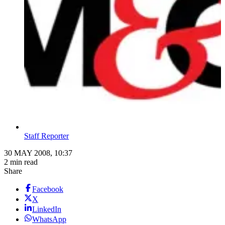
Staff Reporter
30 MAY 2008, 10:37
2 min read
Share
Facebook
X
LinkedIn
WhatsApp