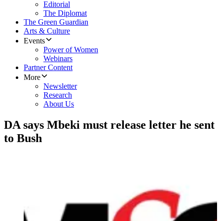
Editorial
The Diplomat
The Green Guardian
Arts & Culture
Events
Power of Women
Webinars
Partner Content
More
Newsletter
Research
About Us
DA says Mbeki must release letter he sent
to Bush