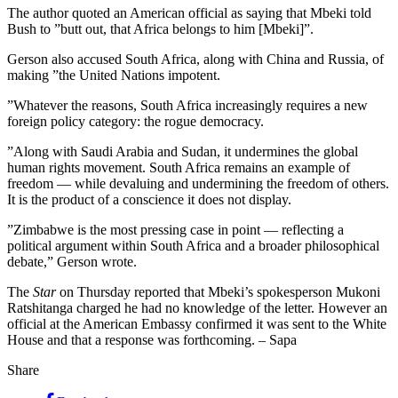
The author quoted an American official as saying that Mbeki told
Bush to ”butt out, that Africa belongs to him [Mbeki]”.
Gerson also accused South Africa, along with China and Russia, of
making ”the United Nations impotent.
”Whatever the reasons, South Africa increasingly requires a new
foreign policy category: the rogue democracy.
”Along with Saudi Arabia and Sudan, it undermines the global
human rights movement. South Africa remains an example of
freedom — while devaluing and undermining the freedom of others.
It is the product of a conscience it does not display.
”Zimbabwe is the most pressing case in point — reflecting a
political argument within South Africa and a broader philosophical
debate,” Gerson wrote.
The
Star
on Thursday reported that Mbeki’s spokesperson Mukoni
Ratshitanga charged he had no knowledge of the letter. However an
official at the American Embassy confirmed it was sent to the White
House and that a response was forthcoming. – Sapa
Share