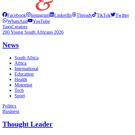
Facebook
Instagram
LinkedIn
Threads
TikTok
Twitter
WhatsApp
YouTube
Tags
Creators
200 Young South Africans 2026
News
South Africa
Africa
International
Education
Health
Motoring
Tech
Sport
Politics
Business
Thought Leader