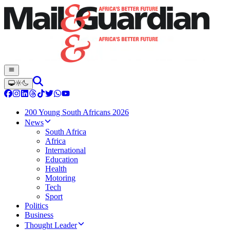
200 Young South Africans 2026
News
South Africa
Africa
International
Education
Health
Motoring
Tech
Sport
Politics
Business
Thought Leader