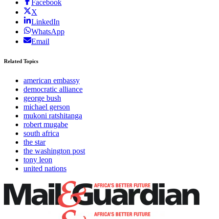
Facebook
X
LinkedIn
WhatsApp
Email
Related Topics
american embassy
democratic alliance
george bush
michael gerson
mukoni ratshitanga
robert mugabe
south africa
the star
the washington post
tony leon
united nations