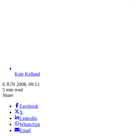
Kate Kelland
6 JUN 2008, 09:12
5 min read
Share
Facebook
X
LinkedIn
WhatsApp
Email