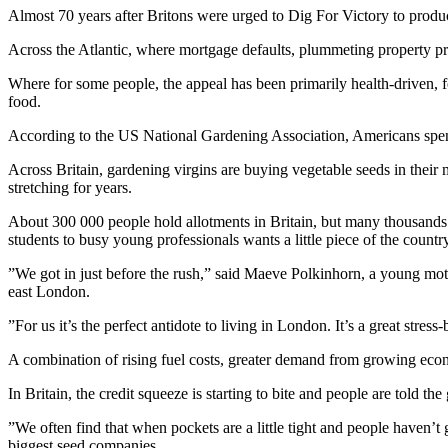
Almost 70 years after Britons were urged to Dig For Victory to produ
Across the Atlantic, where mortgage defaults, plummeting property pri
Where for some people, the appeal has been primarily health-driven,
food.
According to the US National Gardening Association, Americans spent
Across Britain, gardening virgins are buying vegetable seeds in their m
stretching for years.
About 300 000 people hold allotments in Britain, but many thousands 
students to busy young professionals wants a little piece of the coun
”We got in just before the rush,” said Maeve Polkinhorn, a young moth
east London.
”For us it’s the perfect antidote to living in London. It’s a great stre
A combination of rising fuel costs, greater demand from growing econ
In Britain, the credit squeeze is starting to bite and people are told 
”We often find that when pockets are a little tight and people haven
biggest seed companies.