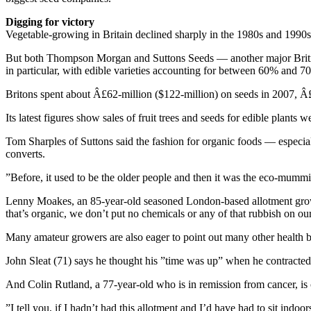
Digging for victory
Vegetable-growing in Britain declined sharply in the 1980s and 1990s
But both Thompson Morgan and Suttons Seeds — another major British 
in particular, with edible varieties accounting for between 60% and 70%
Britons spent about Â£62-million ($122-million) on seeds in 2007, Â£4
Its latest figures show sales of fruit trees and seeds for edible plant
Tom Sharples of Suttons said the fashion for organic foods — especia
converts.
”Before, it used to be the older people and then it was the eco-mummie
Lenny Moakes, an 85-year-old seasoned London-based allotment growe
that’s organic, we don’t put no chemicals or any of that rubbish on ou
Many amateur growers are also eager to point out many other health 
John Sleat (71) says he thought his ”time was up” when he contracted 
And Colin Rutland, a 77-year-old who is in remission from cancer, is 
”I tell you, if I hadn’t had this allotment and I’d have had to sit indoo