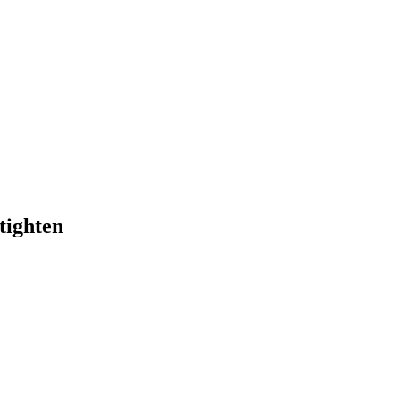
tighten