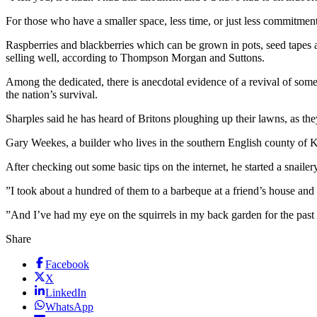
For those who have a smaller space, less time, or just less commitmen
Raspberries and blackberries which can be grown in pots, seed tape
selling well, according to Thompson Morgan and Suttons.
Among the dedicated, there is anecdotal evidence of a revival of som
the nation’s survival.
Sharples said he has heard of Britons ploughing up their lawns, as th
Gary Weekes, a builder who lives in the southern English county of K
After checking out some basic tips on the internet, he started a snaile
”I took about a hundred of them to a barbeque at a friend’s house and
”And I’ve had my eye on the squirrels in my back garden for the past
Share
Facebook
X
LinkedIn
WhatsApp