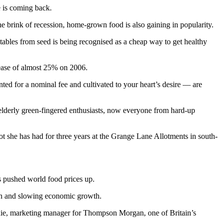
e is coming back.
he brink of recession, home-grown food is also gaining in popularity.
bles from seed is being recognised as a cheap way to get healthy
rease of almost 25% on 2006.
nted for a nominal fee and cultivated to your heart’s desire — are
 elderly green-fingered enthusiasts, now everyone from hard-up
t she has had for three years at the Grange Lane Allotments in south-
s pushed world food prices up.
ation and slowing economic growth.
Dixie, marketing manager for Thompson Morgan, one of Britain’s