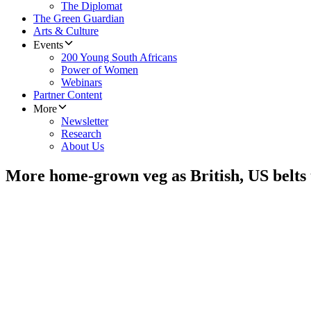
The Diplomat
The Green Guardian
Arts & Culture
Events
200 Young South Africans
Power of Women
Webinars
Partner Content
More
Newsletter
Research
About Us
More home-grown veg as British, US belts 