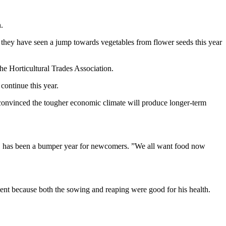
.
they have seen a jump towards vegetables from flower seeds this year
he Horticultural Trades Association.
continue this year.
 convinced the tougher economic climate will produce longer-term
g, has been a bumper year for newcomers. ”We all want food now
ment because both the sowing and reaping were good for his health.