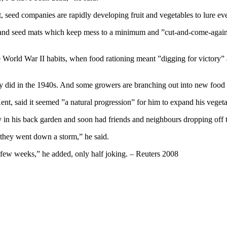
t, seed companies are rapidly developing fruit and vegetables to lure e
s and seed mats which keep mess to a minimum and ”cut-and-come-again
e World War II habits, when food rationing meant ”digging for victory”
ey did in the 1940s. And some growers are branching out into new food p
ent, said it seemed ”a natural progression” for him to expand his vege
ry in his back garden and soon had friends and neighbours dropping off t
 they went down a storm,” he said.
 few weeks,” he added, only half joking. – Reuters 2008