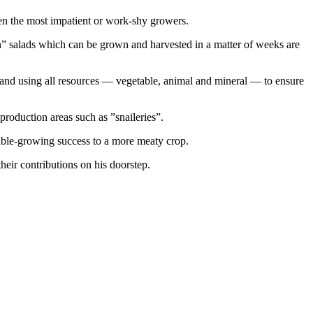
ven the most impatient or work-shy growers.
” salads which can be grown and harvested in a matter of weeks are
 and using all resources — vegetable, animal and mineral — to ensure
roduction areas such as ”snaileries”.
table-growing success to a more meaty crop.
heir contributions on his doorstep.