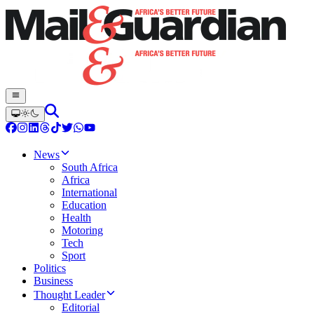
News
South Africa
Africa
International
Education
Health
Motoring
Tech
Sport
Politics
Business
Thought Leader
Editorial