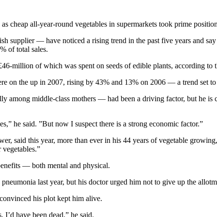
 as cheap all-year-round vegetables in supermarkets took prime position
supplier — have noticed a rising trend in the past five years and say 
 of total sales.
6-million of which was spent on seeds of edible plants, according to t
s were on the up in 2007, rising by 43% and 13% on 2006 — a trend set to 
lly among middle-class mothers — had been a driving factor, but he is
s,” he said. ”But now I suspect there is a strong economic factor.”
r, said this year, more than ever in his 44 years of vegetable growin
r vegetables.”
benefits — both mental and physical.
pneumonia last year, but his doctor urged him not to give up the allot
convinced his plot kept him alive.
rs, I’d have been dead,” he said.