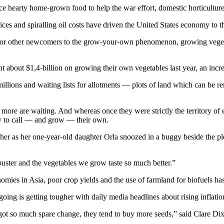
ce hearty home-grown food to help the war effort, domestic horticultur
ces and spiralling oil costs have driven the United States economy to t
 for other newcomers to the grow-your-own phenomenon, growing vegeta
 about $1,4-billion on growing their own vegetables last year, an inc
illions and waiting lists for allotments — plots of land which can be re
more are waiting. And whereas once they were strictly the territory of
try to call — and grow — their own.
er as her one-year-old daughter Orla snoozed in a buggy beside the plo
ss-buster and the vegetables we grow taste so much better.”
omies in Asia, poor crop yields and the use of farmland for biofuels ha
the going is getting tougher with daily media headlines about rising infl
’t got so much spare change, they tend to buy more seeds,” said Clare 