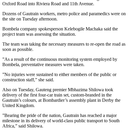
Oxford Road into Riviera Road and 11th Avenue.
Dozens of Gautrain workers, metro police and paramedics were on
the site on Tuesday afternoon.
Bombela company spokesperson Kelebogile Machaka said the
project team was assessing the situation.
The team was taking the necessary measures to re-open the road as
soon as possible.
”As a result of the continuous monitoring system employed by
Bombela, preventative measures were taken.
”No injuries were sustained to either members of the public or
construction staff,” she said.
Also on Tuesday, Gauteng premier Mbhazima Shilowa took
delivery of the first four-car train set, custom-branded in the
Gautrain’s colours, at Bombardier’s assembly plant in Derby the
United Kingdom.
”Bearing the pride of the nation, Gautrain has reached a major
milestone in its delivery of world-class public transport to South
Africa,” said Shilowa.