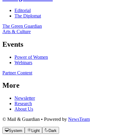
Editorial
The Diplomat
The Green Guardian
Arts & Culture
Events
Power of Women
Webinars
Partner Content
More
Newsletter
Research
About Us
© Mail & Guardian • Powered by
NewsTeam
System
Light
Dark