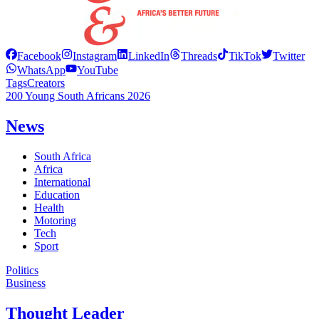
Facebook
Instagram
LinkedIn
Threads
TikTok
Twitter
WhatsApp
YouTube
Tags
Creators
200 Young South Africans 2026
News
South Africa
Africa
International
Education
Health
Motoring
Tech
Sport
Politics
Business
Thought Leader