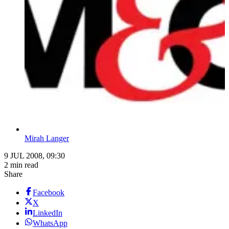
Mirah Langer
9 JUL 2008, 09:30
2 min read
Share
Facebook
X
LinkedIn
WhatsApp