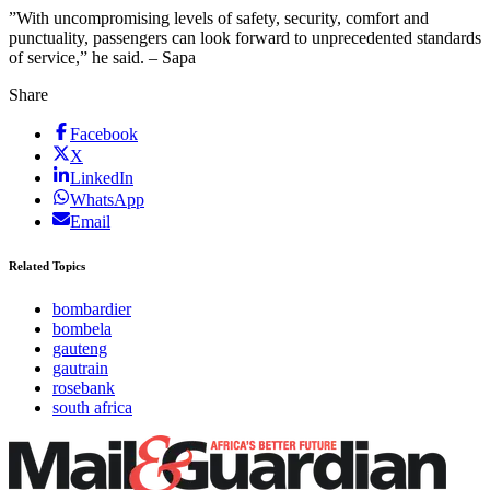
”With uncompromising levels of safety, security, comfort and
punctuality, passengers can look forward to unprecedented standards
of service,” he said. – Sapa
Share
Facebook
X
LinkedIn
WhatsApp
Email
Related Topics
bombardier
bombela
gauteng
gautrain
rosebank
south africa