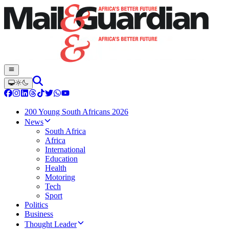
200 Young South Africans 2026
News
South Africa
Africa
International
Education
Health
Motoring
Tech
Sport
Politics
Business
Thought Leader