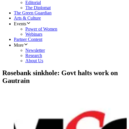
Editorial
The Diplomat
The Green Guardian
Arts & Culture
Events
Power of Women
Webinars
Partner Content
More
Newsletter
Research
About Us
Rosebank sinkhole: Govt halts work on
Gautrain