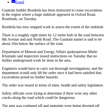
Email
Gautrain builder Bombela has been instructed to cease excavations
in the region where a huge sinkhole appeared in Oxford Road,
Rosebank, on Tuesday.
Bombela has now stopped work to assess the extent of the sinkhole.
There is a roughly eight metre by 12 metre hole in the road between
8th Avenue and and North Road. The Gautrain tunnel is said to be
about 10m below the surface of the road.
Department of Mineral and Energy Affairs spokesperson Bheki
Khumalo said inspectors issued instructions on Tuesday that no
further underground work be done in the area.
Engineers would have to carry out thorough investigations, and the
department would only lift the order once it had been satisfied that
excavations posed no further hazards.
The order was issued in terms of mine, health and safety legislation.
Safety officials were trying to determine if there were any other
cracks along the road which could be dangerous.
The area was cordoned off and motorists were being diverted off