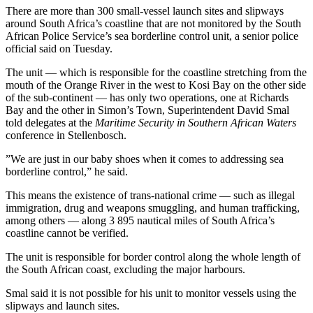
There are more than 300 small-vessel launch sites and slipways
around South Africa’s coastline that are not monitored by the South
African Police Service’s sea borderline control unit, a senior police
official said on Tuesday.
The unit — which is responsible for the coastline stretching from the
mouth of the Orange River in the west to Kosi Bay on the other side
of the sub-continent — has only two operations, one at Richards
Bay and the other in Simon’s Town, Superintendent David Smal
told delegates at the
Maritime Security in Southern African Waters
conference in Stellenbosch.
”We are just in our baby shoes when it comes to addressing sea
borderline control,” he said.
This means the existence of trans-national crime — such as illegal
immigration, drug and weapons smuggling, and human trafficking,
among others — along 3 895 nautical miles of South Africa’s
coastline cannot be verified.
The unit is responsible for border control along the whole length of
the South African coast, excluding the major harbours.
Smal said it is not possible for his unit to monitor vessels using the
slipways and launch sites.