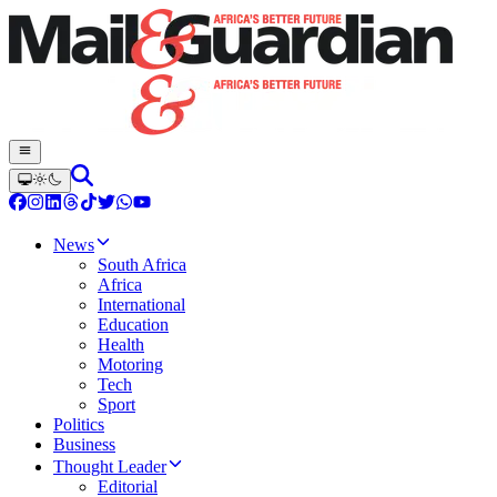
News
South Africa
Africa
International
Education
Health
Motoring
Tech
Sport
Politics
Business
Thought Leader
Editorial