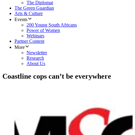
The Diplomat
The Green Guardian
Arts & Culture
Events
200 Young South Africans
Power of Women
Webinars
Partner Content
More
Newsletter
Research
About Us
Coastline cops can’t be everywhere