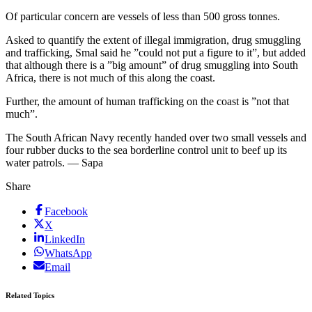
Of particular concern are vessels of less than 500 gross tonnes.
Asked to quantify the extent of illegal immigration, drug smuggling
and trafficking, Smal said he ”could not put a figure to it”, but added
that although there is a ”big amount” of drug smuggling into South
Africa, there is not much of this along the coast.
Further, the amount of human trafficking on the coast is ”not that
much”.
The South African Navy recently handed over two small vessels and
four rubber ducks to the sea borderline control unit to beef up its
water patrols. — Sapa
Share
Facebook
X
LinkedIn
WhatsApp
Email
Related Topics