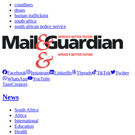
coastlines
drugs
human trafficking
south africa
south african police service
Facebook
Instagram
LinkedIn
Threads
TikTok
Twitter
WhatsApp
YouTube
Tags
Creators
News
South Africa
Africa
International
Education
Health