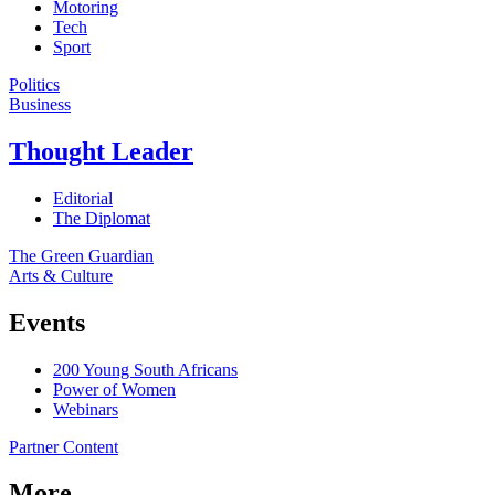
Motoring
Tech
Sport
Politics
Business
Thought Leader
Editorial
The Diplomat
The Green Guardian
Arts & Culture
Events
200 Young South Africans
Power of Women
Webinars
Partner Content
More