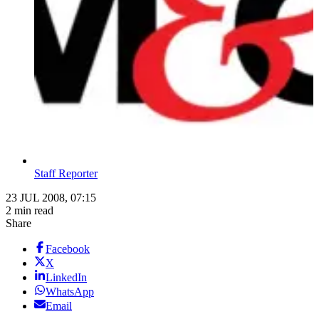
Staff Reporter
23 JUL 2008, 07:15
2 min read
Share
Facebook
X
LinkedIn
WhatsApp
Email