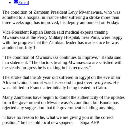
Email
The condition of Zambian President Levy Mwanawasa, who was
admitted to a hospital in France after suffering a stroke more than
three weeks ago, has improved, his deputy announced on Friday.
Vice-President Rupiah Banda said medical experts treating
Mwanawasa at the Percy Military Hospital, near Paris, were happy
with the progress that the Zambian leader has made since he was
admitted on July 1.
”The condition of Mwanawasa continues to improve,” Banda said
in a statement. ”The doctors treating Mwanawasa are satisfied with
the steady progress he is making in his recovery.”
The stroke that the 59-year-old suffered in Egypt on the eve of an
African Union summit was his second in just over two years. He
was airlifted to France after initially being treated in Cairo.
Many Zambians have begun to doubt the authenticity of the updates
from the government on Mwanawasa’s condition, but Banda has
rejected any suggestion that the government is hiding anything.
”I have no reason to lie, what we are giving you in the correct
position,” he has told local newspapers. — Sapa-AFP