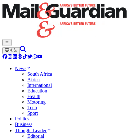
News
South Africa
Africa
International
Education
Health
Motoring
Tech
Sport
Politics
Business
Thought Leader
Editorial