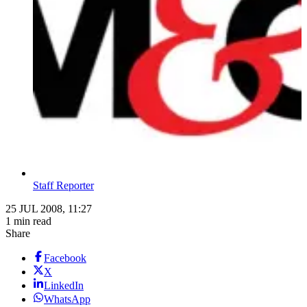
Staff Reporter
25 JUL 2008, 11:27
1 min read
Share
Facebook
X
LinkedIn
WhatsApp