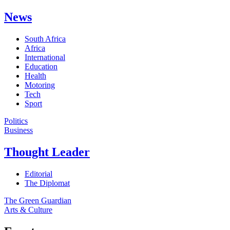
News
South Africa
Africa
International
Education
Health
Motoring
Tech
Sport
Politics
Business
Thought Leader
Editorial
The Diplomat
The Green Guardian
Arts & Culture