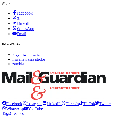
Share
Facebook
X
LinkedIn
WhatsApp
Email
Related Topics
levy mwanawasa
mwanawasas stroke
zambia
Facebook
Instagram
LinkedIn
Threads
TikTok
Twitter
WhatsApp
YouTube
Tags
Creators