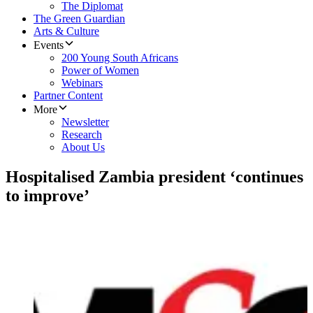
The Diplomat
The Green Guardian
Arts & Culture
Events
200 Young South Africans
Power of Women
Webinars
Partner Content
More
Newsletter
Research
About Us
Hospitalised Zambia president ‘continues
to improve’