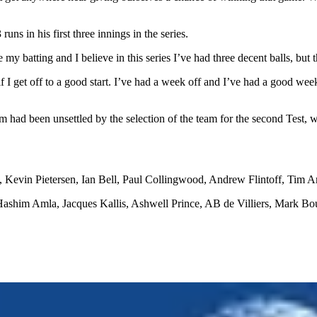
uns in his first three innings in the series.
y batting and I believe in this series I’ve had three decent balls, but 
f I get off to a good start. I’ve had a week off and I’ve had a good week’s
ad been unsettled by the selection of the team for the second Test, wh
), Kevin Pietersen, Ian Bell, Paul Collingwood, Andrew Flintoff, Tim
ashim Amla, Jacques Kallis, Ashwell Prince, AB de Villiers, Mark Bo