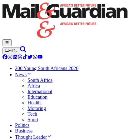
200 Young South Africans 2026
News
South Africa
Africa
International
Education
Health
Motoring
Tech
Sport
Politics
Business
Thought Leader