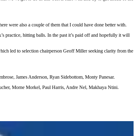
there were also a couple of them that I could have done better with.
 practice, hitting balls. In the past it’s paid off and hopefully it will
ich led to selection chairperson Geoff Miller seeking clarity from the
 Ambrose, James Anderson, Ryan Sidebottom, Monty Panesar.
ucher, Morne Morkel, Paul Harris, Andre Nel, Makhaya Ntini.