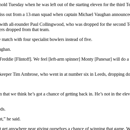
ld Tuesday when he was left out of the starting eleven for the third T
iss out from a 13-man squad when captain Michael Vaughan announced t
with all-rounder Paul Collingwood, who was dropped for the second Te
yers dropped from that team.
atch with four specialist bowlers instead of five.
aughan.
eddie [Flintoff]. We feel [left-arm spinner] Monty [Panesar] will do a
etkeeper Tim Ambrose, who went in at number six in Leeds, dropping do
that we think he’s got a chance of getting back in. He’s not in the ele
eds.
t,” he said.
 get anywhere near giving ourselves a chance of winning that game. What