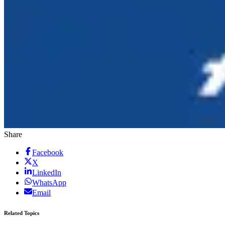
Share
Facebook
X
LinkedIn
WhatsApp
Email
Related Topics