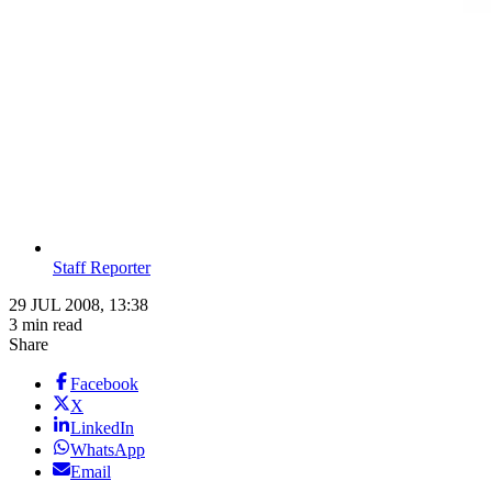
Staff Reporter
29 JUL 2008, 13:38
3 min read
Share
Facebook
X
LinkedIn
WhatsApp
Email