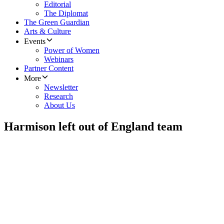
Editorial
The Diplomat
The Green Guardian
Arts & Culture
Events
Power of Women
Webinars
Partner Content
More
Newsletter
Research
About Us
Harmison left out of England team