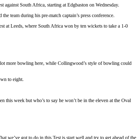
est against South Africa, starting at Edgbaston on Wednesday.
he team during his pre-match captain’s press conference.
st at Leeds, where South Africa won by ten wickets to take a 1-0
 lot more bowling here, while Collingwood’s style of bowling could
wn to eight.
ven this week but who’s to say he won’t be in the eleven at the Oval
 we’ve got to do in this Test is start well and try to get ahead of the