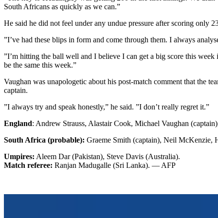
South Africans as quickly as we can.”
He said he did not feel under any undue pressure after scoring only 23 r
”I’ve had these blips in form and come through them. I always analyse m
”I’m hitting the ball well and I believe I can get a big score this week i
be the same this week.”
Vaughan was unapologetic about his post-match comment that the team h
captain.
”I always try and speak honestly,” he said. ”I don’t really regret it.”
England
: Andrew Strauss, Alastair Cook, Michael Vaughan (captain
South Africa (probable):
Graeme Smith (captain), Neil McKenzie, H
Umpires:
Aleem Dar (Pakistan), Steve Davis (Australia).
Match referee:
Ranjan Madugalle (Sri Lanka). — AFP