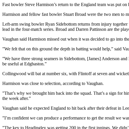
Fast bowler Steve Harmison’s return to the England team was put on ho
Harmison and fellow fast bowler Stuart Broad were the two men to m
Left-arm swing bowler Ryan Sidebottom returns from injury together 
lead in the four-match series. Broad and Darren Pattinson are the pla
Vaughan said Harmison missed out when it was decided to go into the m
”We felt that on this ground the depth in batting would help,” said V
”We have three strong seamers in Sidebottom, [James] Anderson and Fr
be useful at Edgbaston.”
Collingwood will bat at number six, with Flintoff at seven and wick
Harmison was close to selection, according to Vaughan.
”That’s why we brought him back into the squad. That’s a sign for him 
the week after.”
Vaughan said he expected England to hit back after their defeat in Le
”I’m confident we can produce a performance to get the result we wan
”The key to Headingley was getting 200 in the first innings. We didn’t