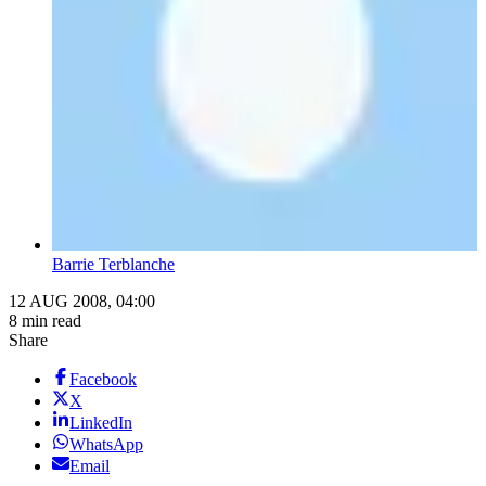
Barrie Terblanche
12 AUG 2008, 04:00
8 min read
Share
Facebook
X
LinkedIn
WhatsApp
Email