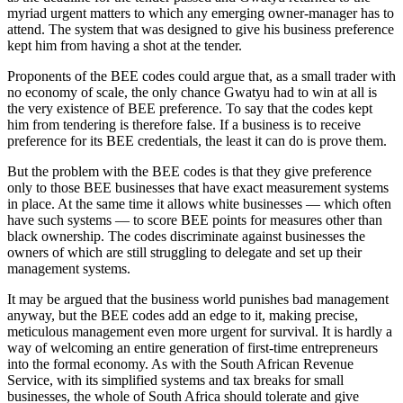
myriad urgent matters to which any emerging owner-manager has to
attend. The system that was designed to give his business preference
kept him from having a shot at the tender.
Proponents of the BEE codes could argue that, as a small trader with
no economy of scale, the only chance Gwatyu had to win at all is
the very existence of BEE preference. To say that the codes kept
him from tendering is therefore false. If a business is to receive
preference for its BEE credentials, the least it can do is prove them.
But the problem with the BEE codes is that they give preference
only to those BEE businesses that have exact measurement systems
in place. At the same time it allows white businesses — which often
have such systems — to score BEE points for measures other than
black ownership. The codes discriminate against businesses the
owners of which are still struggling to delegate and set up their
management systems.
It may be argued that the business world punishes bad management
anyway, but the BEE codes add an edge to it, making precise,
meticulous management even more urgent for survival. It is hardly a
way of welcoming an entire generation of first-time entrepreneurs
into the formal economy. As with the South African Revenue
Service, with its simplified systems and tax breaks for small
businesses, the whole of South Africa should tolerate and give