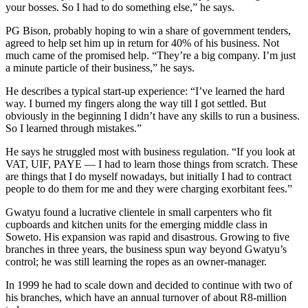
your bosses. So I had to do something else,” he says.
PG Bison, probably hoping to win a share of government tenders,
agreed to help set him up in return for 40% of his business. Not
much came of the promised help. “They’re a big company. I’m just
a minute particle of their business,” he says.
He describes a typical start-up experience: “I’ve learned the hard
way. I burned my fingers along the way till I got settled. But
obviously in the beginning I didn’t have any skills to run a business.
So I learned through mistakes.”
He says he struggled most with business regulation. “If you look at
VAT, UIF, PAYE — I had to learn those things from scratch. These
are things that I do myself nowadays, but initially I had to contract
people to do them for me and they were charging exorbitant fees.”
Gwatyu found a lucrative clientele in small carpenters who fit
cupboards and kitchen units for the emerging middle class in
Soweto. His expansion was rapid and disastrous. Growing to five
branches in three years, the business spun way beyond Gwatyu’s
control; he was still learning the ropes as an owner-manager.
In 1999 he had to scale down and decided to continue with two of
his branches, which have an annual turnover of about R8-million