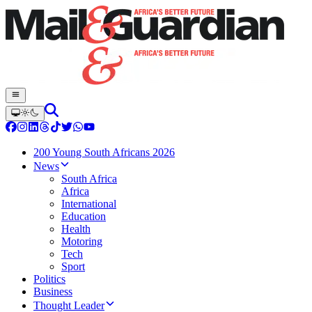
200 Young South Africans 2026
News
South Africa
Africa
International
Education
Health
Motoring
Tech
Sport
Politics
Business
Thought Leader