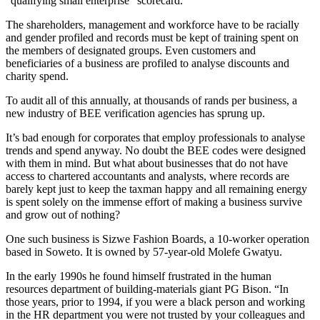
“qualifying small enterprise” scorecard.
The shareholders, management and workforce have to be racially
and gender profiled and records must be kept of training spent on
the members of designated groups. Even customers and
beneficiaries of a business are profiled to analyse discounts and
charity spend.
To audit all of this annually, at thousands of rands per business, a
new industry of BEE verification agencies has sprung up.
It’s bad enough for corporates that employ professionals to analyse
trends and spend anyway. No doubt the BEE codes were designed
with them in mind. But what about businesses that do not have
access to chartered accountants and analysts, where records are
barely kept just to keep the taxman happy and all remaining energy
is spent solely on the immense effort of making a business survive
and grow out of nothing?
One such business is Sizwe Fashion Boards, a 10-worker operation
based in Soweto. It is owned by 57-year-old Molefe Gwatyu.
In the early 1990s he found himself frustrated in the human
resources department of building-materials giant PG Bison. “In
those years, prior to 1994, if you were a black person and working
in the HR department you were not trusted by your colleagues and