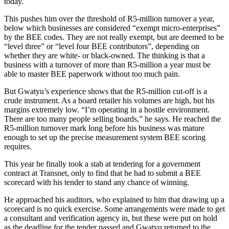
today.
This pushes him over the threshold of R5-million turnover a year,
below which businesses are considered “exempt micro-enterprises”
by the BEE codes. They are not really exempt, but are deemed to be
“level three” or “level four BEE contributors”, depending on
whether they are white- or black-owned. The thinking is that a
business with a turnover of more than R5-million a year must be
able to master BEE paperwork without too much pain.
But Gwatyu’s experience shows that the R5-million cut-off is a
crude instrument. As a board retailer his volumes are high, but his
margins extremely low. “I’m operating in a hostile environment.
There are too many people selling boards,” he says. He reached the
R5-million turnover mark long before his business was mature
enough to set up the precise measurement system BEE scoring
requires.
This year he finally took a stab at tendering for a government
contract at Transnet, only to find that he had to submit a BEE
scorecard with his tender to stand any chance of winning.
He approached his auditors, who explained to him that drawing up a
scorecard is no quick exercise. Some arrangements were made to get
a consultant and verification agency in, but these were put on hold
as the deadline for the tender passed and Gwatyu returned to the