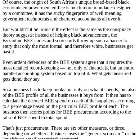
Of course, the origin of South Africa’s unique broad-based black
economic empowerment edifice is much more mundane: designed
by a committee, it has the sticky fingerprints of well-meaning
government technocrats and chartered accountants all over it.
But wouldn’t it be ironic if the effect is the same as the conspiracy
theory suggests: instead of helping black advancement, the
Byzantine BEE codes and scorecards throw up such a barrier to
entry that only the most formal, and therefore white, businesses get
past it.
Even ardent defenders of the BEE system agree that it requires the
most detailed record-keeping — not only of financials, but an entire
parallel accounting system based on top of it. What gets measured
gets done, they say.
So a business has to keep books not only on what it spends, but also
of the BEE profile of all the businesses it buys from. It then has to
calculate the deemed BEE spend on each of the suppliers according
to a percentage based on the particular BEE profile of each. The
business then scores points for BEE procurement according to the
ratio of BEE spend to total spend.
That’s just procurement. There are six other measures, or three,
depending on whether a business uses the “generic scorecard” or the