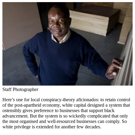
Staff Photographer
Here’s one for local conspiracy-theory aficionados: to retain control
of the post-apartheid economy, white capital designed a system that
ostensibly gives preference to businesses that support black
advancement. But the system is so wickedly complicated that only
the most organised and well-resourced businesses can comply. So
white privilege is extended for another few decades.