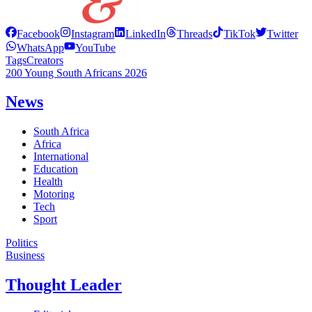
Facebook
Instagram
LinkedIn
Threads
TikTok
Twitter
WhatsApp
YouTube
Tags
Creators
200 Young South Africans 2026
News
South Africa
Africa
International
Education
Health
Motoring
Tech
Sport
Politics
Business
Thought Leader