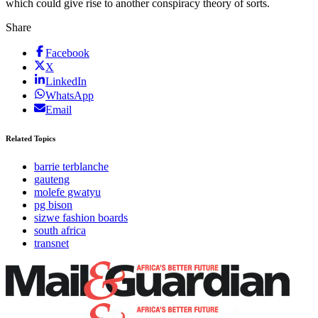
which could give rise to another conspiracy theory of sorts.
Share
Facebook
X
LinkedIn
WhatsApp
Email
Related Topics
barrie terblanche
gauteng
molefe gwatyu
pg bison
sizwe fashion boards
south africa
transnet