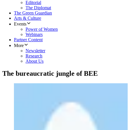
Editorial
The Diplomat
The Green Guardian
Arts & Culture
Events
Power of Women
Webinars
Partner Content
More
Newsletter
Research
About Us
The bureaucratic jungle of BEE