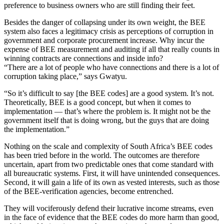
preference to business owners who are still finding their feet.
Besides the danger of collapsing under its own weight, the BEE
system also faces a legitimacy crisis as perceptions of corruption in
government and corporate procurement increase. Why incur the
expense of BEE measurement and auditing if all that really counts in
winning contracts are connections and inside info?
“There are a lot of people who have connections and there is a lot of
corruption taking place,” says Gwatyu.
“So it’s difficult to say [the BEE codes] are a good system. It’s not.
Theoretically, BEE is a good concept, but when it comes to
implementation — that’s where the problem is. It might not be the
government itself that is doing wrong, but the guys that are doing
the implementation.”
Nothing on the scale and complexity of South Africa’s BEE codes
has been tried before in the world. The outcomes are therefore
uncertain, apart from two predictable ones that come standard with
all bureaucratic systems. First, it will have unintended consequences.
Second, it will gain a life of its own as vested interests, such as those
of the BEE-verification agencies, become entrenched.
They will vociferously defend their lucrative income streams, even
in the face of evidence that the BEE codes do more harm than good,