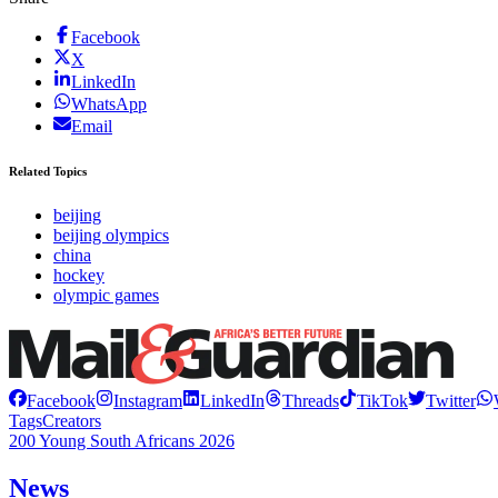
Facebook
X
LinkedIn
WhatsApp
Email
Related Topics
beijing
beijing olympics
china
hockey
olympic games
Facebook
Instagram
LinkedIn
Threads
TikTok
Twitter
Tags
Creators
200 Young South Africans 2026
News