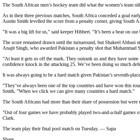
The South African men’s hockey team did what the women’s team still 
As in their three previous matches, South Africa conceded a goal ear
Austin Smith levelled the score from a penalty corner, giving South Af
”It was a big lift for us,” said keeper Hibbert. ”It’s been a bear on 
The score remained drawn until the turnaround, but Shakeel Abbasi stru
Anajit Singh, who awarded Pakistan a penalty shot that Muhammad Saqla
”At least it gets us off the mark. They outrank us and they have som
confidence knock in the attacking 25. We’ve been doing so much defen
It was always going to be a hard match given Pakistan’s seventh-pla
”They’ve always been one of the top countries and have won this tou
Smith, ”When we click we can give many countries a hard match.”
The South Africans had more than their share of possession but were 
”Out of four games we have probably played two-and-a-half games o
Clark.
The team play their final pool match on Tuesday. — Sapa
Share