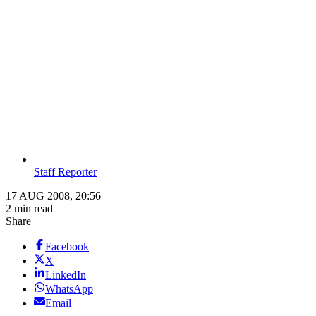
Staff Reporter
17 AUG 2008, 20:56
2 min read
Share
Facebook
X
LinkedIn
WhatsApp
Email