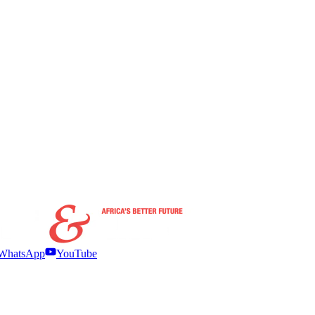
WhatsApp
YouTube