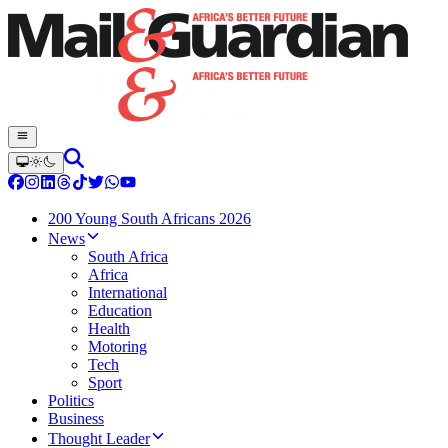
200 Young South Africans 2026
News
South Africa
Africa
International
Education
Health
Motoring
Tech
Sport
Politics
Business
Thought Leader