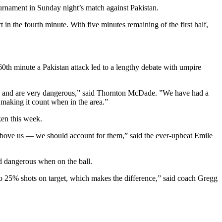
ournament in Sunday night’s match against Pakistan.
 the fourth minute. With five minutes remaining of the first half,
60th minute a Pakistan attack led to a lengthy debate with umpire
ckly and are very dangerous,” said Thornton McDade. ”We have had a
making it count when in the area.”
ken this week.
 above us — we should account for them,” said the ever-upbeat Emile
ed dangerous when on the ball.
25% shots on target, which makes the difference,” said coach Gregg