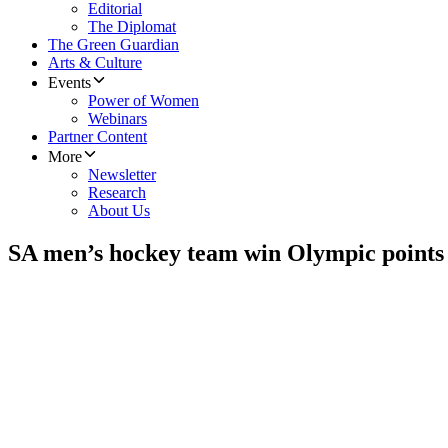
Editorial
The Diplomat
The Green Guardian
Arts & Culture
Events
Power of Women
Webinars
Partner Content
More
Newsletter
Research
About Us
SA men’s hockey team win Olympic points