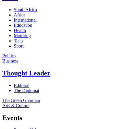
South Africa
Africa
International
Education
Health
Motoring
Tech
Sport
Politics
Business
Thought Leader
Editorial
The Diplomat
The Green Guardian
Arts & Culture
Events