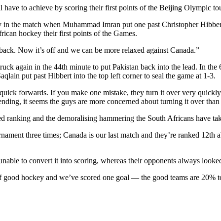
have to achieve by scoring their first points of the Beijing Olympic t
ly in the match when Muhammad Imran put one past Christopher Hibbert in
rican hockey their first points of the Games.
our back. Now it’s off and we can be more relaxed against Canada.”
ck again in the 44th minute to put Pakistan back into the lead. In the 
in put past Hibbert into the top left corner to seal the game at 1-3.
e quick forwards. If you make one mistake, they turn it over very qui
ding, it seems the guys are more concerned about turning it over than 
ced ranking and the demoralising hammering the South Africans have ta
rnament three times; Canada is our last match and they’re ranked 12th
unable to convert it into scoring, whereas their opponents always look
f good hockey and we’ve scored one goal — the good teams are 20% to 