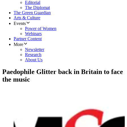
Editorial
The Diplomat
The Green Guardian
Arts & Culture
Events
Power of Women
Webinars
Partner Content
More
Newsletter
Research
About Us
Paedophile Glitter back in Britain to face
the music