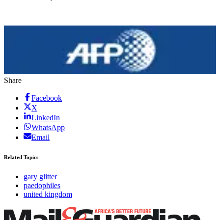
Share
Facebook
X
LinkedIn
WhatsApp
Email
Related Topics
gary glitter
paedophiles
united kingdom