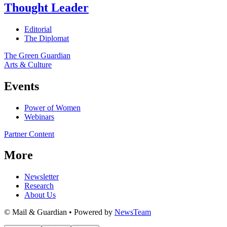
Thought Leader
Editorial
The Diplomat
The Green Guardian
Arts & Culture
Events
Power of Women
Webinars
Partner Content
More
Newsletter
Research
About Us
© Mail & Guardian • Powered by
NewsTeam