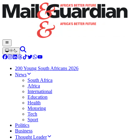
200 Young South Africans 2026
News
South Africa
Africa
International
Education
Health
Motoring
Tech
Sport
Politics
Business
Thought Leader