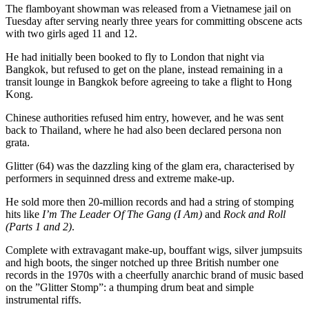
The flamboyant showman was released from a Vietnamese jail on
Tuesday after serving nearly three years for committing obscene acts
with two girls aged 11 and 12.
He had initially been booked to fly to London that night via
Bangkok, but refused to get on the plane, instead remaining in a
transit lounge in Bangkok before agreeing to take a flight to Hong
Kong.
Chinese authorities refused him entry, however, and he was sent
back to Thailand, where he had also been declared persona non
grata.
Glitter (64) was the dazzling king of the glam era, characterised by
performers in sequinned dress and extreme make-up.
He sold more then 20-million records and had a string of stomping
hits like
I’m The Leader Of The Gang (I Am)
and
Rock and Roll
(Parts 1 and 2)
.
Complete with extravagant make-up, bouffant wigs, silver jumpsuits
and high boots, the singer notched up three British number one
records in the 1970s with a cheerfully anarchic brand of music based
on the ”Glitter Stomp”: a thumping drum beat and simple
instrumental riffs.