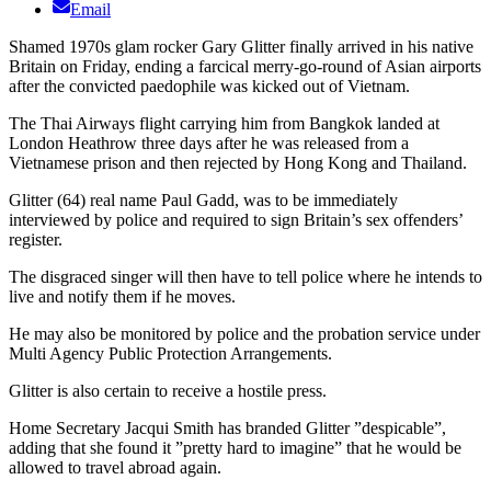
Email
Shamed 1970s glam rocker Gary Glitter finally arrived in his native
Britain on Friday, ending a farcical merry-go-round of Asian airports
after the convicted paedophile was kicked out of Vietnam.
The Thai Airways flight carrying him from Bangkok landed at
London Heathrow three days after he was released from a
Vietnamese prison and then rejected by Hong Kong and Thailand.
Glitter (64) real name Paul Gadd, was to be immediately
interviewed by police and required to sign Britain’s sex offenders’
register.
The disgraced singer will then have to tell police where he intends to
live and notify them if he moves.
He may also be monitored by police and the probation service under
Multi Agency Public Protection Arrangements.
Glitter is also certain to receive a hostile press.
Home Secretary Jacqui Smith has branded Glitter ”despicable”,
adding that she found it ”pretty hard to imagine” that he would be
allowed to travel abroad again.