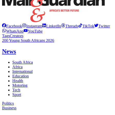
Facebook
Instagram
LinkedIn
Threads
TikTok
Twitter
WhatsApp
YouTube
Tags
Creators
200 Young South Africans 2026
News
South Africa
Africa
International
Education
Health
Motoring
Tech
Sport
Politics
Business