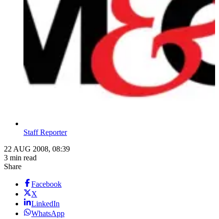
Staff Reporter
22 AUG 2008, 08:39
3 min read
Share
Facebook
X
LinkedIn
WhatsApp