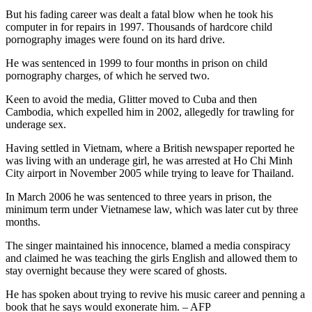
But his fading career was dealt a fatal blow when he took his
computer in for repairs in 1997. Thousands of hardcore child
pornography images were found on its hard drive.
He was sentenced in 1999 to four months in prison on child
pornography charges, of which he served two.
Keen to avoid the media, Glitter moved to Cuba and then
Cambodia, which expelled him in 2002, allegedly for trawling for
underage sex.
Having settled in Vietnam, where a British newspaper reported he
was living with an underage girl, he was arrested at Ho Chi Minh
City airport in November 2005 while trying to leave for Thailand.
In March 2006 he was sentenced to three years in prison, the
minimum term under Vietnamese law, which was later cut by three
months.
The singer maintained his innocence, blamed a media conspiracy
and claimed he was teaching the girls English and allowed them to
stay overnight because they were scared of ghosts.
He has spoken about trying to revive his music career and penning a
book that he says would exonerate him. – AFP