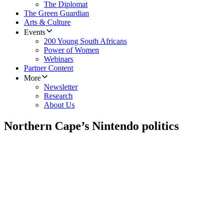
The Diplomat
The Green Guardian
Arts & Culture
Events
200 Young South Africans
Power of Women
Webinars
Partner Content
More
Newsletter
Research
About Us
Northern Cape’s Nintendo politics