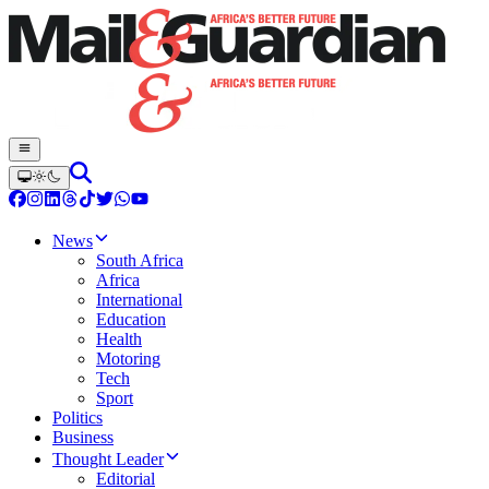
News
South Africa
Africa
International
Education
Health
Motoring
Tech
Sport
Politics
Business
Thought Leader
Editorial