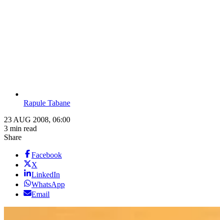
Rapule Tabane
23 AUG 2008, 06:00
3 min read
Share
Facebook
X
LinkedIn
WhatsApp
Email