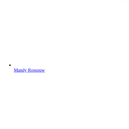
Mandy Rossouw