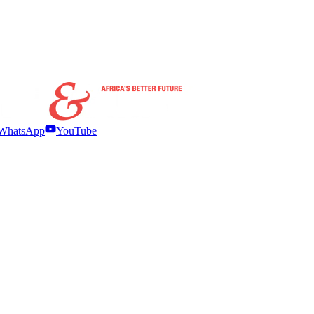
WhatsApp
YouTube