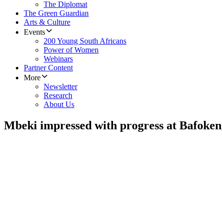
The Diplomat
The Green Guardian
Arts & Culture
Events
200 Young South Africans
Power of Women
Webinars
Partner Content
More
Newsletter
Research
About Us
Mbeki impressed with progress at Bafoken