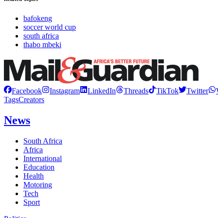
bafokeng
soccer world cup
south africa
thabo mbeki
Facebook
Instagram
LinkedIn
Threads
TikTok
Twitter
Tags
Creators
News
South Africa
Africa
International
Education
Health
Motoring
Tech
Sport