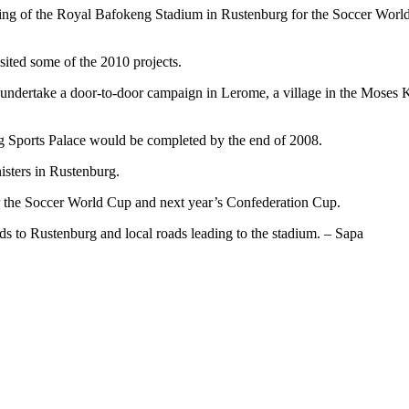
ding of the Royal Bafokeng Stadium in Rustenburg for the Soccer Worl
ited some of the 2010 projects.
 undertake a door-to-door campaign in Lerome, a village in the Moses
 Sports Palace would be completed by the end of 2008.
sters in Rustenburg.
r the Soccer World Cup and next year’s Confederation Cup.
s to Rustenburg and local roads leading to the stadium. – Sapa