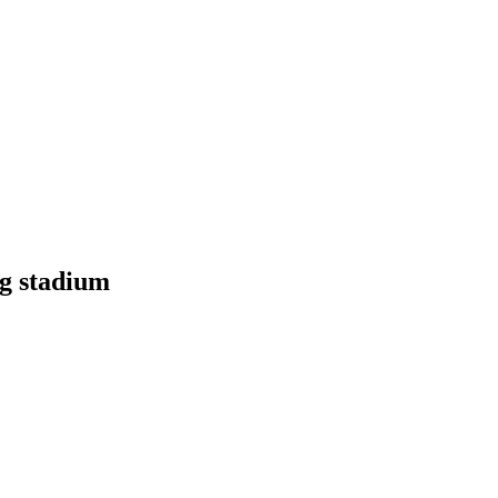
g stadium