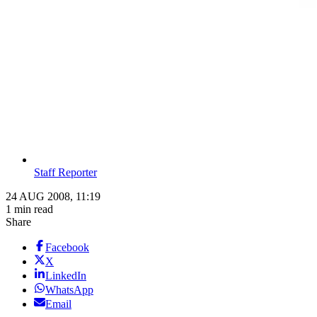
Staff Reporter
24 AUG 2008, 11:19
1 min read
Share
Facebook
X
LinkedIn
WhatsApp
Email