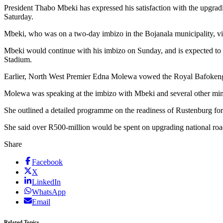
President Thabo Mbeki has expressed his satisfaction with the upgra
Saturday.
Mbeki, who was on a two-day imbizo in the Bojanala municipality, vis
Mbeki would continue with his imbizo on Sunday, and is expected to
Stadium.
Earlier, North West Premier Edna Molewa vowed the Royal Bafokeng
Molewa was speaking at the imbizo with Mbeki and several other mini
She outlined a detailed programme on the readiness of Rustenburg fo
She said over R500-million would be spent on upgrading national road
Share
Facebook
X
LinkedIn
WhatsApp
Email
Related Topics