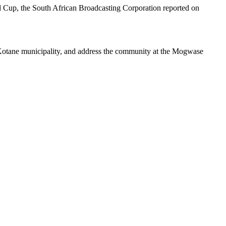
d Cup, the South African Broadcasting Corporation reported on
 Kotane municipality, and address the community at the Mogwase