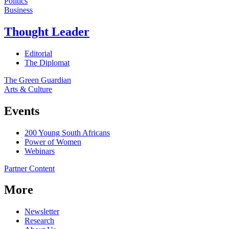
Politics
Business
Thought Leader
Editorial
The Diplomat
The Green Guardian
Arts & Culture
Events
200 Young South Africans
Power of Women
Webinars
Partner Content
More
Newsletter
Research