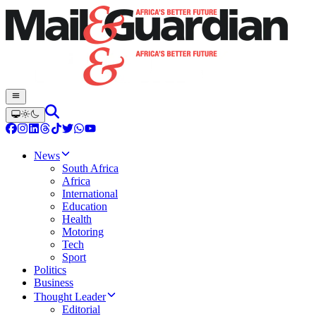
News
South Africa
Africa
International
Education
Health
Motoring
Tech
Sport
Politics
Business
Thought Leader
Editorial