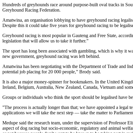
Hundreds of greyhounds race around purpose-built oval tracks in So
Greyhound Racing Federation.
Amatwina, an organisation lobbying to have greyhound racing legalised
Despite this it could take five years for greyhound racing to be legali
Greyhound racing is most popular in Gauteng and Free State, accordi
legislation that will allow us to take it further.”
The sport has long been associated with gambling, which is why it 
new government, greyhound racing was left behind.
Amatwina has been negotiating with the Department of Trade and Industr
potential job placing for 20 000 people,” Brody said.
It is also a major money-spinner for bookmakers. In the United King
Ireland, Belgium, Australia, New Zealand, Canada, Vietnam and some
Groups or individuals who think the sport should be legalised have bee
”The process is actually longer than that; we have appointed a legal t
applications we will take the next step — take the matter to Parliame
Medupe said the research team, under the supervision of Professor Eli
aspect of dog racing but socio-economic, regulatory and animal welfare 