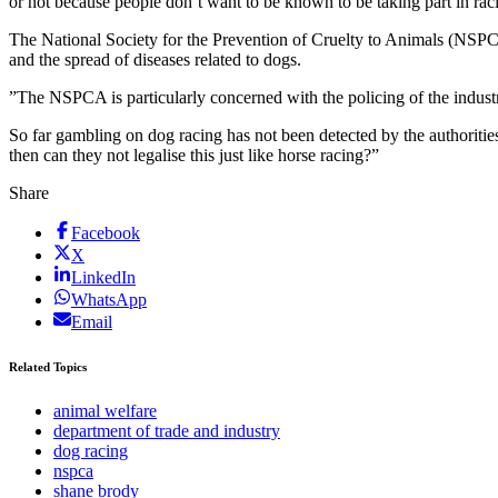
or not because people don’t want to be known to be taking part in raci
The National Society for the Prevention of Cruelty to Animals (NSPC
and the spread of diseases related to dogs.
”The NSPCA is particularly concerned with the policing of the industr
So far gambling on dog racing has not been detected by the authoriti
then can they not legalise this just like horse racing?”
Share
Facebook
X
LinkedIn
WhatsApp
Email
Related Topics
animal welfare
department of trade and industry
dog racing
nspca
shane brody