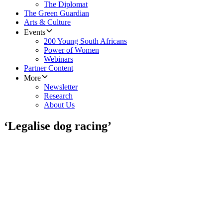
The Diplomat
The Green Guardian
Arts & Culture
Events
200 Young South Africans
Power of Women
Webinars
Partner Content
More
Newsletter
Research
About Us
‘Legalise dog racing’