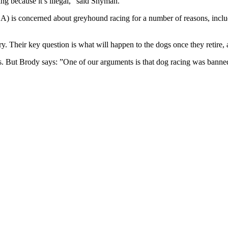
ng because it’s illegal,” said Snyman.
A) is concerned about greyhound racing for a number of reasons, inclu
y. Their key question is what will happen to the dogs once they retire, 
es. But Brody says: ”One of our arguments is that dog racing was bann