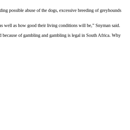
ding possible abuse of the dogs, excessive breeding of greyhounds
as well as how good their living conditions will be,” Snyman said.
ed because of gambling and gambling is legal in South Africa. Why