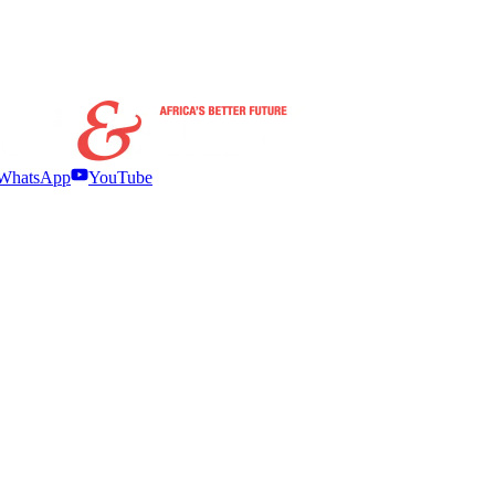
WhatsApp
YouTube