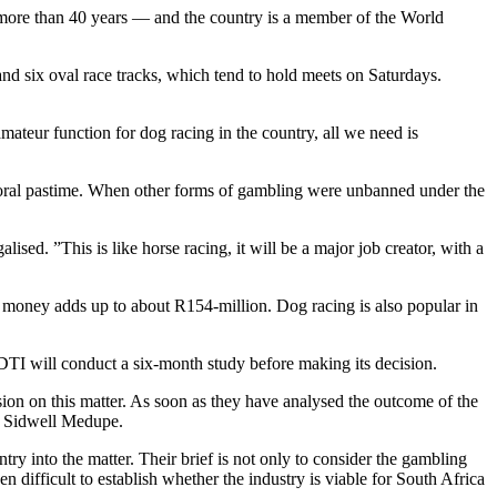
more than 40 years — and the country is a member of the World
nd six oval race tracks, which tend to hold meets on Saturdays.
teur function for dog racing in the country, all we need is
oral pastime. When other forms of gambling were unbanned under the
sed. ”This is like horse racing, it will be a major job creator, with a
 money adds up to about R154-million. Dog racing is also popular in
 DTI will conduct a six-month study before making its decision.
ision on this matter. As soon as they have analysed the outcome of the
on Sidwell Medupe.
y into the matter. Their brief is not only to consider the gambling
 difficult to establish whether the industry is viable for South Africa