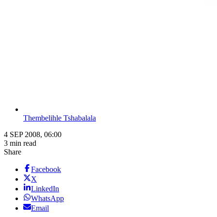
Thembelihle Tshabalala
4 SEP 2008, 06:00
3 min read
Share
Facebook
X
LinkedIn
WhatsApp
Email