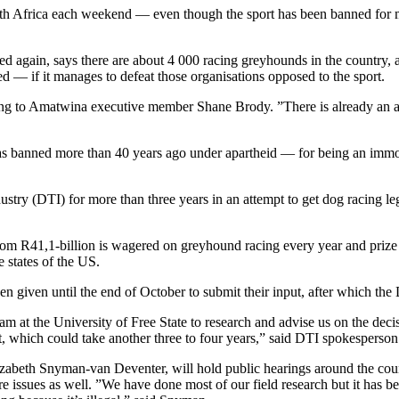
uth Africa each weekend — even though the sport has been banned for 
 again, says there are about 4 000 racing greyhounds in the country, a
sed — if it manages to defeat those organisations opposed to the sport.
ng to Amatwina executive member Shane Brody. ”There is already an ama
was banned more than 40 years ago under apartheid — for being an imm
y (DTI) for more than three years in an attempt to get dog racing legali
dom R41,1-billion is wagered on greyhound racing every year and prize
 states of the US.
n given until the end of October to submit their input, after which the
eam at the University of Free State to research and advise us on the dec
nt, which could take another three to four years,” said DTI spokespers
zabeth Snyman-van Deventer, will hold public hearings around the countr
issues as well. ”We have done most of our field research but it has been