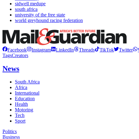
sidwell medupe
south africa
university of the free state
world greyhound racing federation
Facebook
Instagram
LinkedIn
Threads
TikTok
Twitter
Tags
Creators
News
South Africa
Africa
International
Education
Health
Motoring
Tech
Sport
Politics
Business