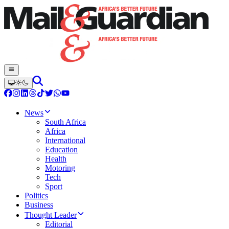
News
South Africa
Africa
International
Education
Health
Motoring
Tech
Sport
Politics
Business
Thought Leader
Editorial