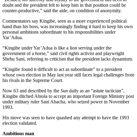
doubt and the president felt to keep him in that position could be
counter-productive,” said the aide, on condition of anonymity.
Commentators say Kingibe, seen as a more experienced political
hand than his boss, was increasingly finding it hard to keep his own
personal ambitions subordinate to his responsibilities under
Yar’Adua.
“Kingibe under Yar’Adua is like a lion serving under the
government of a horse,” said civil rights activist and playwright
Shehu Sani, referring to criticism that the president lacks dynamism.
“Kingibe found it difficult to act as subordinate” to a president
whose own election in May last year still faces legal challenges from
his rivals in the Supreme Court.
Now 63 and described by the
Sun
daily as an “astute tactician”,
Kingibe ditched Abiola to accept an important Foreign Ministry post
under military ruler Sani Abacha, who seized power in November
1993.
His move was seen to have quashed any attempt to have the 1993
election validated.
Ambitious man