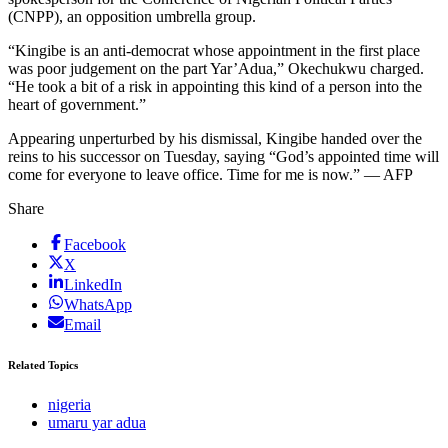
(CNPP), an opposition umbrella group.
“Kingibe is an anti-democrat whose appointment in the first place
was poor judgement on the part Yar’Adua,” Okechukwu charged.
“He took a bit of a risk in appointing this kind of a person into the
heart of government.”
Appearing unperturbed by his dismissal, Kingibe handed over the
reins to his successor on Tuesday, saying “God’s appointed time will
come for everyone to leave office. Time for me is now.” — AFP
Share
Facebook
X
LinkedIn
WhatsApp
Email
Related Topics
nigeria
umaru yar adua