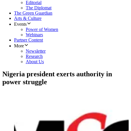
Editorial
The Diplomat
The Green Guardian
Arts & Culture
Events
Power of Women
Webinars
Partner Content
More
Newsletter
Research
About Us
Nigeria president exerts authority in
power struggle