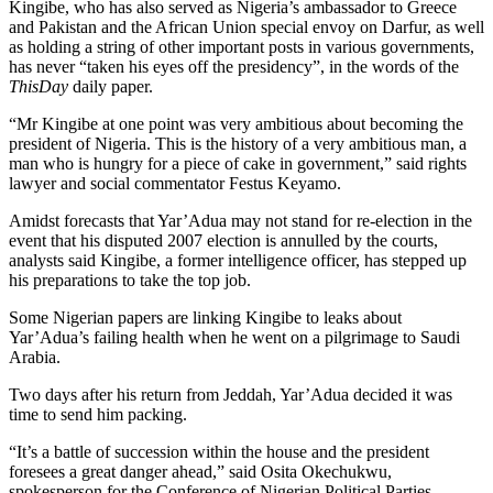
Kingibe, who has also served as Nigeria’s ambassador to Greece
and Pakistan and the African Union special envoy on Darfur, as well
as holding a string of other important posts in various governments,
has never “taken his eyes off the presidency”, in the words of the
ThisDay
daily paper.
“Mr Kingibe at one point was very ambitious about becoming the
president of Nigeria. This is the history of a very ambitious man, a
man who is hungry for a piece of cake in government,” said rights
lawyer and social commentator Festus Keyamo.
Amidst forecasts that Yar’Adua may not stand for re-election in the
event that his disputed 2007 election is annulled by the courts,
analysts said Kingibe, a former intelligence officer, has stepped up
his preparations to take the top job.
Some Nigerian papers are linking Kingibe to leaks about
Yar’Adua’s failing health when he went on a pilgrimage to Saudi
Arabia.
Two days after his return from Jeddah, Yar’Adua decided it was
time to send him packing.
“It’s a battle of succession within the house and the president
foresees a great danger ahead,” said Osita Okechukwu,
spokesperson for the Conference of Nigerian Political Parties