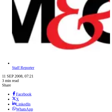
Staff Reporter
11 SEP 2008, 07:21
3 min read
Share
Facebook
X
LinkedIn
WhatsApp