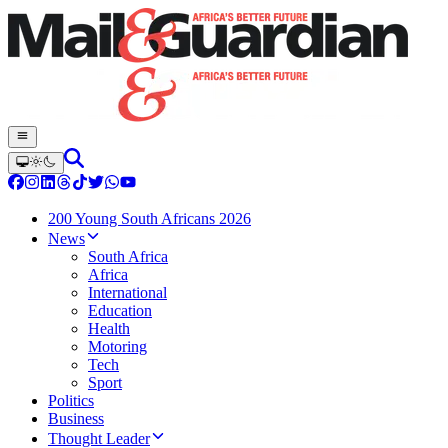
200 Young South Africans 2026
News
South Africa
Africa
International
Education
Health
Motoring
Tech
Sport
Politics
Business
Thought Leader