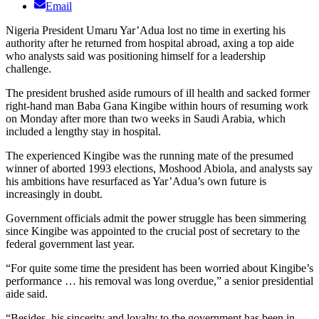
Email
Nigeria President Umaru Yar’Adua lost no time in exerting his
authority after he returned from hospital abroad, axing a top aide
who analysts said was positioning himself for a leadership
challenge.
The president brushed aside rumours of ill health and sacked former
right-hand man Baba Gana Kingibe within hours of resuming work
on Monday after more than two weeks in Saudi Arabia, which
included a lengthy stay in hospital.
The experienced Kingibe was the running mate of the presumed
winner of aborted 1993 elections, Moshood Abiola, and analysts say
his ambitions have resurfaced as Yar’Adua’s own future is
increasingly in doubt.
Government officials admit the power struggle has been simmering
since Kingibe was appointed to the crucial post of secretary to the
federal government last year.
“For quite some time the president has been worried about Kingibe’s
performance … his removal was long overdue,” a senior presidential
aide said.
“Besides, his sincerity and loyalty to the government has been in