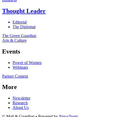
Thought Leader
Editorial
The Diplomat
The Green Guardian
Arts & Culture
Events
Power of Women
Webinars
Partner Content
More
Newsletter
Research
About Us
© Mail & Guardian • Powered by
NewsTeam