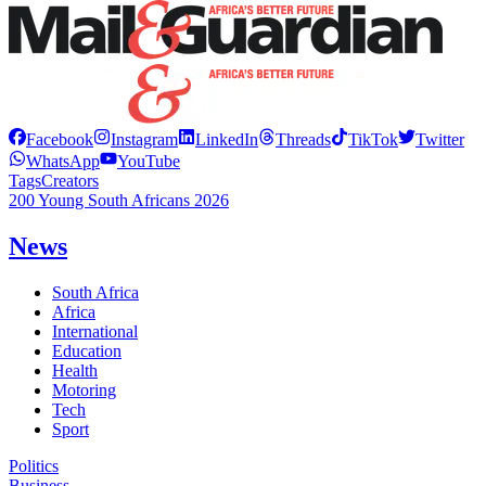
Facebook
Instagram
LinkedIn
Threads
TikTok
Twitter
WhatsApp
YouTube
Tags
Creators
200 Young South Africans 2026
News
South Africa
Africa
International
Education
Health
Motoring
Tech
Sport
Politics
Business