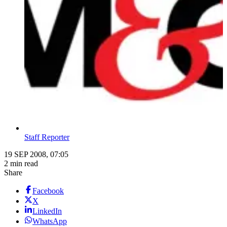
Staff Reporter
19 SEP 2008, 07:05
2 min read
Share
Facebook
X
LinkedIn
WhatsApp