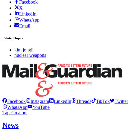
Facebook
X
LinkedIn
WhatsApp
Email
Related Topics
kim jongil
nuclear weapons
Facebook
Instagram
LinkedIn
Threads
TikTok
Twitter
WhatsApp
YouTube
Tags
Creators
News