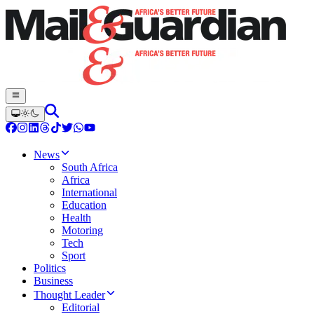
News
South Africa
Africa
International
Education
Health
Motoring
Tech
Sport
Politics
Business
Thought Leader
Editorial