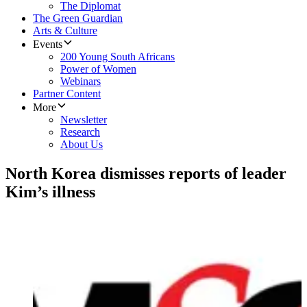
The Diplomat
The Green Guardian
Arts & Culture
Events
200 Young South Africans
Power of Women
Webinars
Partner Content
More
Newsletter
Research
About Us
North Korea dismisses reports of leader
Kim’s illness