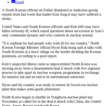
Email
A North Korean official on Friday dismissed as malicious gossip
reports from last week that leader Kim Jong-il may have suffered a
stroke.
United States and South Korean officials said Kim (66) may have
fallen seriously ill, which raised questions about succession in Asia’s
only communist dynasty and who controls its nuclear arsenal.
”It is sophism by bad people who wish ill for our country,” North
Korean Foreign Ministry official Hyon Hak-bong said at talks with
South Koreans at a truce village on the border dividing the Korean
peninsula, according to a pool report.
Kim’s suspected illness came as impoverished North Korea was
moving away from a disarmament deal it struck with five regional
powers to take apart its nuclear weapons programme in exchange
for massive aid and an end to its international ostracism.
Hyon said his country was ready to restore its Soviet-era nuclear
plant that makes arms-grade plutonium.
North Korea began to disable its Yongbyon nuclear plant last
November as called for in the deal it struck with China, the United
States, Japan, Russia and South Korea.