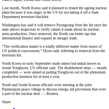
Last month, North Korea said it planned to restart the ageing nuclear
plant because it was angry at the US for not taking it off a State
Department terrorism blacklist.
Washington has said it will remove Pyongyang from the list once the
state allows inspectors to verify claims it made about its nuclear-
arms production. Once removed, the North can better tap into
international finance and expand its meagre trade.
”The verification matter is a totally different matter from issues of
US political concessions,” Hyon said, referring to removal from the
terrorism list.
North Korea in early September made minor but initial moves to
restart Yongbyon, US officials said. The disablement steps — mostly
completed — were aimed at putting Yongbyon out of the plutonium
production business for at least a year.
North and South Korean officials were meeting at the joint
Panmunjom peace village to discuss energy aid provisions that were
a part of the nuclear deal. — Reuters
Share