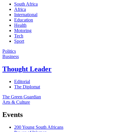
South Africa
Africa
International
Education
Health
Motoring
Tech
Sport
Politics
Business
Thought Leader
Editorial
The Diplomat
The Green Guardian
Arts & Culture
Events
200 Young South Africans