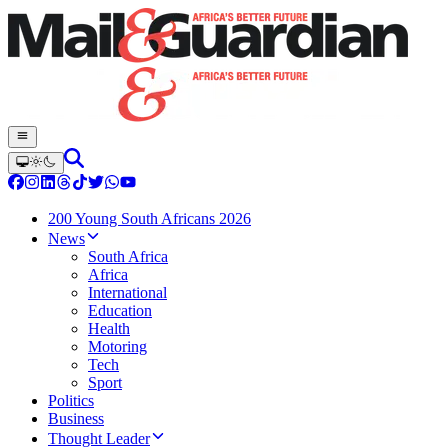
200 Young South Africans 2026
News
South Africa
Africa
International
Education
Health
Motoring
Tech
Sport
Politics
Business
Thought Leader