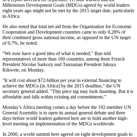
Millennium Development Goals (MDGs) agreed by world leaders
eight years ago might not be met by the 2015 target date, particularly
in Africa.
He also noted that total net aid from the Organisation for Economic
Cooperation and Development countries came to only 0,28% of
their combined gross national income, as opposed to the UN target
of 0,7%, he noted.
”We now have a good idea of what is needed,” Ban told
representatives of more than 160 countries, among them French
President Nicolas Sarkozy and Tanzanian President Jakaya
Kikwete, on Monday.
”It will cost about $72-billion per year in external financing to
achieve the MDGs [in Africa] by the 2015 deadline,” the UN
secretary general added. ”This price tag may look daunting. But it is
affordable and falls within existing aid commitments.”
Monday’s Africa meeting comes a day before the 192-member UN
General Assembly is to open its annual general debate and three
days before world leaders gathered here are to hold another high-
level meeting on implementation of the MDGs worldwide.
In 2000, a world summit here agreed on eight development goals to