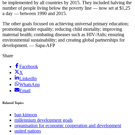
be implemented by all countries by 2015. They included halving the
number of people living below the poverty line — now set at $1,25
a day — between 1990 and 2015.
The other goals focused on achieving universal primary education;
promoting gender equality; reducing child mortality; improving
maternal health; combating diseases such as HIV/Aids; ensuring
environmental sustainability; and creating global partnerships for
development. — Sapa-AFP
Share
Facebook
X
LinkedIn
WhatsApp
Email
Related Topics
ban kimoon
millennium development goals
organisation for economic cooperation and development
united nations