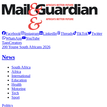
Facebook
Instagram
LinkedIn
Threads
TikTok
Twitter
WhatsApp
YouTube
Tags
Creators
200 Young South Africans 2026
News
South Africa
Africa
International
Education
Health
Motoring
Tech
Sport
Politics