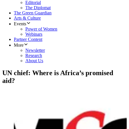
Editorial
The Diplomat
The Green Guardian
Arts & Culture
Events
Power of Women
Webinars
Partner Content
More
Newsletter
Research
About Us
UN chief: Where is Africa’s promised
aid?