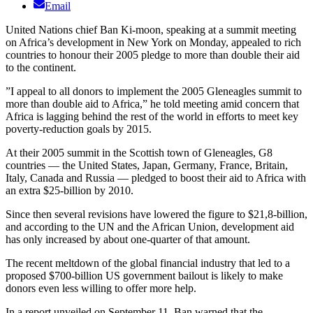
Email
United Nations chief Ban Ki-moon, speaking at a summit meeting
on Africa’s development in New York on Monday, appealed to rich
countries to honour their 2005 pledge to more than double their aid
to the continent.
”I appeal to all donors to implement the 2005 Gleneagles summit to
more than double aid to Africa,” he told meeting amid concern that
Africa is lagging behind the rest of the world in efforts to meet key
poverty-reduction goals by 2015.
At their 2005 summit in the Scottish town of Gleneagles, G8
countries — the United States, Japan, Germany, France, Britain,
Italy, Canada and Russia — pledged to boost their aid to Africa with
an extra $25-billion by 2010.
Since then several revisions have lowered the figure to $21,8-billion,
and according to the UN and the African Union, development aid
has only increased by about one-quarter of that amount.
The recent meltdown of the global financial industry that led to a
proposed $700-billion US government bailout is likely to make
donors even less willing to offer more help.
In a report unveiled on September 11, Ban warned that the