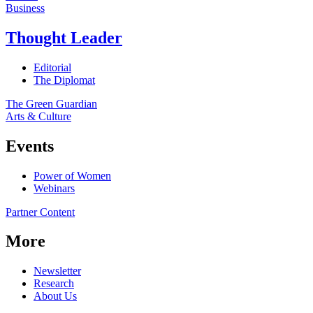
Business
Thought Leader
Editorial
The Diplomat
The Green Guardian
Arts & Culture
Events
Power of Women
Webinars
Partner Content
More
Newsletter
Research
About Us