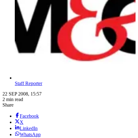
Staff Reporter
22 SEP 2008, 15:57
2 min read
Share
Facebook
X
LinkedIn
WhatsApp