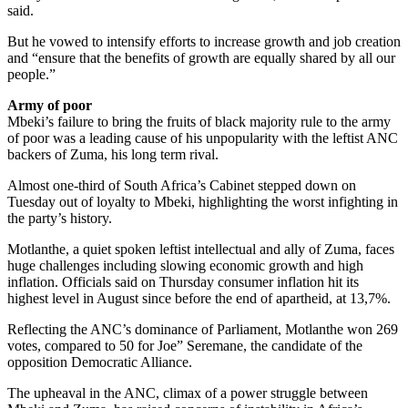
said.
But he vowed to intensify efforts to increase growth and job creation
and “ensure that the benefits of growth are equally shared by all our
people.”
Army of poor
Mbeki’s failure to bring the fruits of black majority rule to the army
of poor was a leading cause of his unpopularity with the leftist ANC
backers of Zuma, his long term rival.
Almost one-third of South Africa’s Cabinet stepped down on
Tuesday out of loyalty to Mbeki, highlighting the worst infighting in
the party’s history.
Motlanthe, a quiet spoken leftist intellectual and ally of Zuma, faces
huge challenges including slowing economic growth and high
inflation. Officials said on Thursday consumer inflation hit its
highest level in August since before the end of apartheid, at 13,7%.
Reflecting the ANC’s dominance of Parliament, Motlanthe won 269
votes, compared to 50 for Joe” Seremane, the candidate of the
opposition Democratic Alliance.
The upheaval in the ANC, climax of a power struggle between