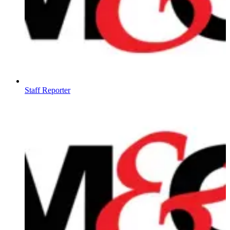
Staff Reporter