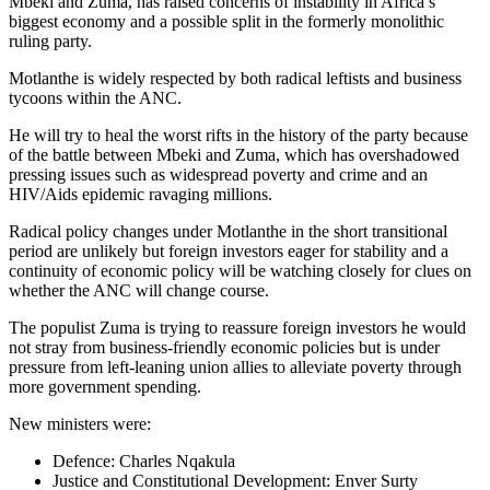
Mbeki and Zuma, has raised concerns of instability in Africa’s
biggest economy and a possible split in the formerly monolithic
ruling party.
Motlanthe is widely respected by both radical leftists and business
tycoons within the ANC.
He will try to heal the worst rifts in the history of the party because
of the battle between Mbeki and Zuma, which has overshadowed
pressing issues such as widespread poverty and crime and an
HIV/Aids epidemic ravaging millions.
Radical policy changes under Motlanthe in the short transitional
period are unlikely but foreign investors eager for stability and a
continuity of economic policy will be watching closely for clues on
whether the ANC will change course.
The populist Zuma is trying to reassure foreign investors he would
not stray from business-friendly economic policies but is under
pressure from left-leaning union allies to alleviate poverty through
more government spending.
New ministers were:
Defence: Charles Nqakula
Justice and Constitutional Development: Enver Surty