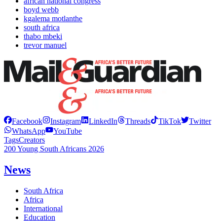
african national congress
boyd webb
kgalema motlanthe
south africa
thabo mbeki
trevor manuel
Facebook
Instagram
LinkedIn
Threads
TikTok
Twitter
WhatsApp
YouTube
Tags
Creators
200 Young South Africans 2026
News
South Africa
Africa
International
Education