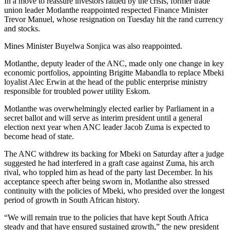
In a move to reassure investors rattled by the crisis, former trade
union leader Motlanthe reappointed respected Finance Minister
Trevor Manuel, whose resignation on Tuesday hit the rand currency
and stocks.
Mines Minister Buyelwa Sonjica was also reappointed.
Motlanthe, deputy leader of the ANC, made only one change in key
economic portfolios, appointing Brigitte Mabandla to replace Mbeki
loyalist Alec Erwin at the head of the public enterprise ministry
responsible for troubled power utility Eskom.
Motlanthe was overwhelmingly elected earlier by Parliament in a
secret ballot and will serve as interim president until a general
election next year when ANC leader Jacob Zuma is expected to
become head of state.
The ANC withdrew its backing for Mbeki on Saturday after a judge
suggested he had interfered in a graft case against Zuma, his arch
rival, who toppled him as head of the party last December. In his
acceptance speech after being sworn in, Motlanthe also stressed
continuity with the policies of Mbeki, who presided over the longest
period of growth in South African history.
“We will remain true to the policies that have kept South Africa
steady and that have ensured sustained growth,” the new president