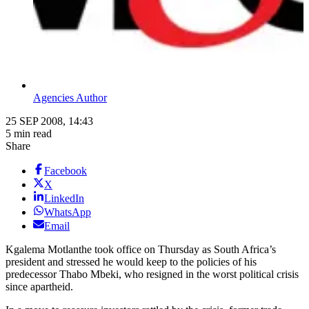
Agencies Author
25 SEP 2008, 14:43
5 min read
Share
Facebook
X
LinkedIn
WhatsApp
Email
Kgalema Motlanthe took office on Thursday as South Africa’s
president and stressed he would keep to the policies of his
predecessor Thabo Mbeki, who resigned in the worst political crisis
since apartheid.