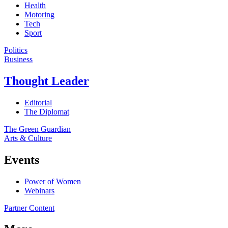
Health
Motoring
Tech
Sport
Politics
Business
Thought Leader
Editorial
The Diplomat
The Green Guardian
Arts & Culture
Events
Power of Women
Webinars
Partner Content