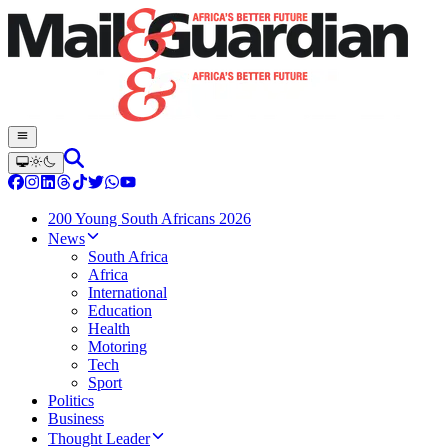
200 Young South Africans 2026
News
South Africa
Africa
International
Education
Health
Motoring
Tech
Sport
Politics
Business
Thought Leader