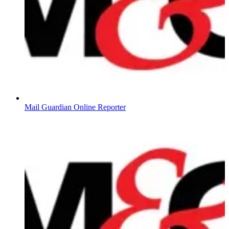
Mail Guardian Online Reporter