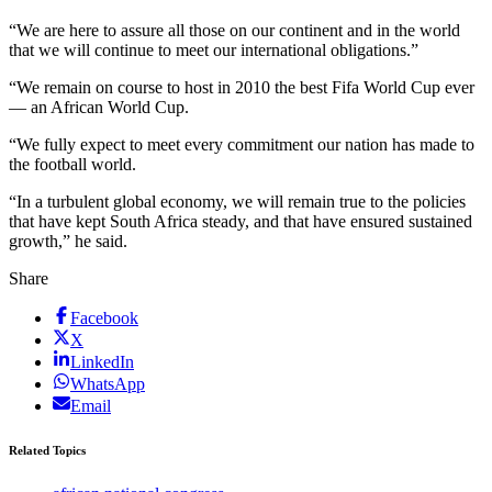
“We are here to assure all those on our continent and in the world
that we will continue to meet our international obligations.”
“We remain on course to host in 2010 the best Fifa World Cup ever
— an African World Cup.
“We fully expect to meet every commitment our nation has made to
the football world.
“In a turbulent global economy, we will remain true to the policies
that have kept South Africa steady, and that have ensured sustained
growth,” he said.
Share
Facebook
X
LinkedIn
WhatsApp
Email
Related Topics