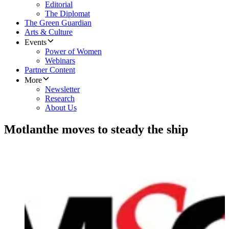
Editorial
The Diplomat
The Green Guardian
Arts & Culture
Events
Power of Women
Webinars
Partner Content
More
Newsletter
Research
About Us
Motlanthe moves to steady the ship