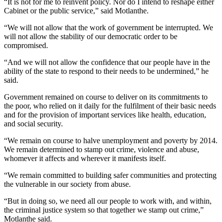
“It is not for me to reinvent policy. Nor do I intend to reshape either
Cabinet or the public service,” said Motlanthe.
“We will not allow that the work of government be interrupted. We
will not allow the stability of our democratic order to be
compromised.
“And we will not allow the confidence that our people have in the
ability of the state to respond to their needs to be undermined,” he
said.
Government remained on course to deliver on its commitments to
the poor, who relied on it daily for the fulfilment of their basic needs
and for the provision of important services like health, education,
and social security.
“We remain on course to halve unemployment and poverty by 2014.
We remain determined to stamp out crime, violence and abuse,
whomever it affects and wherever it manifests itself.
“We remain committed to building safer communities and protecting
the vulnerable in our society from abuse.
“But in doing so, we need all our people to work with, and within,
the criminal justice system so that together we stamp out crime,”
Motlanthe said.