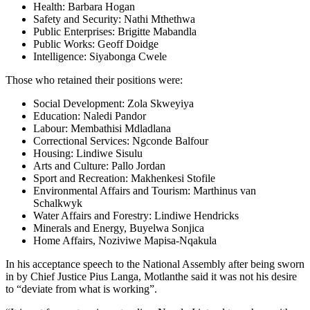
Health: Barbara Hogan
Safety and Security: Nathi Mthethwa
Public Enterprises: Brigitte Mabandla
Public Works: Geoff Doidge
Intelligence: Siyabonga Cwele
Those who retained their positions were:
Social Development: Zola Skweyiya
Education: Naledi Pandor
Labour: Membathisi Mdladlana
Correctional Services: Ngconde Balfour
Housing: Lindiwe Sisulu
Arts and Culture: Pallo Jordan
Sport and Recreation: Makhenkesi Stofile
Environmental Affairs and Tourism: Marthinus van
Schalkwyk
Water Affairs and Forestry: Lindiwe Hendricks
Minerals and Energy, Buyelwa Sonjica
Home Affairs, Noziviwe Mapisa-Nqakula
In his acceptance speech to the National Assembly after being sworn
in by Chief Justice Pius Langa, Motlanthe said it was not his desire
to “deviate from what is working”.