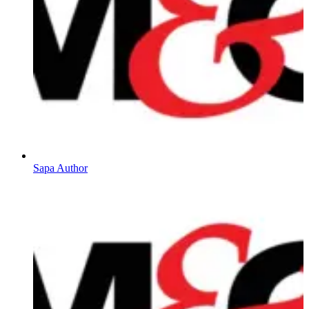
Sapa Author